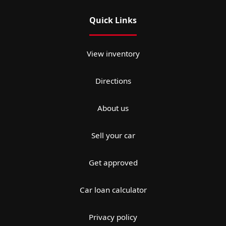
Quick Links
View inventory
Directions
About us
Sell your car
Get approved
Car loan calculator
Privacy policy