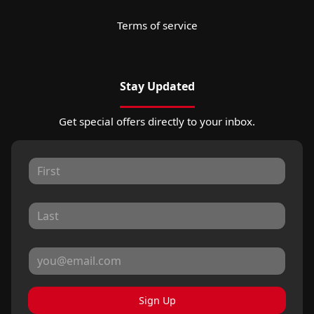
Terms of service
Stay Updated
Get special offers directly to your inbox.
Sign Up