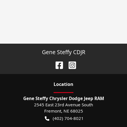
Gene Steffy CDJR
Location
Gene Steffy Chrysler Dodge Jeep RAM
2545 East 23rd Avenue South
Fremont
,
NE
68025
(402) 704-8021