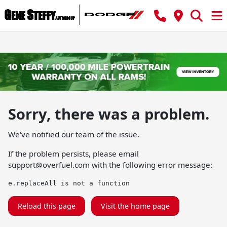
Sorry, there was a problem.
We've notified our team of the issue.
If the problem persists, please email
support@overfuel.com
with the following error message:
e.replaceAll is not a function
Reload this page
Visit the home page