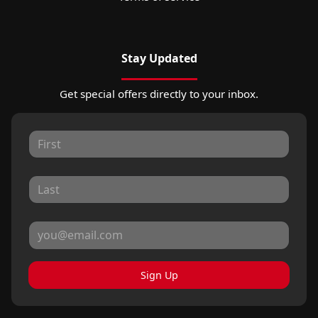
Stay Updated
Get special offers directly to your inbox.
Sign Up