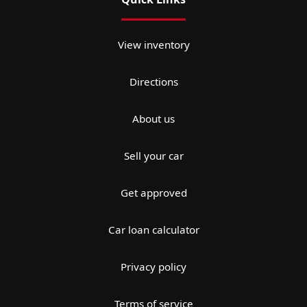
View inventory
Directions
About us
Sell your car
Get approved
Car loan calculator
Privacy policy
Terms of service