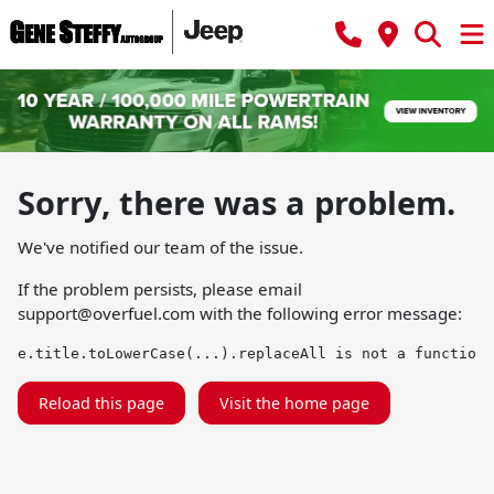
Sorry, there was a problem.
We've notified our team of the issue.
If the problem persists, please email
support@overfuel.com
with the following error message:
e.title.toLowerCase(...).replaceAll is not a function
Reload this page
Visit the home page