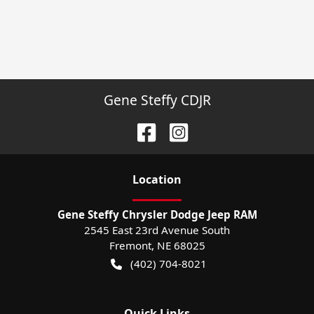
Gene Steffy CDJR
Location
Gene Steffy Chrysler Dodge Jeep RAM
2545 East 23rd Avenue South
Fremont
,
NE
68025
(402) 704-8021
Quick Links