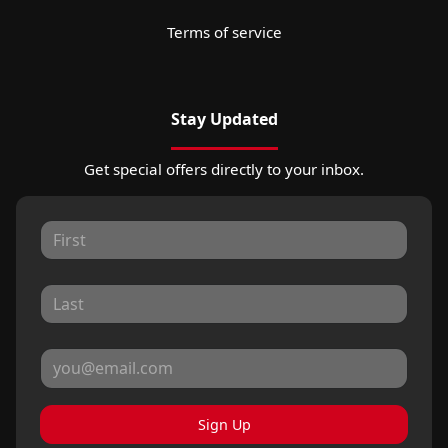
Terms of service
Stay Updated
Get special offers directly to your inbox.
Sign Up