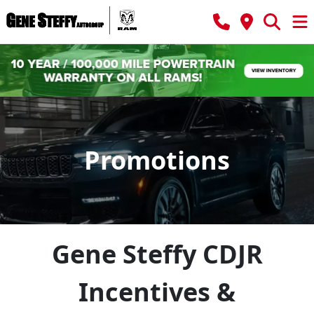
Promotions
Gene Steffy CDJR
Incentives &