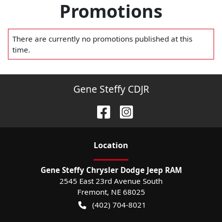
Promotions
There are currently no
promotions
published at this
time.
Gene Steffy CDJR
Location
Gene Steffy Chrysler Dodge Jeep RAM
2545 East 23rd Avenue South
Fremont
,
NE
68025
(402) 704-8021