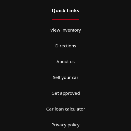
Quick Links
View inventory
Directions
About us
Sell your car
Get approved
Car loan calculator
Privacy policy