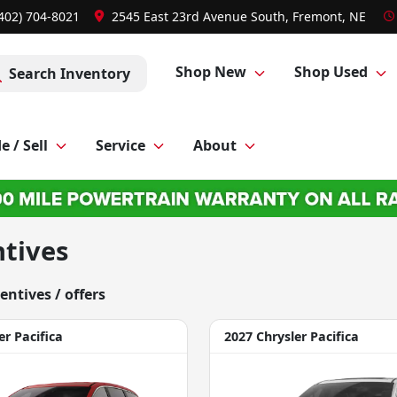
(402) 704-8021
2545 East 23rd Avenue South, Fremont, NE
Shop New
Shop Used
Search Inventory
e / Sell
Service
About
ntives
centive
s
/ offer
s
er Pacifica
2027 Chrysler Pacifica