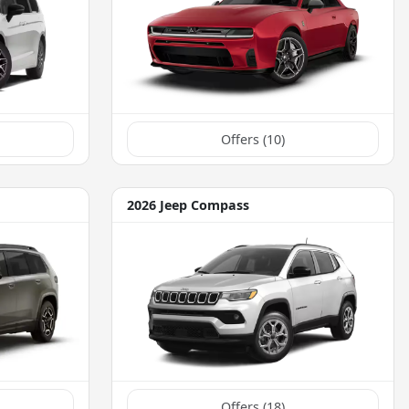
Offers (
10
)
2026 Jeep Compass
Offers (
18
)