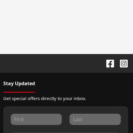
Stay Updated
Get special offers directly to your inbox.