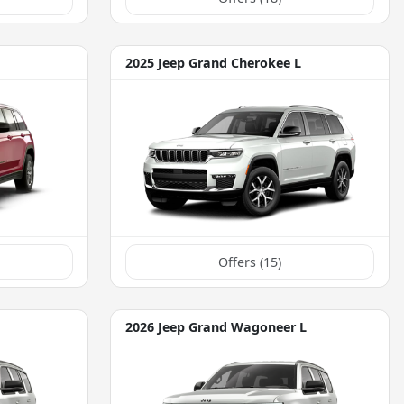
2025 Jeep Grand Cherokee L
Offers (
15
)
2026 Jeep Grand Wagoneer L