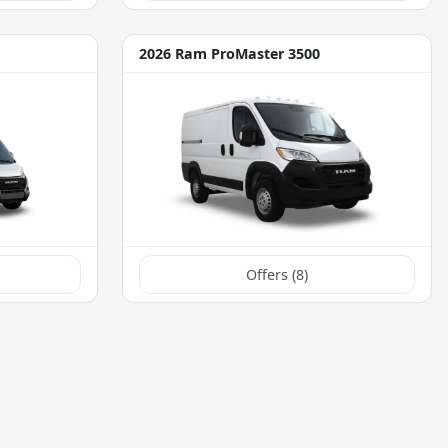
2026 Ram ProMaster 3500
Offers (
8
)