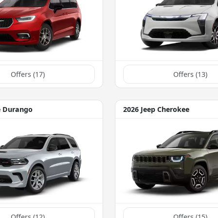
Offers (
17
)
Offers (
13
)
e Durango
2026 Jeep Cherokee
Offers (
12
)
Offers (
15
)