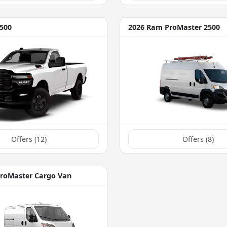
500
2026 Ram ProMaster 2500
Offers (
12
)
Offers (
8
)
roMaster Cargo Van