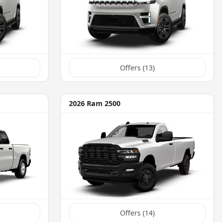
Offers (
13
)
2026 Ram 2500
Offers (
14
)