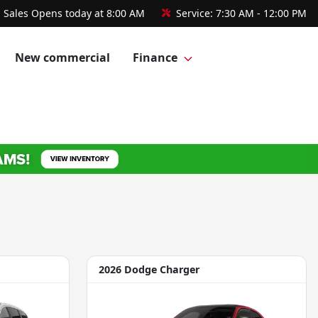
Sales
Opens today at 8:00 AM
Service:
7:30 AM - 12:00 PM
New commercial
Finance
2026 Dodge Charger