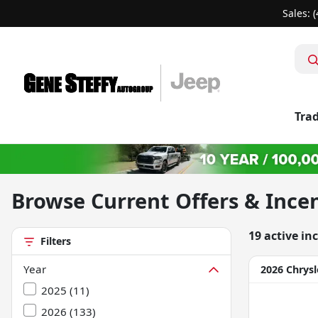
Sales: 
Trad
Browse Current Offers & Ince
19
active in
Filters
Year
2026 Chrysl
2025
(
11
)
2026
(
133
)