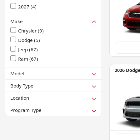
2027
(
4
)
Make
Chrysler
(
9
)
Dodge
(
5
)
Jeep
(
67
)
Ram
(
67
)
2026 Dodg
Model
Body Type
Location
Program Type