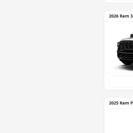
2026 Ram 3
2025 Ram P