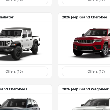
ladiator
2026 Jeep Grand Cherokee
Offers (
15
)
Offers (
17
)
Grand Cherokee L
2026 Jeep Grand Wagoneer