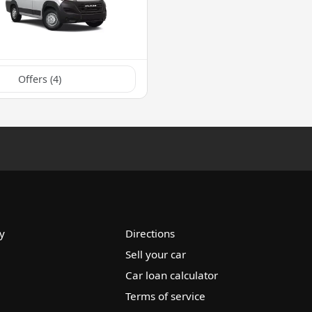
Offers (
4
)
y
Directions
Sell your car
Car loan calculator
Terms of service