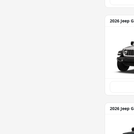
2026 Jeep G
2026 Jeep 