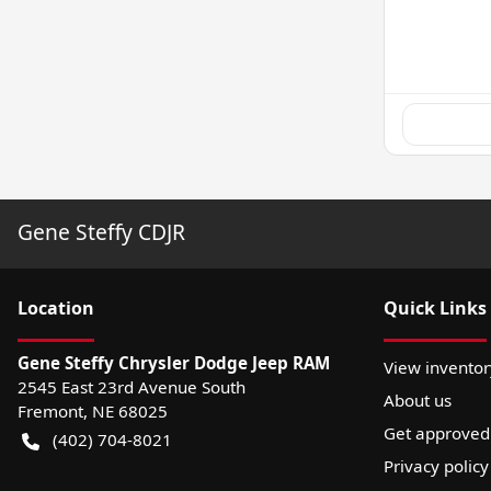
Gene Steffy CDJR
Location
Quick Links
Gene Steffy Chrysler Dodge Jeep RAM
View inventor
2545 East 23rd Avenue South
About us
Fremont
,
NE
68025
Get approved
(402) 704-8021
Privacy policy