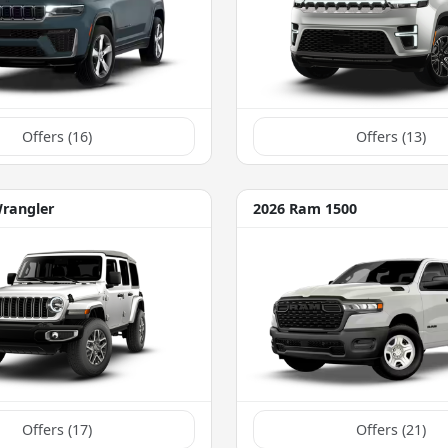
Offers (
16
)
Offers (
13
)
Wrangler
2026 Ram 1500
Offers (
17
)
Offers (
21
)