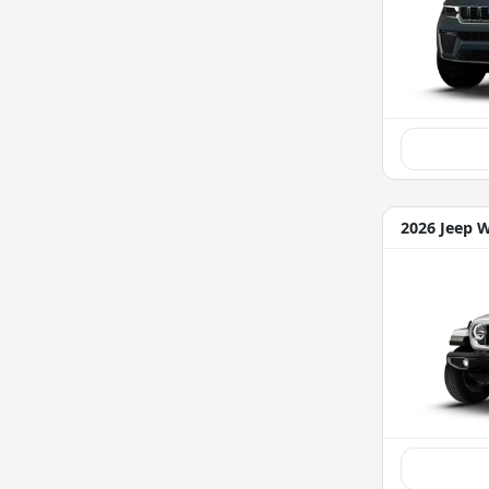
2026 Jeep 