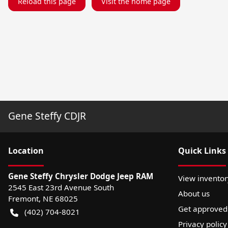
Reload this page
Visit the home page
Gene Steffy CDJR
Location
Quick Links
Gene Steffy Chrysler Dodge Jeep RAM
View inventor
2545 East 23rd Avenue South
About us
Fremont
,
NE
68025
Get approved
(402) 704-8021
Privacy policy