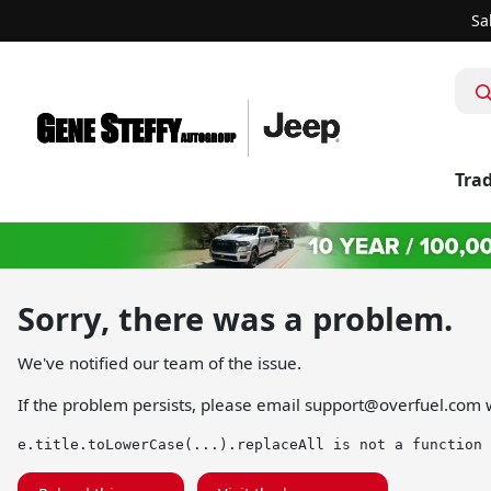
Sa
Trad
Sorry, there was a problem.
We've notified our team of the issue.
If the problem persists, please email
support@overfuel.com
w
e.title.toLowerCase(...).replaceAll is not a function