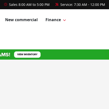
Sales
8:00 AM to 5:00 PM
Service:
7:30 AM - 12:00 PM
New commercial
Finance