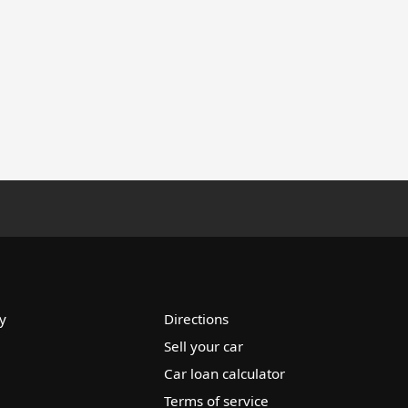
y
Directions
Sell your car
Car loan calculator
Terms of service