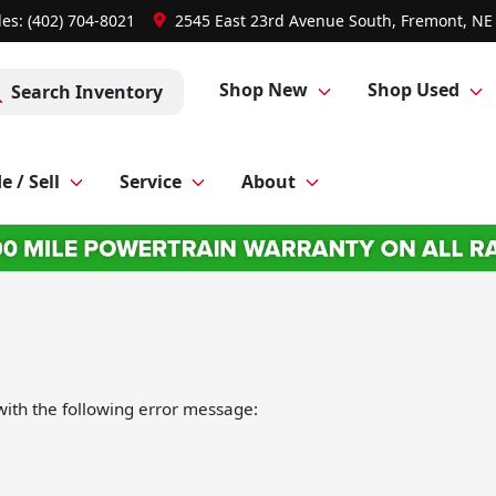
les: (402) 704-8021
2545 East 23rd Avenue South, Fremont, NE
Shop New
Shop Used
Search Inventory
e / Sell
Service
About
ith the following error message: