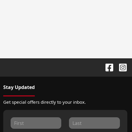
Stay Updated
Get special offers directly to your inbox.