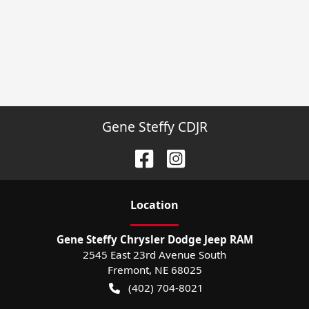
Gene Steffy CDJR
Location
Gene Steffy Chrysler Dodge Jeep RAM
2545 East 23rd Avenue South
Fremont
,
NE
68025
(402) 704-8021