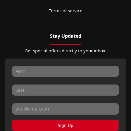
Terms of service
Stay Updated
Get special offers directly to your inbox.
Sign Up