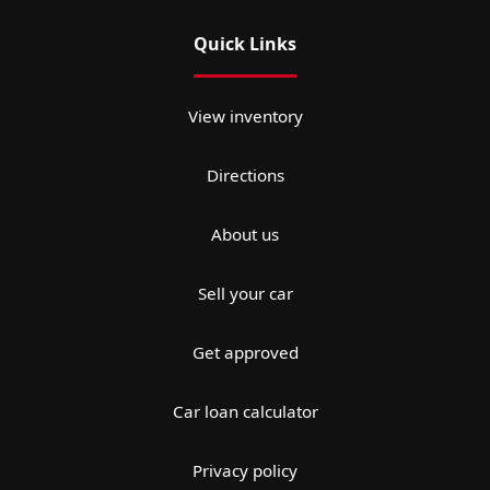
Quick Links
View inventory
Directions
About us
Sell your car
Get approved
Car loan calculator
Privacy policy