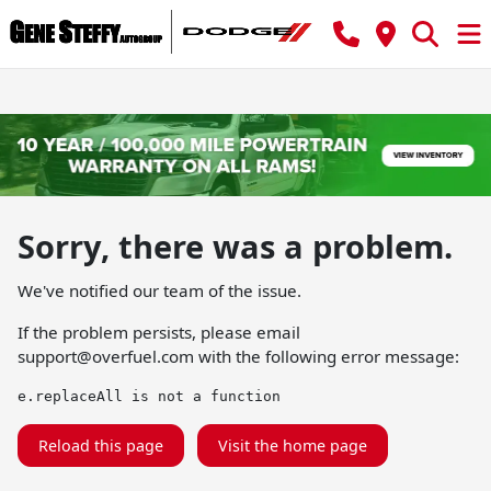
Sorry, there was a problem.
We've notified our team of the issue.
If the problem persists, please email
support@overfuel.com
with the following error message:
e.replaceAll is not a function
Reload this page
Visit the home page