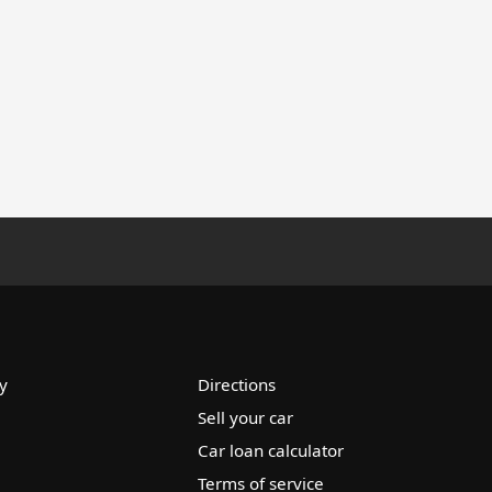
y
Directions
Sell your car
Car loan calculator
Terms of service