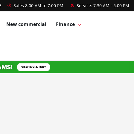
E
Sales
8:00 AM to 7:00 PM
Service:
7:30 AM - 5:00 PM
New commercial
Finance