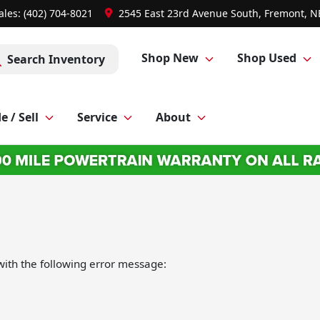
ales: (402) 704-8021
2545 East 23rd Avenue South, Fremont, N
Shop New
Shop Used
Search Inventory
e / Sell
Service
About
ith the following error message: