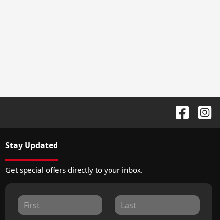
Stay Updated
Get special offers directly to your inbox.