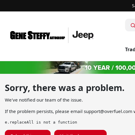
S
Trad
Sorry, there was a problem.
We've notified our team of the issue.
If the problem persists, please email
support@overfuel.com
w
e.replaceAll is not a function