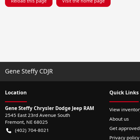
Reload this page
Visit the home page
Gene Steffy CDJR
Location
Quick Links
Gene Steffy Chrysler Dodge Jeep RAM
View inventor
2545 East 23rd Avenue South
About us
Fremont
,
NE
68025
Get approved
(402) 704-8021
Privacy policy