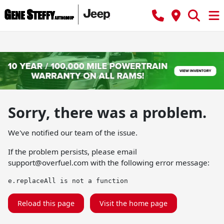
Sorry, there was a problem.
We've notified our team of the issue.
If the problem persists, please email
support@overfuel.com
with the following error message:
e.replaceAll is not a function
Reload this page
Visit the home page