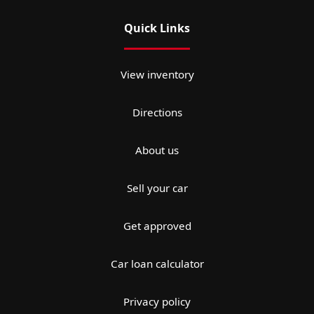
Quick Links
View inventory
Directions
About us
Sell your car
Get approved
Car loan calculator
Privacy policy