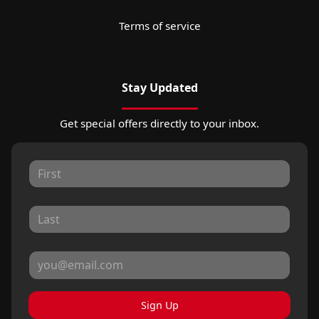
Terms of service
Stay Updated
Get special offers directly to your inbox.
Sign Up