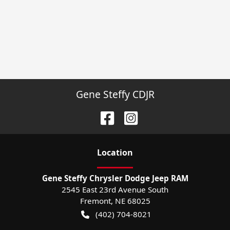
Gene Steffy CDJR
Location
Gene Steffy Chrysler Dodge Jeep RAM
2545 East 23rd Avenue South
Fremont
,
NE
68025
(402) 704-8021