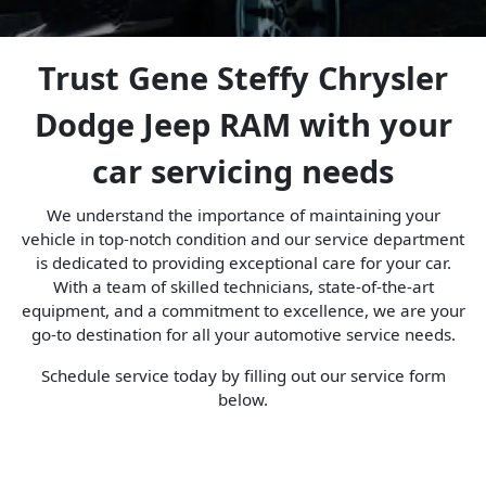
Trust Gene Steffy Chrysler
Dodge Jeep RAM with your
car servicing needs
We understand the importance of maintaining your
vehicle in top-notch condition and our service department
is dedicated to providing exceptional care for your car.
With a team of skilled technicians, state-of-the-art
equipment, and a commitment to excellence, we are your
go-to destination for all your automotive service needs.
Schedule service today by filling out our service form
below.