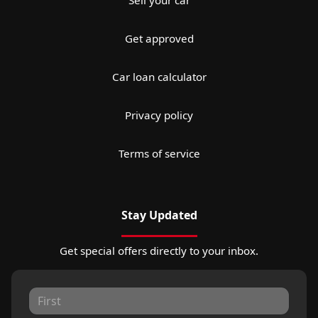
Get approved
Car loan calculator
Privacy policy
Terms of service
Stay Updated
Get special offers directly to your inbox.