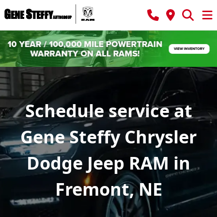
Schedule service at
Gene Steffy Chrysler
Dodge Jeep RAM in
Fremont, NE