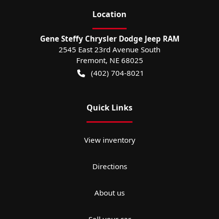
Location
Gene Steffy Chrysler Dodge Jeep RAM
2545 East 23rd Avenue South
Fremont
,
NE
68025
(402) 704-8021
Quick Links
View inventory
Directions
About us
Sell your car