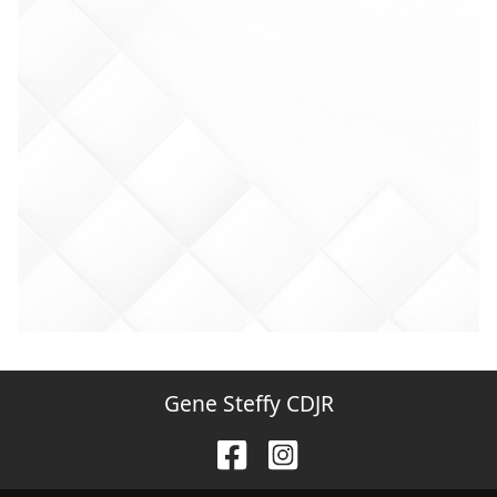
Gene Steffy CDJR