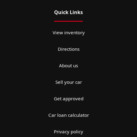
Quick Links
View inventory
Directions
About us
Sell your car
Get approved
Car loan calculator
Privacy policy