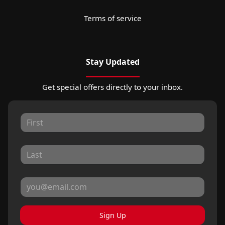
Terms of service
Stay Updated
Get special offers directly to your inbox.
Sign Up