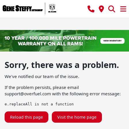
Sorry, there was a problem.
We've notified our team of the issue.
If the problem persists, please email
support@overfuel.com
with the following error message:
e.replaceAll is not a function
Reload this page
Visit the home page