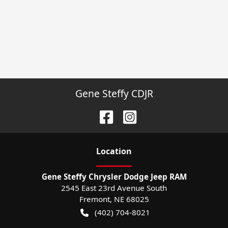
Gene Steffy CDJR
Location
Gene Steffy Chrysler Dodge Jeep RAM
2545 East 23rd Avenue South
Fremont
,
NE
68025
(402) 704-8021