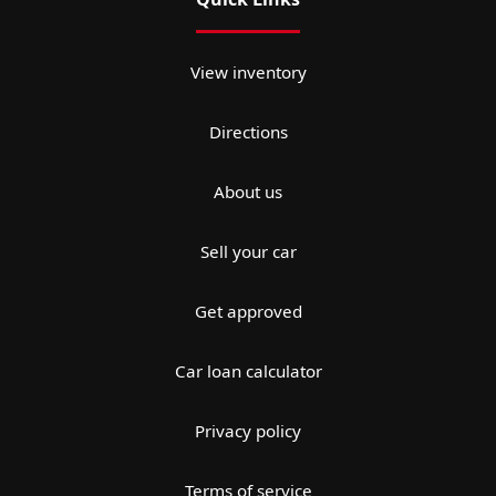
View inventory
Directions
About us
Sell your car
Get approved
Car loan calculator
Privacy policy
Terms of service