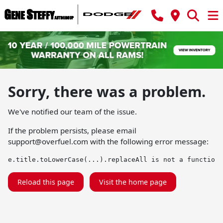
Sorry, there was a problem.
We've notified our team of the issue.
If the problem persists, please email
support@overfuel.com
with the following error message:
e.title.toLowerCase(...).replaceAll is not a function
Reload this page
Visit the home page