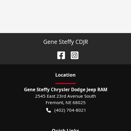
Gene Steffy CDJR
Location
Gene Steffy Chrysler Dodge Jeep RAM
2545 East 23rd Avenue South
Fremont
,
NE
68025
(402) 704-8021
Quick Links