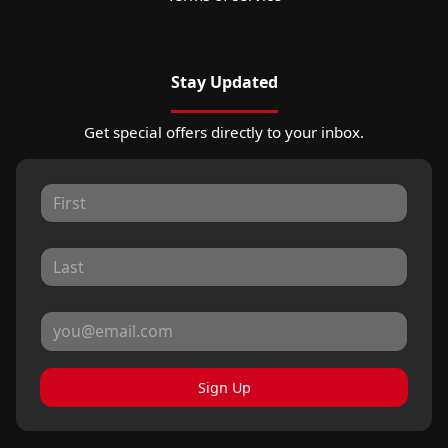
Stay Updated
Get special offers directly to your inbox.
Sign Up