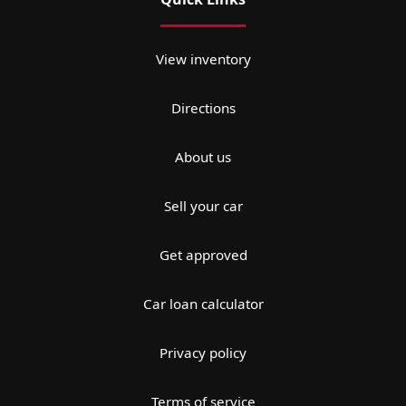
View inventory
Directions
About us
Sell your car
Get approved
Car loan calculator
Privacy policy
Terms of service