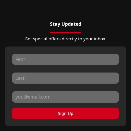
Stay Updated
Get special offers directly to your inbox.
Sign Up