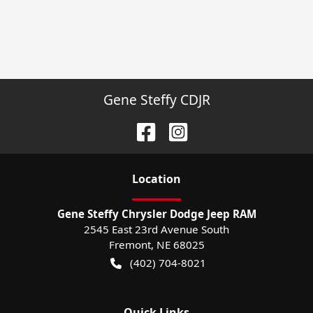
Gene Steffy CDJR
Location
Gene Steffy Chrysler Dodge Jeep RAM
2545 East 23rd Avenue South
Fremont
,
NE
68025
(402) 704-8021
Quick Links