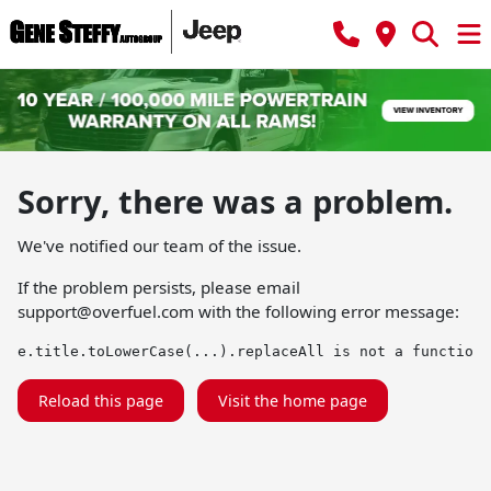
Sorry, there was a problem.
We've notified our team of the issue.
If the problem persists, please email
support@overfuel.com
with the following error message:
e.title.toLowerCase(...).replaceAll is not a function
Reload this page
Visit the home page