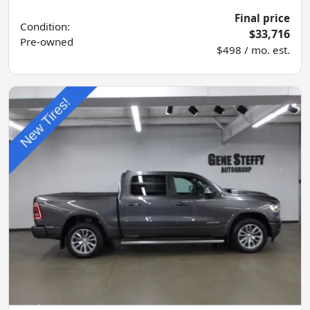
Final price
Condition:
$33,716
Pre-owned
$498 / mo. est.