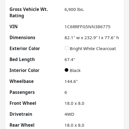
Gross Vehicle Wt.
6,900
lbs.
Rating
VIN
1C6RRFFG5NN386775
Dimensions
82.1" w x 232.9" l x 77.6" h
Exterior Color
Bright White Clearcoat
Bed Length
67.4"
Interior Color
Black
Wheelbase
144.6"
Passengers
6
Front Wheel
18.0 x 8.0
Drivetrain
4WD
Rear Wheel
18.0 x 8.0