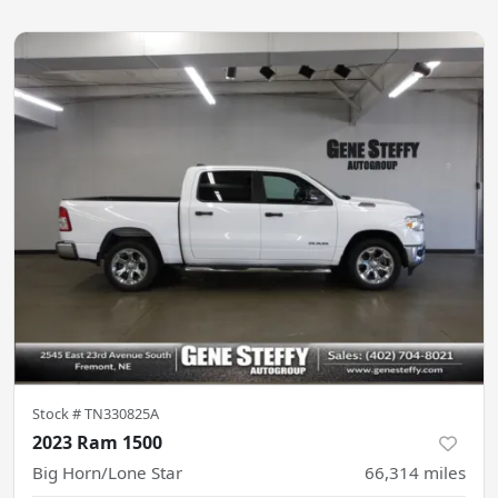
Stock #
TN330825A
2023 Ram 1500
Big Horn/Lone Star
66,314
miles