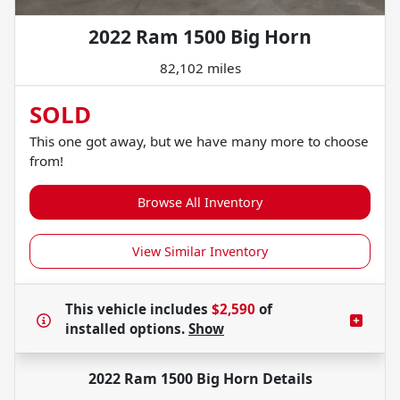
2022 Ram 1500 Big Horn
82,102 miles
SOLD
This one got away, but we have many more to choose
from!
Browse All Inventory
View Similar Inventory
This vehicle includes
$2,590
of
installed options.
Show
2022 Ram 1500 Big Horn
Details