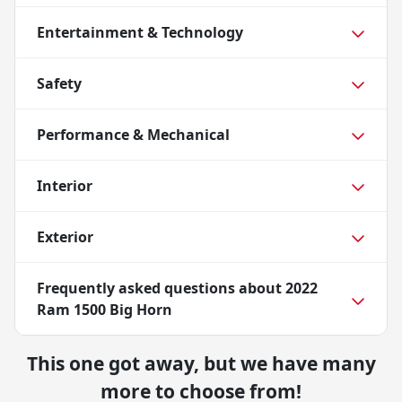
Entertainment & Technology
Safety
Performance & Mechanical
Interior
Exterior
Frequently asked questions about
2022
Ram 1500 Big Horn
This one got away, but we have many
more to choose from!