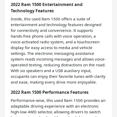
2022 Ram 1500 Entertainment and
Technology Features
Inside, this used Ram 1500 offers a suite of
entertainment and technology features designed
for connectivity and convenience. It supports
hands-free phone calls with voice operation, a
voice-activated radio system, and a touchscreen
display for easy access to media and vehicle
settings. The electronic messaging assistance
system reads incoming messages and allows voice-
operated texting, reducing distractions on the road.
With six speakers and a USB auxiliary input,
occupants can enjoy their favorite tunes with clarity
and ease, making every drive more enjoyable.
2022 Ram 1500 Performance Features
Performance-wise, this used Ram 1500 provides an
adaptable driving experience with an electronic
high-low 4WD selector, allowing drivers to switch