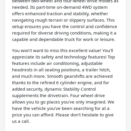
between two-wheel and four-wheel drive modes as
needed. Its part-time on-demand 4WD system
offers enhanced traction and stability, whether
navigating rough terrain or slippery surfaces. This
setup ensures you have the control and confidence
required for diverse driving conditions, making it a
capable and dependable truck for work or leisure.
You won't want to miss this excellent value! You'll
appreciate its safety and technology features! Top
features include air conditioning, adjustable
headrests in all seating positions, a trailer hitch,
and much more. Smooth gearshifts are achieved
thanks to the refined 6 cylinder engine, and for
added security, dynamic Stability Control
supplements the drivetrain. Four wheel drive
allows you to go places you've only imagined. We
have the vehicle you've been searching for at a
price you can afford. Please don't hesitate to give
us a call.