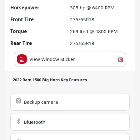
Horsepower
305 hp @ 6400 RPM
Front Tire
275/65R18
Torque
269 lb-ft @ 4800 RPM
Rear Tire
275/65R18
View Window Sticker
2022 Ram 1500 Big Horn
Key Features
Backup camera
Bluetooth