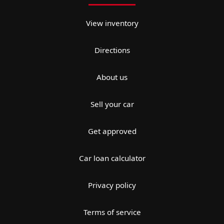
View inventory
Directions
About us
Sell your car
Get approved
Car loan calculator
Privacy policy
Terms of service