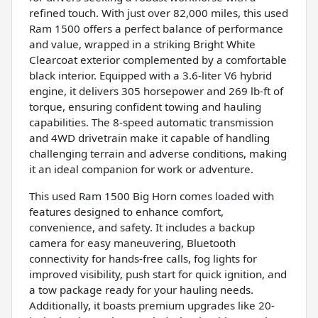
refined touch. With just over 82,000 miles, this used
Ram 1500 offers a perfect balance of performance
and value, wrapped in a striking Bright White
Clearcoat exterior complemented by a comfortable
black interior. Equipped with a 3.6-liter V6 hybrid
engine, it delivers 305 horsepower and 269 lb-ft of
torque, ensuring confident towing and hauling
capabilities. The 8-speed automatic transmission
and 4WD drivetrain make it capable of handling
challenging terrain and adverse conditions, making
it an ideal companion for work or adventure.
This used Ram 1500 Big Horn comes loaded with
features designed to enhance comfort,
convenience, and safety. It includes a backup
camera for easy maneuvering, Bluetooth
connectivity for hands-free calls, fog lights for
improved visibility, push start for quick ignition, and
a tow package ready for your hauling needs.
Additionally, it boasts premium upgrades like 20-