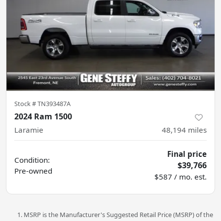
Stock #
TN393487A
2024 Ram 1500
Laramie
48,194
miles
Final price
Condition:
$39,766
Pre-owned
$587 / mo. est.
MSRP is the Manufacturer's Suggested Retail Price (MSRP) of the