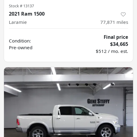
Stock #
13137
2021 Ram 1500
Laramie
77,871
miles
Final price
Condition:
$34,665
Pre-owned
$512 / mo. est.