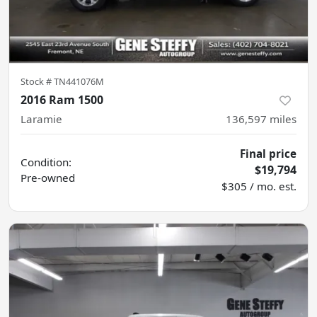
Stock #
TN441076M
2016 Ram 1500
Laramie
136,597
miles
Final price
Condition:
$19,794
Pre-owned
$305 / mo. est.