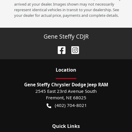
arrived at your dealer. Images shown may not necessarily
represent identical vehicles in transit to your dealership. See
your dealer for actual price, payments and complete details.
Gene Steffy CDJR
Location
Gene Steffy Chrysler Dodge Jeep RAM
2545 East 23rd Avenue South
Fremont
,
NE
68025
(402) 704-8021
Quick Links