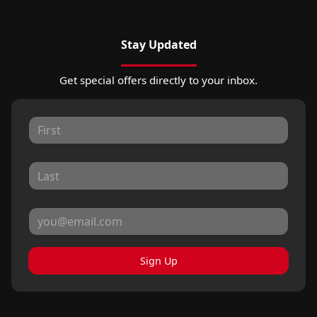
Stay Updated
Get special offers directly to your inbox.
Sign Up