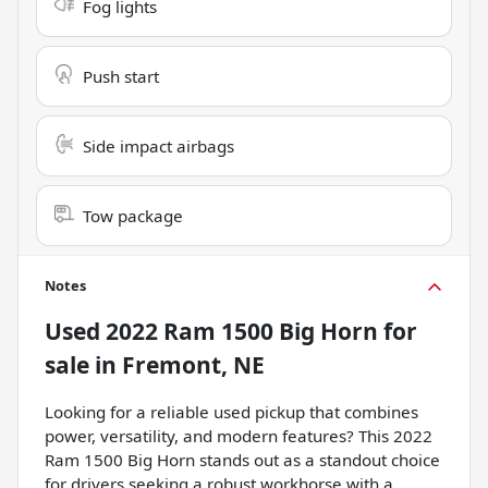
Fog lights
Push start
Side impact airbags
Tow package
Notes
Used
2022 Ram 1500 Big Horn
for
sale
in
Fremont, NE
Looking for a reliable used pickup that combines
power, versatility, and modern features? This 2022
Ram 1500 Big Horn stands out as a standout choice
for drivers seeking a robust workhorse with a