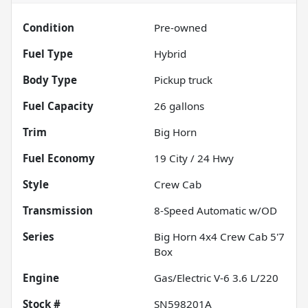
Condition
Pre-owned
Fuel Type
Hybrid
Body Type
Pickup truck
Fuel Capacity
26
gallons
Trim
Big Horn
Fuel Economy
19
City /
24
Hwy
Style
Crew Cab
Transmission
8-Speed Automatic w/OD
Series
Big Horn 4x4 Crew Cab 5'7
Box
Engine
Gas/Electric V-6 3.6 L/220
Stock #
SN598201A