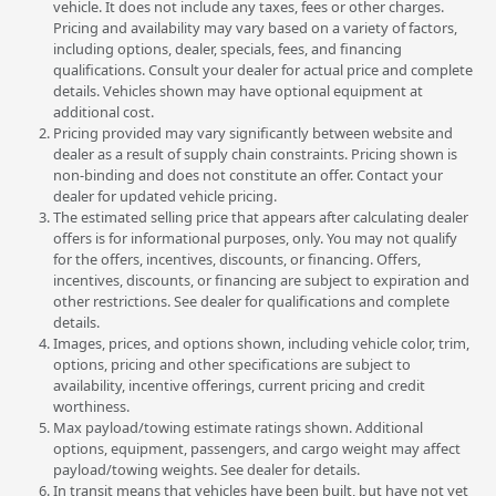
vehicle. It does not include any taxes, fees or other charges.
Pricing and availability may vary based on a variety of factors,
including options, dealer, specials, fees, and financing
qualifications. Consult your dealer for actual price and complete
details. Vehicles shown may have optional equipment at
additional cost.
Pricing provided may vary significantly between website and
dealer as a result of supply chain constraints. Pricing shown is
non-binding and does not constitute an offer. Contact your
dealer for updated vehicle pricing.
The estimated selling price that appears after calculating dealer
offers is for informational purposes, only. You may not qualify
for the offers, incentives, discounts, or financing. Offers,
incentives, discounts, or financing are subject to expiration and
other restrictions. See dealer for qualifications and complete
details.
Images, prices, and options shown, including vehicle color, trim,
options, pricing and other specifications are subject to
availability, incentive offerings, current pricing and credit
worthiness.
Max payload/towing estimate ratings shown. Additional
options, equipment, passengers, and cargo weight may affect
payload/towing weights. See dealer for details.
In transit means that vehicles have been built, but have not yet