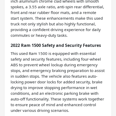
inch aluminum chrome clad wheels with smooth
spokes, a 3.55 axle ratio, anti-spin rear differential,
front and rear rubber floor mats, and a remote
start system. These enhancements make this used
truck not only stylish but also highly functional,
providing a confident driving experience for daily
commutes or heavy-duty tasks.
2022 Ram 1500 Safety and Security Features
This used Ram 1500 is equipped with essential
safety and security features, including four-wheel
ABS to prevent wheel lockup during emergency
stops, and emergency braking preparation to assist
in sudden stops. The vehicle also features auto-
locking power door locks for added security, brake
drying to improve stopping performance in wet
conditions, and an electronic parking brake with
auto-off functionality. These systems work together
to ensure peace of mind and enhanced control
under various driving scenarios.