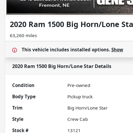
2020 Ram 1500 Big Horn/Lone Sta
63,260 miles
This vehicle includes
installed options.
Show
2020 Ram 1500 Big Horn/Lone Star
Details
Condition
Pre-owned
Body Type
Pickup truck
Trim
Big Horn/Lone Star
Style
Crew Cab
Stock #
13121