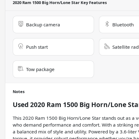
2020 Ram 1500 Big Horn/Lone Star
Key Features
Backup camera
Bluetooth
Push start
Satellite ra
Tow package
Notes
Used
2020 Ram 1500 Big Horn/Lone Sta
This 2020 Ram 1500 Big Horn/Lone Star stands out as a ve
who demand performance and comfort. With a striking red 
a balanced mix of style and utility. Powered by a 3.6-lite
torque, it provides robust performance whether you're h