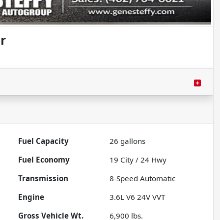
r
Fuel Capacity
26
gallons
Fuel Economy
19
City /
24
Hwy
Transmission
8-Speed Automatic
Engine
3.6L V6 24V VVT
Gross Vehicle Wt.
6,900
lbs.