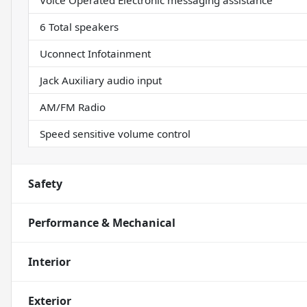
Voice Operated Electronic messaging assistance
6 Total speakers
Uconnect Infotainment
Jack Auxiliary audio input
AM/FM Radio
Speed sensitive volume control
Safety
Performance & Mechanical
Interior
Exterior