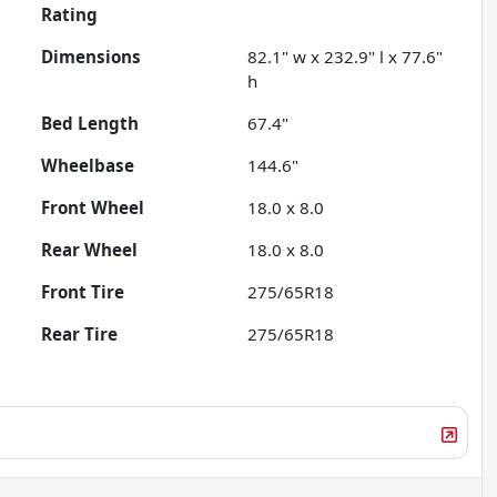
Rating
Dimensions
82.1" w x 232.9" l x 77.6"
h
Bed Length
67.4"
Wheelbase
144.6"
Front Wheel
18.0 x 8.0
Rear Wheel
18.0 x 8.0
Front Tire
275/65R18
Rear Tire
275/65R18