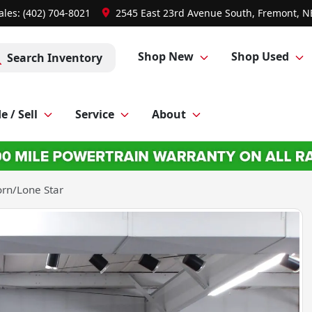
ales: (402) 704-8021
2545 East 23rd Avenue South, Fremont, N
Shop New
Shop Used
Search Inventory
e / Sell
Service
About
rn/Lone Star