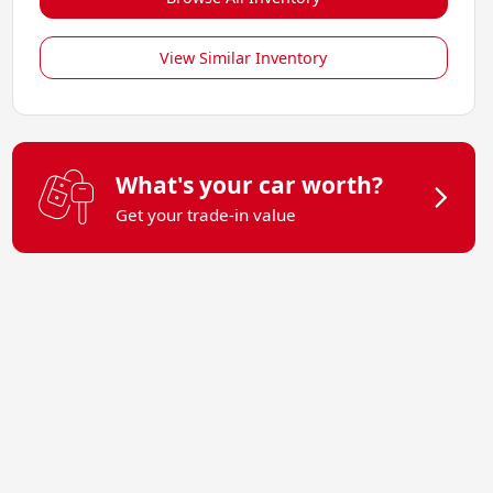
View Similar Inventory
What's your car worth?
Get your trade-in value