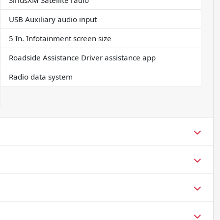
SiriusXM Satellite radio
USB Auxiliary audio input
5 In. Infotainment screen size
Roadside Assistance Driver assistance app
Radio data system