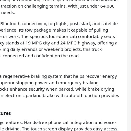
raction on challenging terrains. With just under 64,000
k needs.
uetooth connectivity, fog lights, push start, and satellite
erience. Its tow package makes it capable of pulling
ure or work. The spacious four-door cab comfortably seats
ency stands at 19 MPG city and 24 MPG highway, offering a
ng daily errands or weekend projects, this truck
u connected and confident on the road.
 a regenerative braking system that helps recover energy
r superior stopping power and emergency braking
locks enhance security when parked, while brake drying
 electronic parking brake with auto-off function provides
tures
y features. Hands-free phone call integration and voice-
e driving. The touch screen display provides easy access