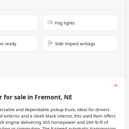
Fog lights
dio ready
Side impact airbags
r
for sale
in
Fremont, NE
rsatile and dependable pickup truck, ideal for drivers
exterior and a sleek black interior, this used Ram offers
r V6 engine delivering 305 horsepower and 269 lb-ft of
auling or commuting. The 8-speed automatic transmission