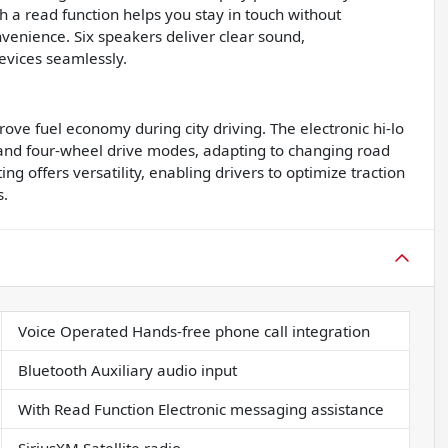
h a read function helps you stay in touch without
venience. Six speakers deliver clear sound,
evices seamlessly.
ove fuel economy during city driving. The electronic hi-lo
and four-wheel drive modes, adapting to changing road
g offers versatility, enabling drivers to optimize traction
s.
Voice Operated Hands-free phone call integration
Bluetooth Auxiliary audio input
With Read Function Electronic messaging assistance