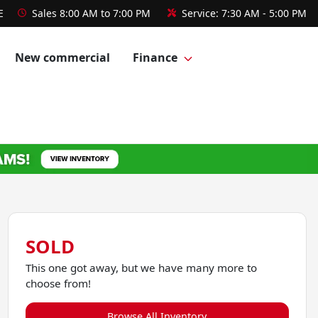
E
Sales
8:00 AM to 7:00 PM
Service:
7:30 AM - 5:00 PM
New commercial
Finance
SOLD
This one got away, but we have many more to
choose from!
Browse All Inventory