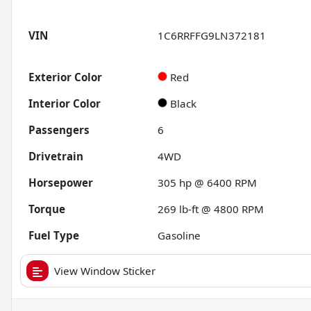
VIN
1C6RRFFG9LN372181
Exterior Color
Red
Interior Color
Black
Passengers
6
Drivetrain
4WD
Horsepower
305 hp @ 6400 RPM
Torque
269 lb-ft @ 4800 RPM
Fuel Type
Gasoline
View Window Sticker