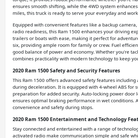
ensures smooth shifting, while the 4WD system enhances t
miles, this truck is ready to serve your everyday and wor
Equipped with convenient features like a backup camera, Bl
radio readiness, this Ram 1500 enhances your driving exp
trailers or boats with ease, making it perfect for advent
six, providing ample room for family or crew. Fuel effici
good balance of power and economy. Whether you're tackli
combines practicality with modern technology to keep yo
2020 Ram 1500 Safety and Security Features
This Ram 1500 offers advanced safety features including
during deceleration. It is equipped with 4-wheel ABS fo
preparation for added security. Auto-locking power door 
ensures optimal braking performance in wet conditions. An
convenience and safety during stops.
2020 Ram 1500 Entertainment and Technology Fea
Stay connected and entertained with a range of technolog
activated radio make communication simple and safe whil