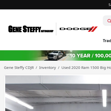
S
Trad
Gene Steffy CDJR
Inventory
Used 2020 Ram 1500 Big Ho