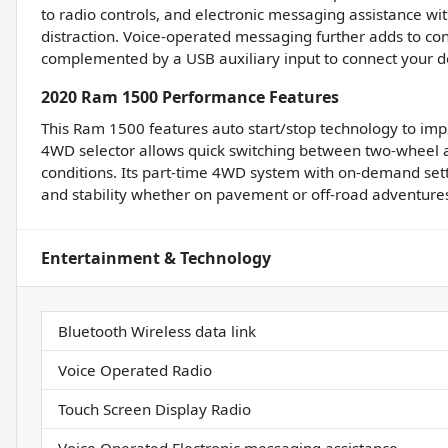
to radio controls, and electronic messaging assistance wit
distraction. Voice-operated messaging further adds to con
complemented by a USB auxiliary input to connect your d
2020 Ram 1500 Performance Features
This Ram 1500 features auto start/stop technology to impr
4WD selector allows quick switching between two-wheel 
conditions. Its part-time 4WD system with on-demand settin
and stability whether on pavement or off-road adventure
Entertainment & Technology
Bluetooth Wireless data link
Voice Operated Radio
Touch Screen Display Radio