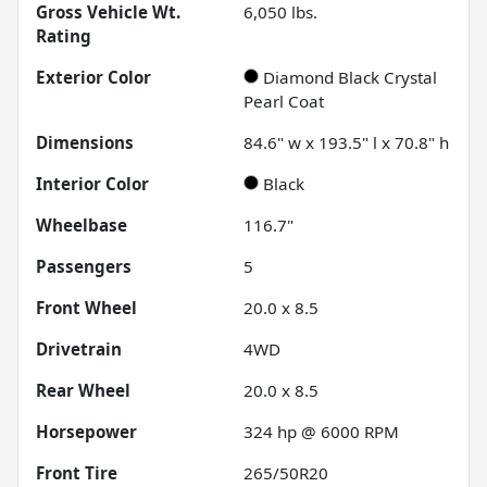
Gross Vehicle Wt.
6,050
lbs.
Rating
Exterior Color
Diamond Black Crystal
Pearl Coat
Dimensions
84.6" w x 193.5" l x 70.8" h
Interior Color
Black
Wheelbase
116.7"
Passengers
5
Front Wheel
20.0 x 8.5
Drivetrain
4WD
Rear Wheel
20.0 x 8.5
Horsepower
324 hp @ 6000 RPM
Front Tire
265/50R20