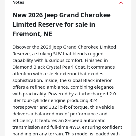
Notes
New
2026 Jeep Grand Cherokee
Limited Reserve
for sale
in
Fremont, NE
Discover the 2026 Jeep Grand Cherokee Limited
Reserve, a striking SUV that blends rugged
capability with luxurious comfort. Finished in
Diamond Black Crystal Pearl Coat, it commands
attention with a sleek exterior that exudes
sophistication. Inside, the Global Black interior
offers a refined ambiance, combining elegance
with practicality. Powered by a turbocharged 2.0-
liter four-cylinder engine producing 324
horsepower and 332 lb-ft of torque, this vehicle
delivers a balanced mix of performance and
efficiency. It features an 8-speed automatic
transmission and full-time 4WD, ensuring confident
handling on any terrain. This model is loaded with