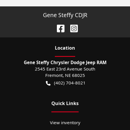
Gene Steffy CDJR
Location
Gene Steffy Chrysler Dodge Jeep RAM
2545 East 23rd Avenue South
Fremont
,
NE
68025
(402) 704-8021
Quick Links
View inventory