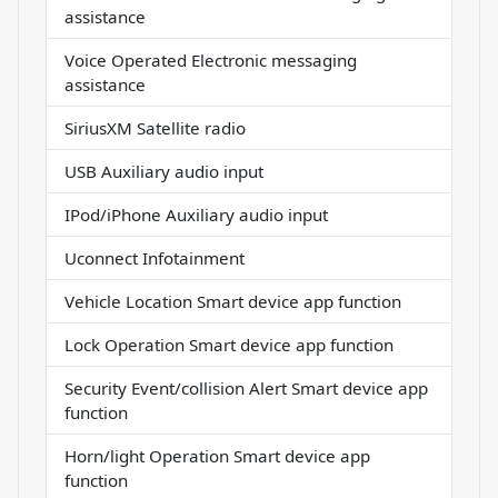
assistance
Voice Operated Electronic messaging
assistance
SiriusXM Satellite radio
USB Auxiliary audio input
IPod/iPhone Auxiliary audio input
Uconnect Infotainment
Vehicle Location Smart device app function
Lock Operation Smart device app function
Security Event/collision Alert Smart device app
function
Horn/light Operation Smart device app
function