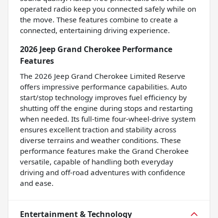
operated radio keep you connected safely while on
the move. These features combine to create a
connected, entertaining driving experience.
2026 Jeep Grand Cherokee Performance
Features
The 2026 Jeep Grand Cherokee Limited Reserve
offers impressive performance capabilities. Auto
start/stop technology improves fuel efficiency by
shutting off the engine during stops and restarting
when needed. Its full-time four-wheel-drive system
ensures excellent traction and stability across
diverse terrains and weather conditions. These
performance features make the Grand Cherokee
versatile, capable of handling both everyday
driving and off-road adventures with confidence
and ease.
Entertainment & Technology