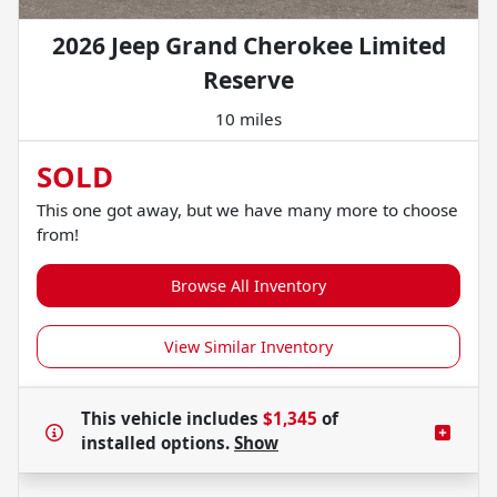
2026 Jeep Grand Cherokee Limited
Reserve
10 miles
SOLD
This one got away, but we have many more to choose
from!
Browse All Inventory
View Similar Inventory
This vehicle includes
$1,345
of
installed options.
Show