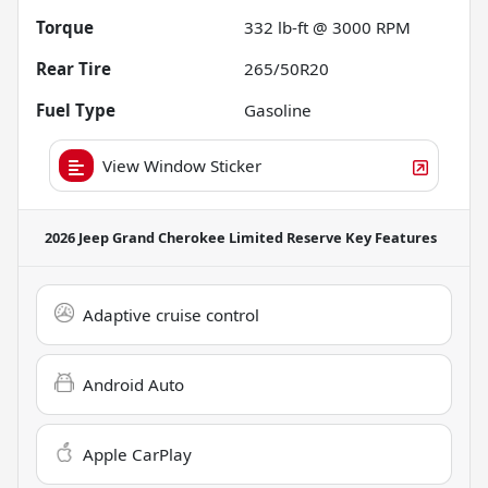
Torque
332 lb-ft @ 3000 RPM
Rear Tire
265/50R20
Fuel Type
Gasoline
View Window Sticker
2026 Jeep Grand Cherokee Limited Reserve
Key Features
Adaptive cruise control
Android Auto
Apple CarPlay