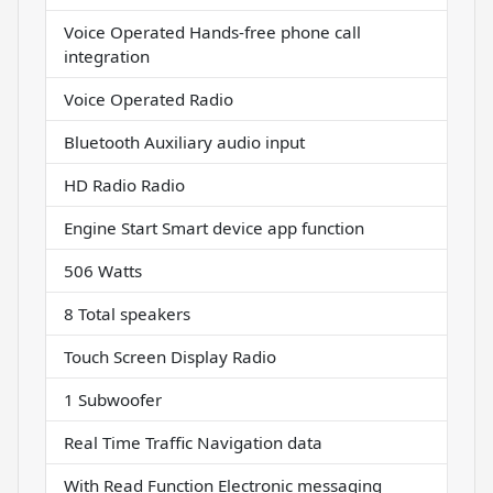
Voice Operated Hands-free phone call
integration
Voice Operated Radio
Bluetooth Auxiliary audio input
HD Radio Radio
Engine Start Smart device app function
506 Watts
8 Total speakers
Touch Screen Display Radio
1 Subwoofer
Real Time Traffic Navigation data
With Read Function Electronic messaging