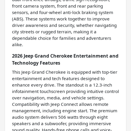
front camera system, front and rear parking
sensors, and four-wheel anti-lock braking system
(ABS). These systems work together to improve
driver awareness and security, whether navigating
city streets or rugged terrain, making it a
dependable choice for families and adventurers
alike.
2026 Jeep Grand Cherokee Entertainment and
Technology Features
This Jeep Grand Cherokee is equipped with top-tier
entertainment and tech features designed to
enhance every drive. The standout is a 12.3-inch
infotainment touchscreen providing intuitive control
over navigation, media, and vehicle settings.
Compatibility with Jeep Connect allows remote
management, including engine start. The premium
audio system delivers 506 watts through eight
speakers and a subwoofer, providing immersive
sound quality. Hands-free phone calls and voice-