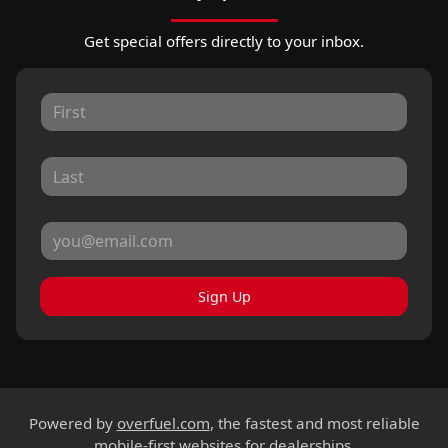
Get special offers directly to your inbox.
Sign Up
Powered by
overfuel.com
, the fastest and most reliable
mobile-first websites for dealerships.