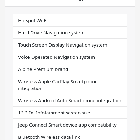
Hotspot Wi-Fi
Hard Drive Navigation system
Touch Screen Display Navigation system
Voice Operated Navigation system
Alpine Premium brand
Wireless Apple CarPlay Smartphone
integration
Wireless Android Auto Smartphone integration
12.3 In. Infotainment screen size
Jeep Connect Smart device app compatibility
Bluetooth Wireless data link