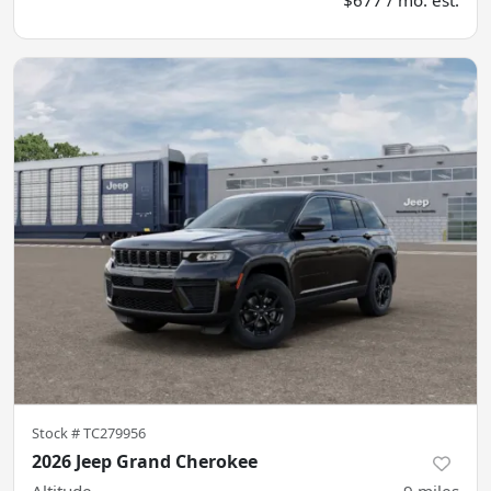
Stock #
TC279956
2026 Jeep Grand Cherokee