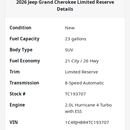
2026 Jeep Grand Cherokee Limited Reserve
Details
Condition
New
Fuel Capacity
23
gallons
Body Type
SUV
Fuel Economy
21
City /
26
Hwy
Trim
Limited Reserve
Transmission
8-Speed Automatic
Stock #
TC193707
Engine
2.0L Hurricane 4 Turbo
with ESS
VIN
1C4RJHBR4TC193707