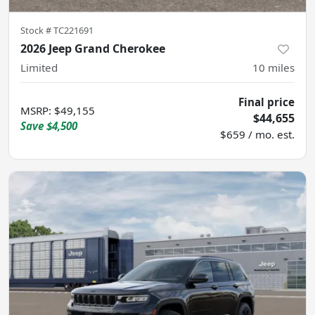
Stock #
TC221691
2026 Jeep Grand Cherokee
Limited
10
miles
Final price
MSRP
:
$49,155
$44,655
Save
$4,500
$659 / mo. est.