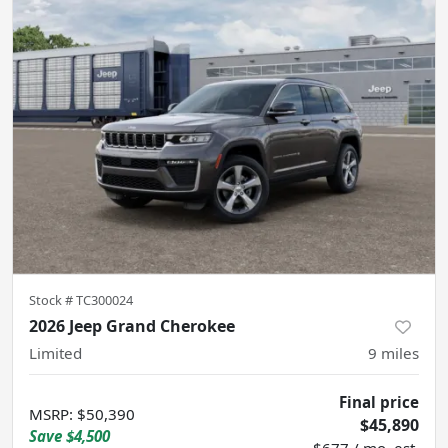
Stock #
TC300024
2026 Jeep Grand Cherokee
Limited
9
miles
Final price
MSRP
:
$50,390
$45,890
Save
$4,500
$677 / mo. est.