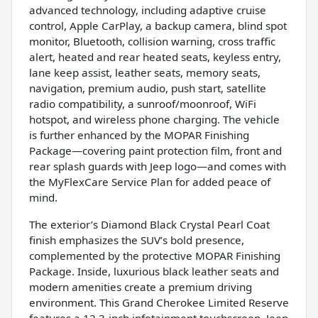
advanced technology, including adaptive cruise
control, Apple CarPlay, a backup camera, blind spot
monitor, Bluetooth, collision warning, cross traffic
alert, heated and rear heated seats, keyless entry,
lane keep assist, leather seats, memory seats,
navigation, premium audio, push start, satellite
radio compatibility, a sunroof/moonroof, WiFi
hotspot, and wireless phone charging. The vehicle
is further enhanced by the MOPAR Finishing
Package—covering paint protection film, front and
rear splash guards with Jeep logo—and comes with
the MyFlexCare Service Plan for added peace of
mind.
The exterior’s Diamond Black Crystal Pearl Coat
finish emphasizes the SUV’s bold presence,
complemented by the protective MOPAR Finishing
Package. Inside, luxurious black leather seats and
modern amenities create a premium driving
environment. This Grand Cherokee Limited Reserve