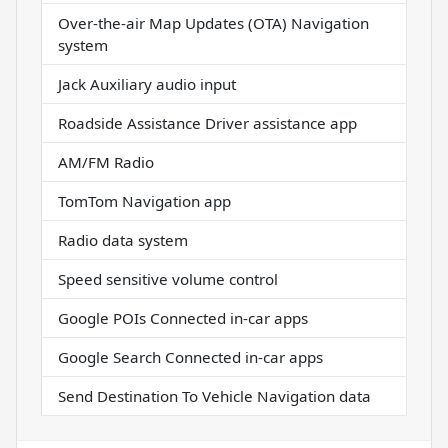
Over-the-air Map Updates (OTA) Navigation
system
Jack Auxiliary audio input
Roadside Assistance Driver assistance app
AM/FM Radio
TomTom Navigation app
Radio data system
Speed sensitive volume control
Google POIs Connected in-car apps
Google Search Connected in-car apps
Send Destination To Vehicle Navigation data