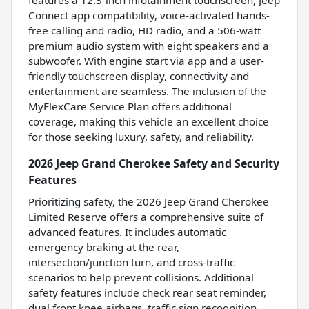
features a 12.3-inch infotainment touchscreen, Jeep
Connect app compatibility, voice-activated hands-
free calling and radio, HD radio, and a 506-watt
premium audio system with eight speakers and a
subwoofer. With engine start via app and a user-
friendly touchscreen display, connectivity and
entertainment are seamless. The inclusion of the
MyFlexCare Service Plan offers additional
coverage, making this vehicle an excellent choice
for those seeking luxury, safety, and reliability.
2026 Jeep Grand Cherokee Safety and Security
Features
Prioritizing safety, the 2026 Jeep Grand Cherokee
Limited Reserve offers a comprehensive suite of
advanced features. It includes automatic
emergency braking at the rear,
intersection/junction turn, and cross-traffic
scenarios to help prevent collisions. Additional
safety features include check rear seat reminder,
dual front knee airbags, traffic sign recognition,