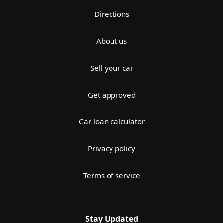
Directions
About us
Sell your car
Get approved
Car loan calculator
Privacy policy
Terms of service
Stay Updated