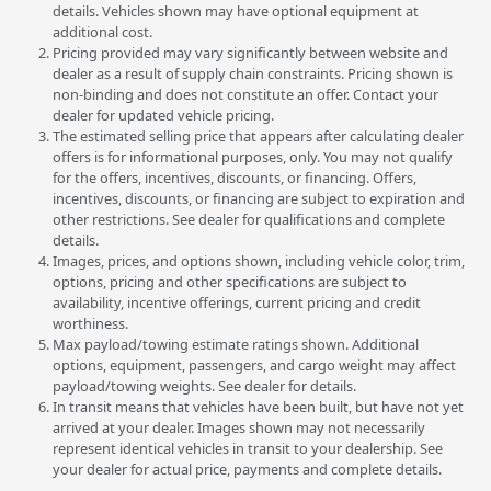
details. Vehicles shown may have optional equipment at
additional cost.
Pricing provided may vary significantly between website and
dealer as a result of supply chain constraints. Pricing shown is
non-binding and does not constitute an offer. Contact your
dealer for updated vehicle pricing.
The estimated selling price that appears after calculating dealer
offers is for informational purposes, only. You may not qualify
for the offers, incentives, discounts, or financing. Offers,
incentives, discounts, or financing are subject to expiration and
other restrictions. See dealer for qualifications and complete
details.
Images, prices, and options shown, including vehicle color, trim,
options, pricing and other specifications are subject to
availability, incentive offerings, current pricing and credit
worthiness.
Max payload/towing estimate ratings shown. Additional
options, equipment, passengers, and cargo weight may affect
payload/towing weights. See dealer for details.
In transit means that vehicles have been built, but have not yet
arrived at your dealer. Images shown may not necessarily
represent identical vehicles in transit to your dealership. See
your dealer for actual price, payments and complete details.