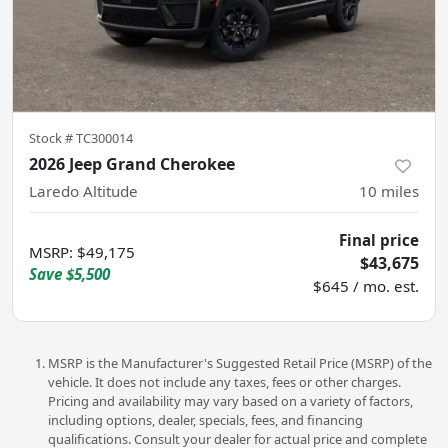
Stock #
TC300014
2026 Jeep Grand Cherokee
Laredo Altitude
10
miles
Final price
MSRP
:
$49,175
$43,675
Save
$5,500
$645 / mo. est.
MSRP is the Manufacturer's Suggested Retail Price (MSRP) of the
vehicle. It does not include any taxes, fees or other charges.
Pricing and availability may vary based on a variety of factors,
including options, dealer, specials, fees, and financing
qualifications. Consult your dealer for actual price and complete