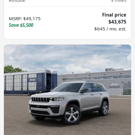
Altitude
9
miles
Final price
MSRP
:
$49,175
$43,675
Save
$5,500
$645 / mo. est.