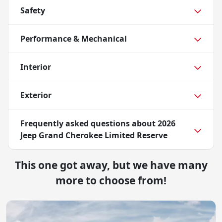
Safety
Performance & Mechanical
Interior
Exterior
Frequently asked questions about
2026
Jeep Grand Cherokee Limited Reserve
This one got away, but we have many
more to choose from!