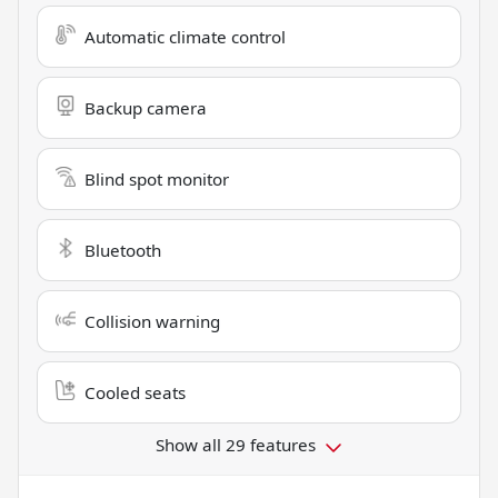
Automatic climate control
Backup camera
Blind spot monitor
Bluetooth
Collision warning
Cooled seats
Show all 29 features