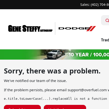
Sales: (402) 704-
Trad
Sorry, there was a problem.
We've notified our team of the issue.
If the problem persists, please email
support@overfuel.com
w
e.title.toLowerCase(...).replaceAll is not a function