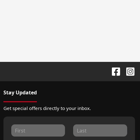
Stay Updated
Get special offers directly to your inbox.