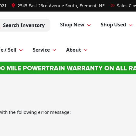
8021
2545 East 23rd Avenue South, Fremont, NE
Sales
Clo
Shop New
Shop Used
Search Inventory
e / Sell
Service
About
ith the following error message: