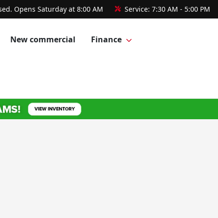
sed. Opens Saturday at 8:00 AM
Service:
7:30 AM - 5:00 PM
New commercial
Finance