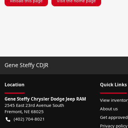
Reload this page
Visit the home page
Gene Steffy CDJR
Location
Quick Links
Gene Steffy Chrysler Dodge Jeep RAM
View inventor
2545 East 23rd Avenue South
About us
Fremont
,
NE
68025
Get approved
(402) 704-8021
Privacy policy