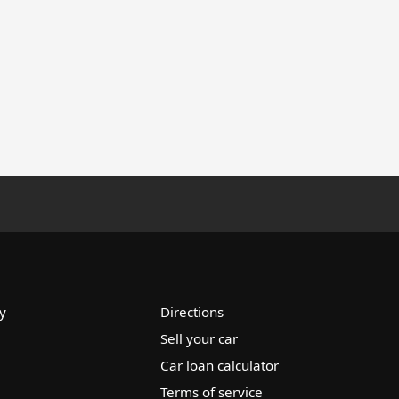
y
Directions
Sell your car
Car loan calculator
Terms of service