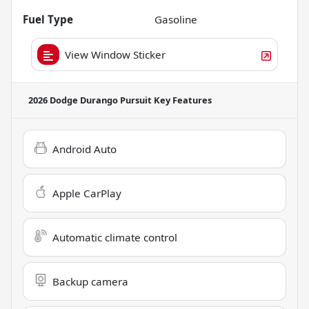
Fuel Type
Gasoline
View Window Sticker
2026 Dodge Durango Pursuit
Key Features
Android Auto
Apple CarPlay
Automatic climate control
Backup camera