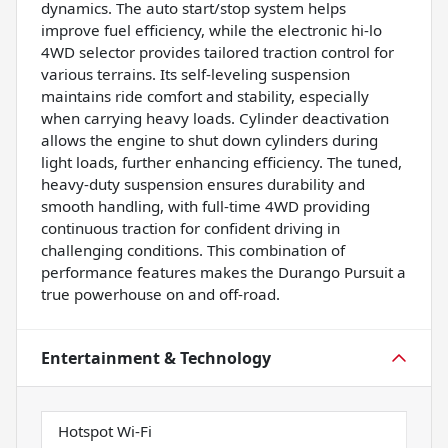
dynamics. The auto start/stop system helps
improve fuel efficiency, while the electronic hi-lo
4WD selector provides tailored traction control for
various terrains. Its self-leveling suspension
maintains ride comfort and stability, especially
when carrying heavy loads. Cylinder deactivation
allows the engine to shut down cylinders during
light loads, further enhancing efficiency. The tuned,
heavy-duty suspension ensures durability and
smooth handling, with full-time 4WD providing
continuous traction for confident driving in
challenging conditions. This combination of
performance features makes the Durango Pursuit a
true powerhouse on and off-road.
Entertainment & Technology
Hotspot Wi-Fi