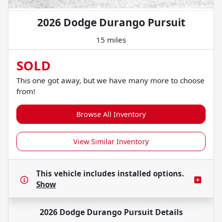
2026 Dodge Durango Pursuit
15 miles
SOLD
This one got away, but we have many more to choose
from!
Browse All Inventory
View Similar Inventory
This vehicle includes
installed options.
Show
2026 Dodge Durango Pursuit
Details