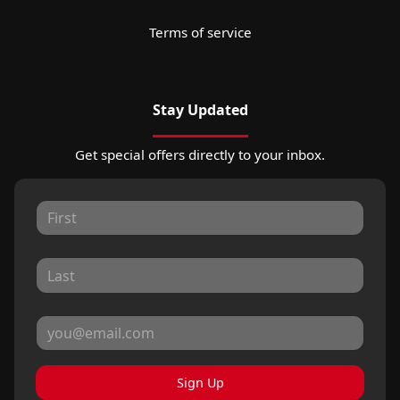
Terms of service
Stay Updated
Get special offers directly to your inbox.
Sign Up