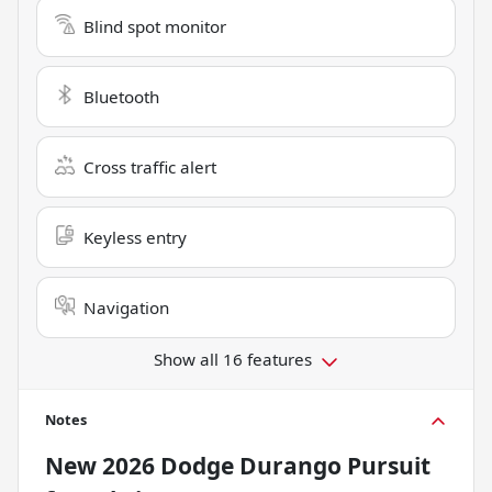
Blind spot monitor
Bluetooth
Cross traffic alert
Keyless entry
Navigation
Show all 16 features
Notes
New
2026 Dodge Durango Pursuit