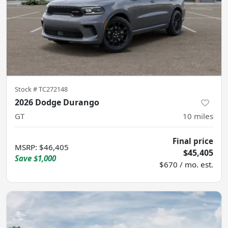
Stock #
TC272148
2026 Dodge Durango
GT
10
miles
Final price
MSRP
:
$46,405
$45,405
Save
$1,000
$670 / mo. est.