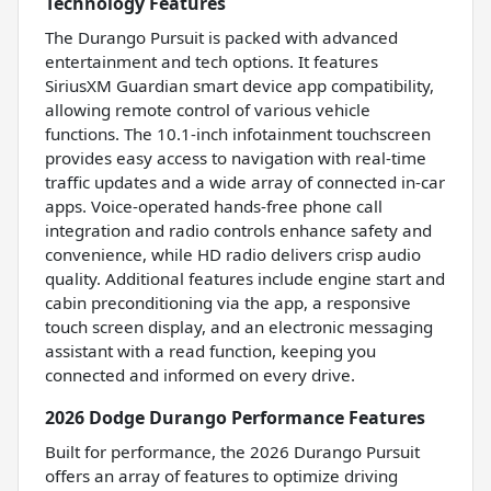
Technology Features
The Durango Pursuit is packed with advanced
entertainment and tech options. It features
SiriusXM Guardian smart device app compatibility,
allowing remote control of various vehicle
functions. The 10.1-inch infotainment touchscreen
provides easy access to navigation with real-time
traffic updates and a wide array of connected in-car
apps. Voice-operated hands-free phone call
integration and radio controls enhance safety and
convenience, while HD radio delivers crisp audio
quality. Additional features include engine start and
cabin preconditioning via the app, a responsive
touch screen display, and an electronic messaging
assistant with a read function, keeping you
connected and informed on every drive.
2026 Dodge Durango Performance Features
Built for performance, the 2026 Durango Pursuit
offers an array of features to optimize driving