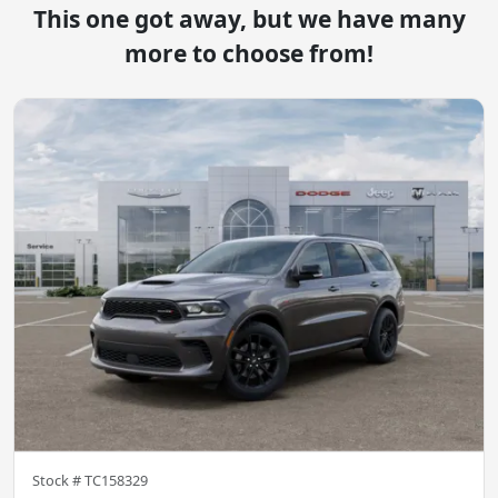
This one got away, but we have many
more to choose from!
Stock #
TC158329