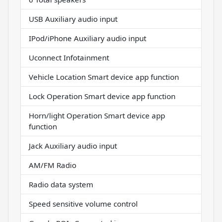
USB Auxiliary audio input
IPod/iPhone Auxiliary audio input
Uconnect Infotainment
Vehicle Location Smart device app function
Lock Operation Smart device app function
Horn/light Operation Smart device app
function
Jack Auxiliary audio input
AM/FM Radio
Radio data system
Speed sensitive volume control