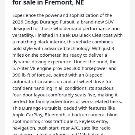
for sale
in
Fremont, NE
Experience the power and sophistication of the
2026 Dodge Durango Pursuit, a brand-new SUV
designed for those who demand performance and
versatility. Finished in sleek DB Black Clearcoat with
a matching black interior, this vehicle combines
bold style with advanced technology. With just 3
miles on the odometer, it’s ready to deliver a
dynamic driving experience. Under the hood, the
5.7-liter V8 engine provides 360 horsepower and
390 lb-ft of torque, paired with an 8-speed
automatic transmission and all-wheel drive for
confident handling in all conditions. Its spacious
four-door layout comfortably seats five, making it
perfect for family adventures or work-related tasks.
This Durango Pursuit is loaded with features like
Apple CarPlay, Bluetooth, a backup camera, blind
spot monitor, cross traffic alert, keyless entry,
navigation, push start, rear A/C, satellite radio
readiness, a tow package, and Wifi hotspot,