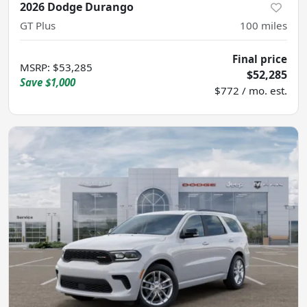
2026 Dodge Durango
GT Plus
100
miles
Final price
MSRP
:
$53,285
$52,285
Save
$1,000
$772 / mo. est.