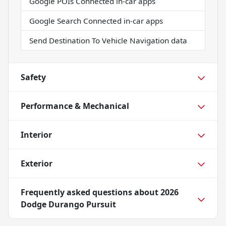
Google POIs Connected in-car apps
Google Search Connected in-car apps
Send Destination To Vehicle Navigation data
Safety
Performance & Mechanical
Interior
Exterior
Frequently asked questions about
2026
Dodge Durango Pursuit