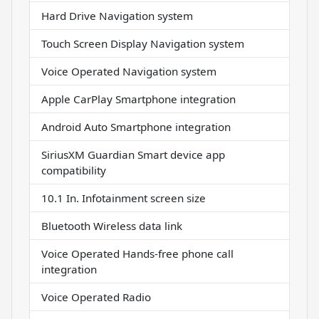
Hard Drive Navigation system
Touch Screen Display Navigation system
Voice Operated Navigation system
Apple CarPlay Smartphone integration
Android Auto Smartphone integration
SiriusXM Guardian Smart device app
compatibility
10.1 In. Infotainment screen size
Bluetooth Wireless data link
Voice Operated Hands-free phone call
integration
Voice Operated Radio