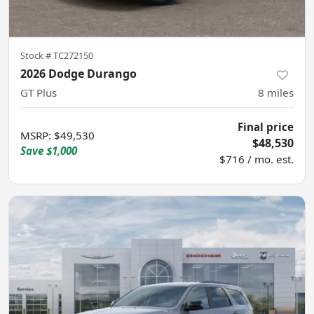
Stock #
TC272150
2026 Dodge Durango
GT Plus
8
miles
Final price
MSRP
:
$49,530
$48,530
Save
$1,000
$716 / mo. est.