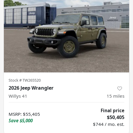
Stock #
TW265520
2026 Jeep Wrangler
Willys 41
15
miles
Final price
MSRP
:
$55,405
$50,405
Save
$5,000
$744 / mo. est.