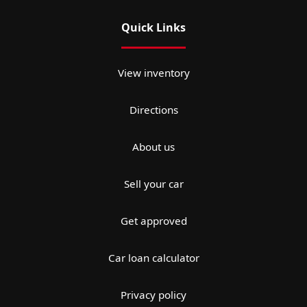
Quick Links
View inventory
Directions
About us
Sell your car
Get approved
Car loan calculator
Privacy policy