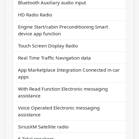
Bluetooth Auxiliary audio input
HD Radio Radio
Engine Start/cabin Preconditioning Smart
device app function
Touch Screen Display Radio
Real Time Traffic Navigation data
App Marketplace Integration Connected in-car
apps
With Read Function Electronic messaging
assistance
Voice Operated Electronic messaging
assistance
SiriusXM Satellite radio
6 Total speakers