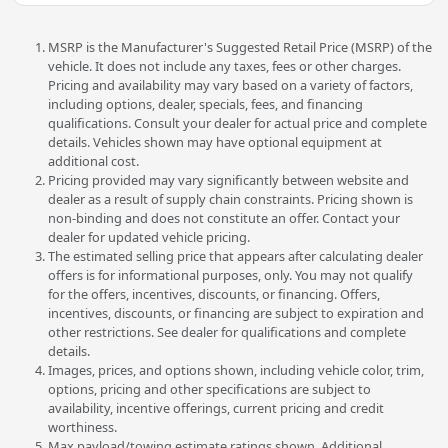
MSRP is the Manufacturer's Suggested Retail Price (MSRP) of the
vehicle. It does not include any taxes, fees or other charges.
Pricing and availability may vary based on a variety of factors,
including options, dealer, specials, fees, and financing
qualifications. Consult your dealer for actual price and complete
details. Vehicles shown may have optional equipment at
additional cost.
Pricing provided may vary significantly between website and
dealer as a result of supply chain constraints. Pricing shown is
non-binding and does not constitute an offer. Contact your
dealer for updated vehicle pricing.
The estimated selling price that appears after calculating dealer
offers is for informational purposes, only. You may not qualify
for the offers, incentives, discounts, or financing. Offers,
incentives, discounts, or financing are subject to expiration and
other restrictions. See dealer for qualifications and complete
details.
Images, prices, and options shown, including vehicle color, trim,
options, pricing and other specifications are subject to
availability, incentive offerings, current pricing and credit
worthiness.
Max payload/towing estimate ratings shown. Additional