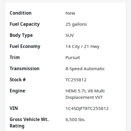
Condition
New
Fuel Capacity
25
gallons
Body Type
SUV
Fuel Economy
14
City /
21
Hwy
Trim
Pursuit
Transmission
8-Speed Automatic
Stock #
TC255812
Engine
HEMI 5.7L V8 Multi
Displacement VVT
VIN
1C4SDJFT8TC255812
Gross Vehicle Wt.
6,500
lbs.
Rating