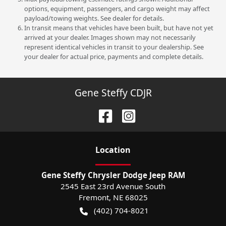
options, equipment, passengers, and cargo weight may affect
payload/towing weights. See dealer for details.
In transit means that vehicles have been built, but have not yet
arrived at your dealer. Images shown may not necessarily
represent identical vehicles in transit to your dealership. See
your dealer for actual price, payments and complete details.
Gene Steffy CDJR
Location
Gene Steffy Chrysler Dodge Jeep RAM
2545 East 23rd Avenue South
Fremont
,
NE
68025
(402) 704-8021