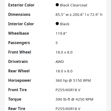
Exterior Color
Black Clearcoat
Dimensions
85.5" w x 200.8" l x 72.9" h
Interior Color
Black
Wheelbase
119.8"
Passengers
5
Front Wheel
18.0 x 8.0
Drivetrain
AWD
Rear Wheel
18.0 x 8.0
Horsepower
360 hp @ 5150 RPM
Front Tire
P255/60R18 V
Torque
390 lb-ft @ 4250 RPM
Rear Tire
P255/60R18 V