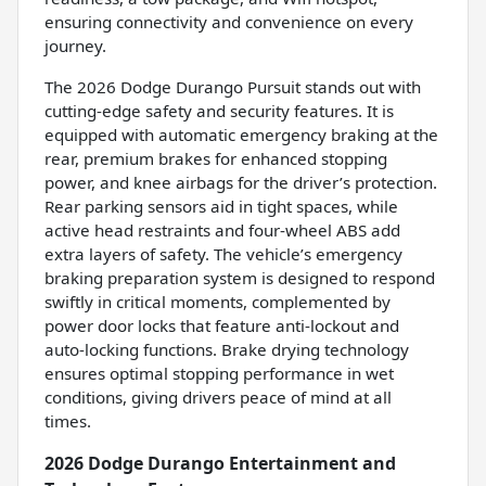
ensuring connectivity and convenience on every
journey.
The 2026 Dodge Durango Pursuit stands out with
cutting-edge safety and security features. It is
equipped with automatic emergency braking at the
rear, premium brakes for enhanced stopping
power, and knee airbags for the driver’s protection.
Rear parking sensors aid in tight spaces, while
active head restraints and four-wheel ABS add
extra layers of safety. The vehicle’s emergency
braking preparation system is designed to respond
swiftly in critical moments, complemented by
power door locks that feature anti-lockout and
auto-locking functions. Brake drying technology
ensures optimal stopping performance in wet
conditions, giving drivers peace of mind at all
times.
2026 Dodge Durango Entertainment and