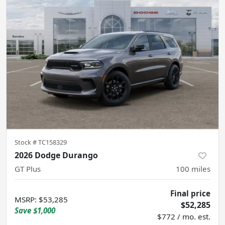
Stock #
TC158329
2026 Dodge Durango
GT Plus
100
miles
Final price
MSRP
:
$53,285
$52,285
Save
$1,000
$772 / mo. est.