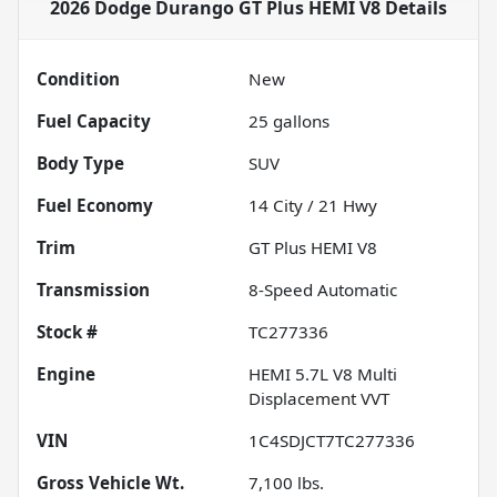
2026 Dodge Durango GT Plus HEMI V8
Details
Condition
New
Fuel Capacity
25
gallons
Body Type
SUV
Fuel Economy
14
City /
21
Hwy
Trim
GT Plus HEMI V8
Transmission
8-Speed Automatic
Stock #
TC277336
Engine
HEMI 5.7L V8 Multi
Displacement VVT
VIN
1C4SDJCT7TC277336
Gross Vehicle Wt.
7,100
lbs.