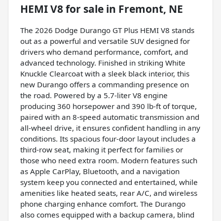
HEMI V8
for sale
in
Fremont, NE
The 2026 Dodge Durango GT Plus HEMI V8 stands
out as a powerful and versatile SUV designed for
drivers who demand performance, comfort, and
advanced technology. Finished in striking White
Knuckle Clearcoat with a sleek black interior, this
new Durango offers a commanding presence on
the road. Powered by a 5.7-liter V8 engine
producing 360 horsepower and 390 lb-ft of torque,
paired with an 8-speed automatic transmission and
all-wheel drive, it ensures confident handling in any
conditions. Its spacious four-door layout includes a
third-row seat, making it perfect for families or
those who need extra room. Modern features such
as Apple CarPlay, Bluetooth, and a navigation
system keep you connected and entertained, while
amenities like heated seats, rear A/C, and wireless
phone charging enhance comfort. The Durango
also comes equipped with a backup camera, blind