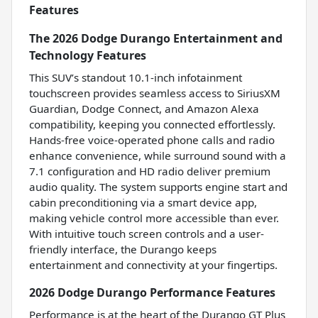
Features
The 2026 Dodge Durango Entertainment and
Technology Features
This SUV’s standout 10.1-inch infotainment
touchscreen provides seamless access to SiriusXM
Guardian, Dodge Connect, and Amazon Alexa
compatibility, keeping you connected effortlessly.
Hands-free voice-operated phone calls and radio
enhance convenience, while surround sound with a
7.1 configuration and HD radio deliver premium
audio quality. The system supports engine start and
cabin preconditioning via a smart device app,
making vehicle control more accessible than ever.
With intuitive touch screen controls and a user-
friendly interface, the Durango keeps
entertainment and connectivity at your fingertips.
2026 Dodge Durango Performance Features
Performance is at the heart of the Durango GT Plus