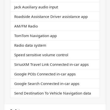
Jack Auxiliary audio input
Roadside Assistance Driver assistance app
AM/FM Radio
TomTom Navigation app
Radio data system
Speed sensitive volume control
SiriusXM Travel Link Connected in-car apps
Google POIs Connected in-car apps
Google Search Connected in-car apps
Send Destination To Vehicle Navigation data