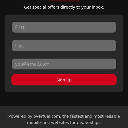
Get special offers directly to your inbox.
Sign Up
Powered by
overfuel.com
, the fastest and most reliable
mobile-first websites for dealerships.