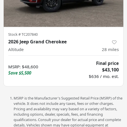
Stock #
TC207840
2026 Jeep Grand Cherokee
Altitude
28
miles
Final price
MSRP
:
$48,600
$43,100
Save
$5,500
$636 / mo. est.
MSRP is the Manufacturer's Suggested Retail Price (MSRP) of the
vehicle. It does not include any taxes, fees or other charges.
Pricing and availability may vary based on a variety of factors,
including options, dealer, specials, fees, and financing
qualifications. Consult your dealer for actual price and complete
details. Vehicles shown may have optional equipment at