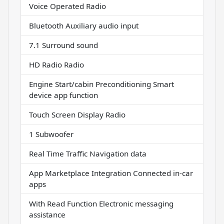
Voice Operated Radio
Bluetooth Auxiliary audio input
7.1 Surround sound
HD Radio Radio
Engine Start/cabin Preconditioning Smart
device app function
Touch Screen Display Radio
1 Subwoofer
Real Time Traffic Navigation data
App Marketplace Integration Connected in-car
apps
With Read Function Electronic messaging
assistance