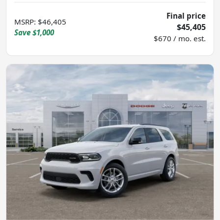
Final price
MSRP
:
$46,405
$45,405
Save
$1,000
$670 / mo. est.