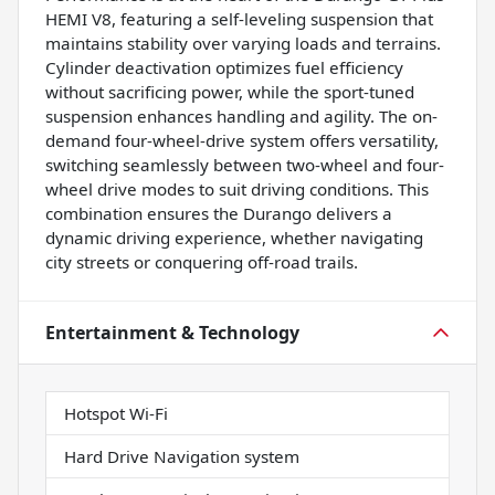
HEMI V8, featuring a self-leveling suspension that
maintains stability over varying loads and terrains.
Cylinder deactivation optimizes fuel efficiency
without sacrificing power, while the sport-tuned
suspension enhances handling and agility. The on-
demand four-wheel-drive system offers versatility,
switching seamlessly between two-wheel and four-
wheel drive modes to suit driving conditions. This
combination ensures the Durango delivers a
dynamic driving experience, whether navigating
city streets or conquering off-road trails.
Entertainment & Technology
Hotspot Wi-Fi
Hard Drive Navigation system