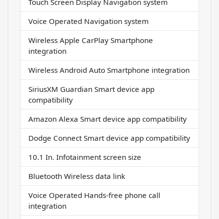
Touch Screen Display Navigation system
Voice Operated Navigation system
Wireless Apple CarPlay Smartphone
integration
Wireless Android Auto Smartphone integration
SiriusXM Guardian Smart device app
compatibility
Amazon Alexa Smart device app compatibility
Dodge Connect Smart device app compatibility
10.1 In. Infotainment screen size
Bluetooth Wireless data link
Voice Operated Hands-free phone call
integration