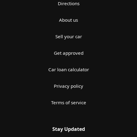
Directions
About us
Sell your car
Get approved
Car loan calculator
Privacy policy
Terms of service
Stay Updated