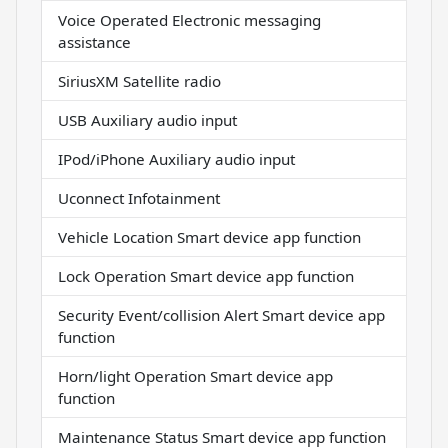
Voice Operated Electronic messaging
assistance
SiriusXM Satellite radio
USB Auxiliary audio input
IPod/iPhone Auxiliary audio input
Uconnect Infotainment
Vehicle Location Smart device app function
Lock Operation Smart device app function
Security Event/collision Alert Smart device app
function
Horn/light Operation Smart device app
function
Maintenance Status Smart device app function