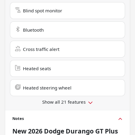
Blind spot monitor
Bluetooth
Cross traffic alert
Heated seats
Heated steering wheel
Show all 21 features
Notes
New
2026 Dodge Durango GT Plus