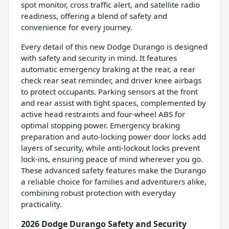
spot monitor, cross traffic alert, and satellite radio
readiness, offering a blend of safety and
convenience for every journey.
Every detail of this new Dodge Durango is designed
with safety and security in mind. It features
automatic emergency braking at the rear, a rear
check rear seat reminder, and driver knee airbags
to protect occupants. Parking sensors at the front
and rear assist with tight spaces, complemented by
active head restraints and four-wheel ABS for
optimal stopping power. Emergency braking
preparation and auto-locking power door locks add
layers of security, while anti-lockout locks prevent
lock-ins, ensuring peace of mind wherever you go.
These advanced safety features make the Durango
a reliable choice for families and adventurers alike,
combining robust protection with everyday
practicality.
2026 Dodge Durango Safety and Security