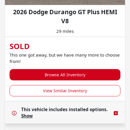
2026 Dodge Durango GT Plus HEMI
V8
29 miles
SOLD
This one got away, but we have many more to choose
from!
Browse All Inventory
View Similar Inventory
This vehicle includes
installed options.
Show