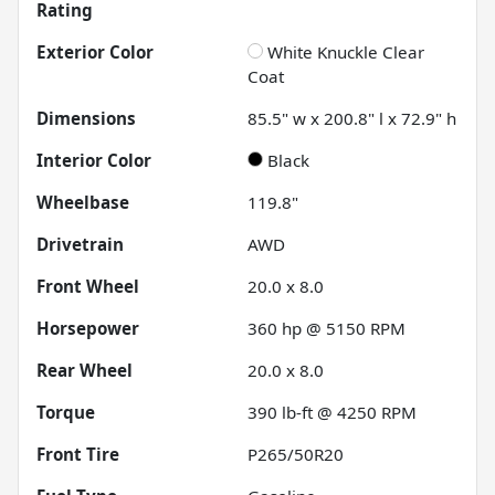
Rating
Exterior Color
White Knuckle Clear
Coat
Dimensions
85.5" w x 200.8" l x 72.9" h
Interior Color
Black
Wheelbase
119.8"
Drivetrain
AWD
Front Wheel
20.0 x 8.0
Horsepower
360 hp @ 5150 RPM
Rear Wheel
20.0 x 8.0
Torque
390 lb-ft @ 4250 RPM
Front Tire
P265/50R20