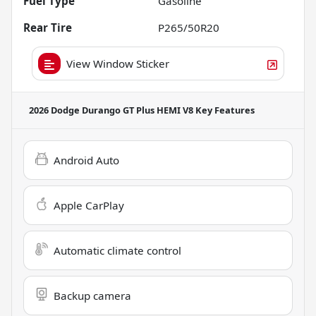
Fuel Type
Gasoline
Rear Tire
P265/50R20
View Window Sticker
2026 Dodge Durango GT Plus HEMI V8
Key Features
Android Auto
Apple CarPlay
Automatic climate control
Backup camera