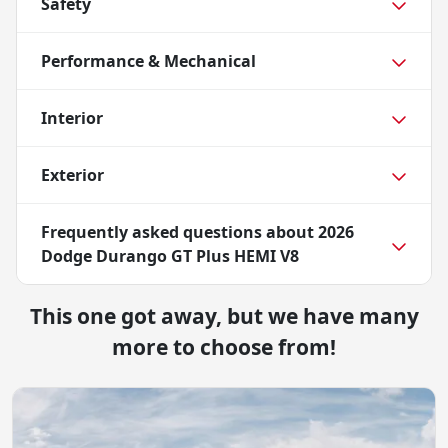
Safety
Performance & Mechanical
Interior
Exterior
Frequently asked questions about
2026
Dodge Durango GT Plus HEMI V8
This one got away, but we have many
more to choose from!