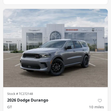
Stock #
TC272148
2026 Dodge Durango
GT
10
miles