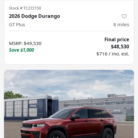
Stock #
TC272150
2026 Dodge Durango
GT Plus
8
miles
Final price
MSRP
:
$49,530
$48,530
Save
$1,000
$716 / mo. est.