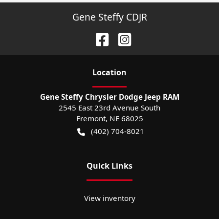
Gene Steffy CDJR
Location
Gene Steffy Chrysler Dodge Jeep RAM
2545 East 23rd Avenue South
Fremont
,
NE
68025
(402) 704-8021
Quick Links
View inventory