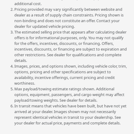
additional cost.
Pricing provided may vary significantly between website and
dealer as a result of supply chain constraints. Pricing shown is
non-binding and does not constitute an offer. Contact your
dealer for updated vehicle pricing.
The estimated selling price that appears after calculating dealer
offers is for informational purposes, only. You may not qualify
for the offers, incentives, discounts, or financing. Offers,
incentives, discounts, or financing are subject to expiration and
other restrictions. See dealer for qualifications and complete
details.
Images, prices, and options shown, including vehicle color, trim,
options, pricing and other specifications are subject to
availability, incentive offerings, current pricing and credit
worthiness.
Max payload/towing estimate ratings shown. Additional
options, equipment, passengers, and cargo weight may affect
payload/towing weights. See dealer for details.
In transit means that vehicles have been built, but have not yet
arrived at your dealer. Images shown may not necessarily
represent identical vehicles in transit to your dealership. See
your dealer for actual price, payments and complete details.