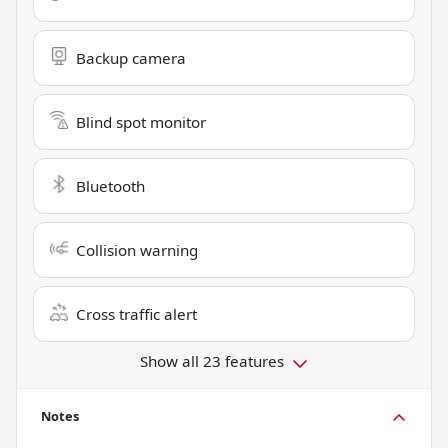
Backup camera
Blind spot monitor
Bluetooth
Collision warning
Cross traffic alert
Show all 23 features
Notes