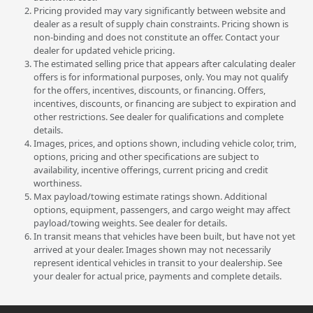
Pricing provided may vary significantly between website and
dealer as a result of supply chain constraints. Pricing shown is
non-binding and does not constitute an offer. Contact your
dealer for updated vehicle pricing.
The estimated selling price that appears after calculating dealer
offers is for informational purposes, only. You may not qualify
for the offers, incentives, discounts, or financing. Offers,
incentives, discounts, or financing are subject to expiration and
other restrictions. See dealer for qualifications and complete
details.
Images, prices, and options shown, including vehicle color, trim,
options, pricing and other specifications are subject to
availability, incentive offerings, current pricing and credit
worthiness.
Max payload/towing estimate ratings shown. Additional
options, equipment, passengers, and cargo weight may affect
payload/towing weights. See dealer for details.
In transit means that vehicles have been built, but have not yet
arrived at your dealer. Images shown may not necessarily
represent identical vehicles in transit to your dealership. See
your dealer for actual price, payments and complete details.