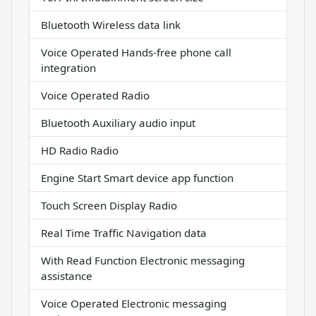
Bluetooth Wireless data link
Voice Operated Hands-free phone call
integration
Voice Operated Radio
Bluetooth Auxiliary audio input
HD Radio Radio
Engine Start Smart device app function
Touch Screen Display Radio
Real Time Traffic Navigation data
With Read Function Electronic messaging
assistance
Voice Operated Electronic messaging