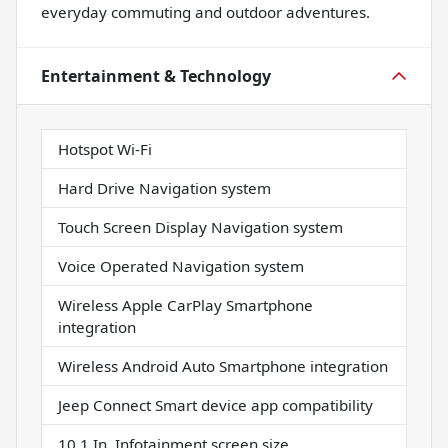
everyday commuting and outdoor adventures.
Entertainment & Technology
Hotspot Wi-Fi
Hard Drive Navigation system
Touch Screen Display Navigation system
Voice Operated Navigation system
Wireless Apple CarPlay Smartphone
integration
Wireless Android Auto Smartphone integration
Jeep Connect Smart device app compatibility
10.1 In. Infotainment screen size