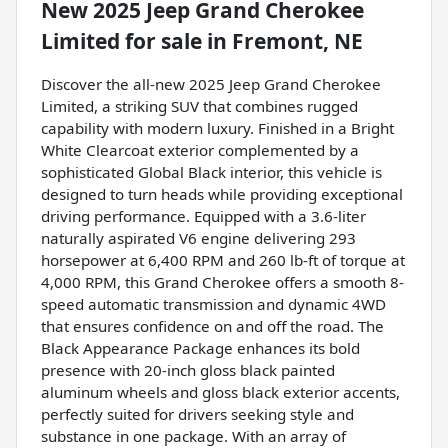
New
2025 Jeep Grand Cherokee
Limited
for sale
in
Fremont, NE
Discover the all-new 2025 Jeep Grand Cherokee
Limited, a striking SUV that combines rugged
capability with modern luxury. Finished in a Bright
White Clearcoat exterior complemented by a
sophisticated Global Black interior, this vehicle is
designed to turn heads while providing exceptional
driving performance. Equipped with a 3.6-liter
naturally aspirated V6 engine delivering 293
horsepower at 6,400 RPM and 260 lb-ft of torque at
4,000 RPM, this Grand Cherokee offers a smooth 8-
speed automatic transmission and dynamic 4WD
that ensures confidence on and off the road. The
Black Appearance Package enhances its bold
presence with 20-inch gloss black painted
aluminum wheels and gloss black exterior accents,
perfectly suited for drivers seeking style and
substance in one package. With an array of