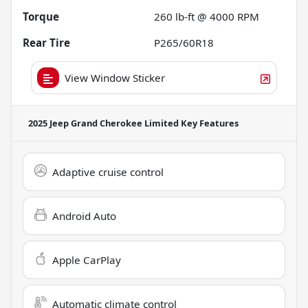
Torque
260 lb-ft @ 4000 RPM
Rear Tire
P265/60R18
View Window Sticker
2025 Jeep Grand Cherokee Limited
Key Features
Adaptive cruise control
Android Auto
Apple CarPlay
Automatic climate control