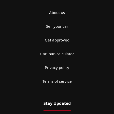
About us
Sell your car
Get approved
Car loan calculator
Privacy policy
Terms of service
Stay Updated