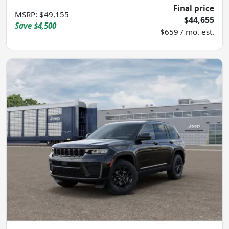
Final price
MSRP
:
$49,155
$44,655
Save
$4,500
$659 / mo. est.