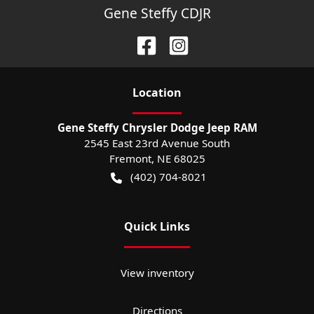
Gene Steffy CDJR
Location
Gene Steffy Chrysler Dodge Jeep RAM
2545 East 23rd Avenue South
Fremont
,
NE
68025
(402) 704-8021
Quick Links
View inventory
Directions