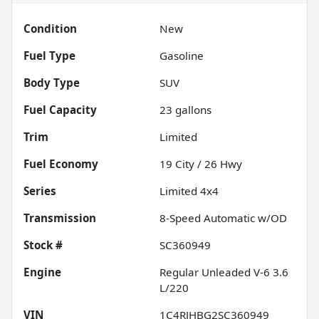
Condition
New
Fuel Type
Gasoline
Body Type
SUV
Fuel Capacity
23
gallons
Trim
Limited
Fuel Economy
19
City /
26
Hwy
Series
Limited 4x4
Transmission
8-Speed Automatic w/OD
Stock #
SC360949
Engine
Regular Unleaded V-6 3.6
L/220
VIN
1C4RJHBG2SC360949