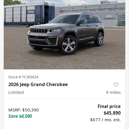
Stock #
TC300024
2026 Jeep Grand Cherokee
Limited
9
miles
Final price
MSRP
:
$50,390
$45,890
Save
$4,500
$677 / mo. est.