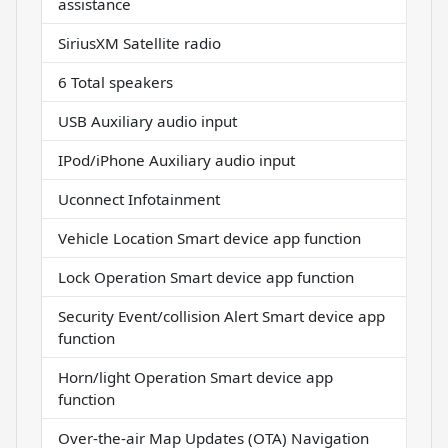
assistance
SiriusXM Satellite radio
6 Total speakers
USB Auxiliary audio input
IPod/iPhone Auxiliary audio input
Uconnect Infotainment
Vehicle Location Smart device app function
Lock Operation Smart device app function
Security Event/collision Alert Smart device app
function
Horn/light Operation Smart device app
function
Over-the-air Map Updates (OTA) Navigation