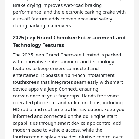
Brake drying improves wet-road braking
performance, and the electronic parking brake with
auto-off feature adds convenience and safety
during parking maneuvers.
2025 Jeep Grand Cherokee Entertainment and
Technology Features
The 2025 Jeep Grand Cherokee Limited is packed
with innovative entertainment and technology
features to keep drivers connected and
entertained. It boasts a 10.1-inch infotainment
touchscreen that integrates seamlessly with smart
device apps via Jeep Connect, ensuring
convenience at your fingertips. Hands-free voice-
operated phone call and radio functions, including
HD radio and real-time traffic navigation, keep you
informed and connected on the go. Engine start
capabilities through smart device app control add
modern ease to vehicle access, while the
touchscreen display provides intuitive control over