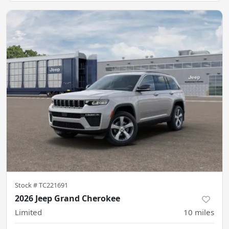
Stock #
TC221691
2026 Jeep Grand Cherokee
Limited
10
miles