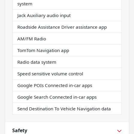
system
Jack Auxiliary audio input
Roadside Assistance Driver assistance app
AM/FM Radio
TomTom Navigation app
Radio data system
Speed sensitive volume control
Google POIs Connected in-car apps
Google Search Connected in-car apps
Send Destination To Vehicle Navigation data
Safety