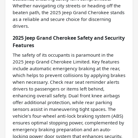
Whether navigating city streets or heading off the
beaten path, the 2025 Jeep Grand Cherokee stands
as a reliable and secure choice for discerning
drivers.
2025 Jeep Grand Cherokee Safety and Security
Features
The safety of its occupants is paramount in the
2025 Jeep Grand Cherokee Limited. Key features
include automatic emergency braking at the rear,
which helps to prevent collisions by applying brakes
when necessary. Check rear seat reminder alerts
drivers to passengers or items left behind,
enhancing overall safety. Dual front knee airbags
offer additional protection, while rear parking
sensors assist in maneuvering tight spaces. The
vehicle’s four-wheel anti-lock braking system (ABS)
ensures optimal stopping power, complemented by
emergency braking preparation and an auto-
locking power door system that enhances security.