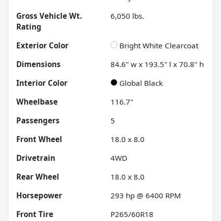
Gross Vehicle Wt.
6,050
lbs.
Rating
Exterior Color
Bright White Clearcoat
Dimensions
84.6" w x 193.5" l x 70.8" h
Interior Color
Global Black
Wheelbase
116.7"
Passengers
5
Front Wheel
18.0 x 8.0
Drivetrain
4WD
Rear Wheel
18.0 x 8.0
Horsepower
293 hp @ 6400 RPM
Front Tire
P265/60R18