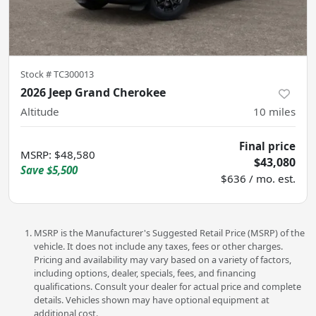
Stock #
TC300013
2026 Jeep Grand Cherokee
Altitude
10
miles
Final price
MSRP
:
$48,580
$43,080
Save
$5,500
$636 / mo. est.
MSRP is the Manufacturer's Suggested Retail Price (MSRP) of the
vehicle. It does not include any taxes, fees or other charges.
Pricing and availability may vary based on a variety of factors,
including options, dealer, specials, fees, and financing
qualifications. Consult your dealer for actual price and complete
details. Vehicles shown may have optional equipment at
additional cost.