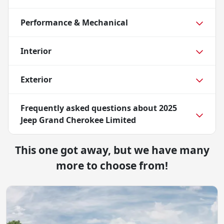
Performance & Mechanical
Interior
Exterior
Frequently asked questions about
2025
Jeep Grand Cherokee Limited
This one got away, but we have many
more to choose from!