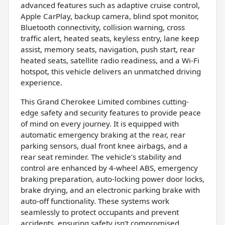
advanced features such as adaptive cruise control,
Apple CarPlay, backup camera, blind spot monitor,
Bluetooth connectivity, collision warning, cross
traffic alert, heated seats, keyless entry, lane keep
assist, memory seats, navigation, push start, rear
heated seats, satellite radio readiness, and a Wi-Fi
hotspot, this vehicle delivers an unmatched driving
experience.
This Grand Cherokee Limited combines cutting-
edge safety and security features to provide peace
of mind on every journey. It is equipped with
automatic emergency braking at the rear, rear
parking sensors, dual front knee airbags, and a
rear seat reminder. The vehicle’s stability and
control are enhanced by 4-wheel ABS, emergency
braking preparation, auto-locking power door locks,
brake drying, and an electronic parking brake with
auto-off functionality. These systems work
seamlessly to protect occupants and prevent
accidents, ensuring safety isn’t compromised.