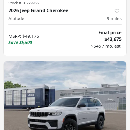
Stock #
TC279956
2026 Jeep Grand Cherokee
Altitude
9
miles
Final price
MSRP
:
$49,175
$43,675
Save
$5,500
$645 / mo. est.