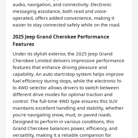
audio, navigation, and connectivity. Electronic
messaging assistance, both read and voice-
operated, offers added convenience, making it
easier to stay connected safely while on the road.
2025 Jeep Grand Cherokee Performance
Features
Under its stylish exterior, the 2025 Jeep Grand
Cherokee Limited delivers impressive performance
features that enhance driving pleasure and
capability. An auto start/stop system helps improve
fuel efficiency during stops, while the electronic hi-
lo 4WD selector allows drivers to switch between
different drive modes for optimal traction and
control. The full-time 4WD type ensures this SUV
maintains excellent handling and stability, whether
you're navigating snow, mud, or paved roads.
Designed to perform in various conditions, this
Grand Cherokee balances power, efficiency, and
versatility, making it a reliable companion for