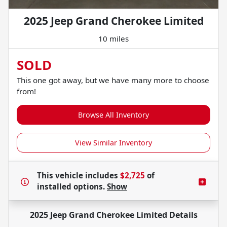
2025 Jeep Grand Cherokee Limited
10 miles
SOLD
This one got away, but we have many more to choose
from!
Browse All Inventory
View Similar Inventory
This vehicle includes
$2,725
of
installed options.
Show
2025 Jeep Grand Cherokee Limited
Details