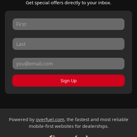
Get special offers directly to your inbox.
Sign Up
Powered by
overfuel.com
, the fastest and most reliable
mobile-first websites for dealerships.