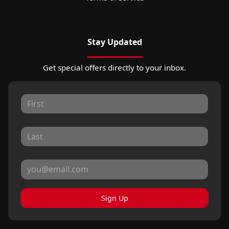
Stay Updated
Get special offers directly to your inbox.
Sign Up