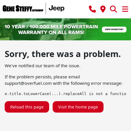
Sorry, there was a problem.
We've notified our team of the issue.
If the problem persists, please email
support@overfuel.com
with the following error message:
e.title.toLowerCase(...).replaceAll is not a function
Reload this page
Visit the home page