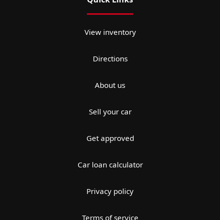
View inventory
Directions
About us
Sell your car
Get approved
Car loan calculator
Privacy policy
Terms of service