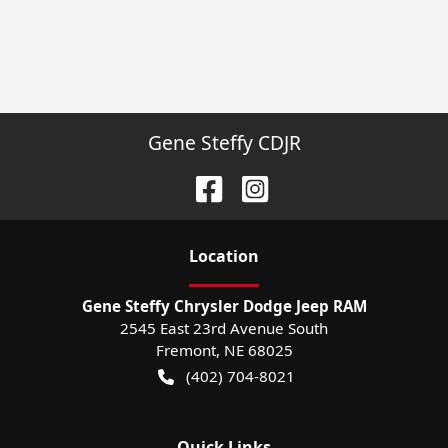
Gene Steffy CDJR
Location
Gene Steffy Chrysler Dodge Jeep RAM
2545 East 23rd Avenue South
Fremont
,
NE
68025
(402) 704-8021
Quick Links