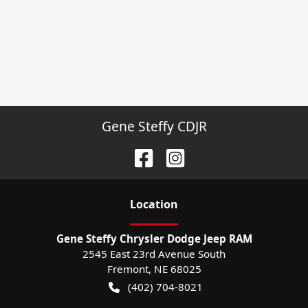
Gene Steffy CDJR
Location
Gene Steffy Chrysler Dodge Jeep RAM
2545 East 23rd Avenue South
Fremont
,
NE
68025
(402) 704-8021