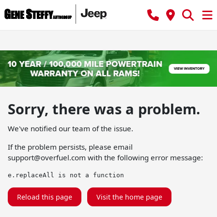
Sorry, there was a problem.
We've notified our team of the issue.
If the problem persists, please email
support@overfuel.com
with the following error message:
e.replaceAll is not a function
Reload this page
Visit the home page