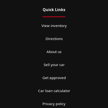
Quick Links
View inventory
Directions
About us
Sell your car
Get approved
Car loan calculator
Privacy policy