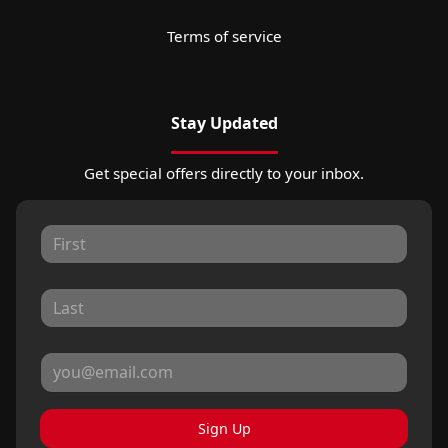
Terms of service
Stay Updated
Get special offers directly to your inbox.
Sign Up