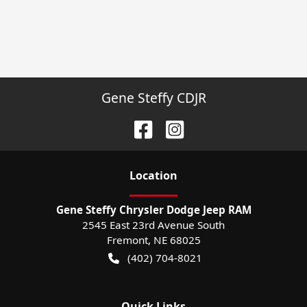
Gene Steffy CDJR
Location
Gene Steffy Chrysler Dodge Jeep RAM
2545 East 23rd Avenue South
Fremont
,
NE
68025
(402) 704-8021
Quick Links