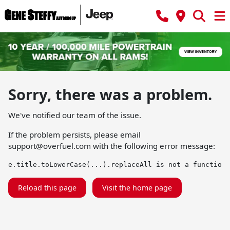
Sorry, there was a problem.
We've notified our team of the issue.
If the problem persists, please email
support@overfuel.com
with the following error message:
e.title.toLowerCase(...).replaceAll is not a function
Reload this page
Visit the home page