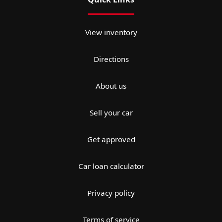
View inventory
Directions
About us
Sell your car
Get approved
Car loan calculator
Privacy policy
Terms of service