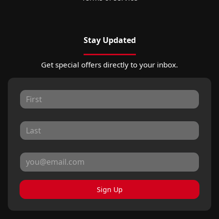
Stay Updated
Get special offers directly to your inbox.
Sign Up