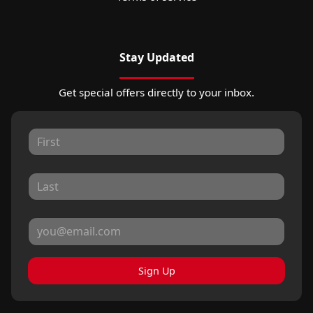
Stay Updated
Get special offers directly to your inbox.
Sign Up