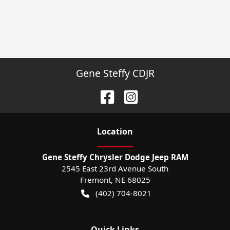
Gene Steffy CDJR
Location
Gene Steffy Chrysler Dodge Jeep RAM
2545 East 23rd Avenue South
Fremont
,
NE
68025
(402) 704-8021
Quick Links