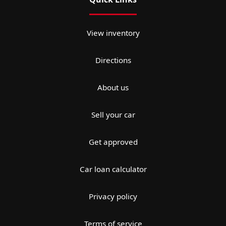
View inventory
Directions
About us
Sell your car
Get approved
Car loan calculator
Privacy policy
Terms of service