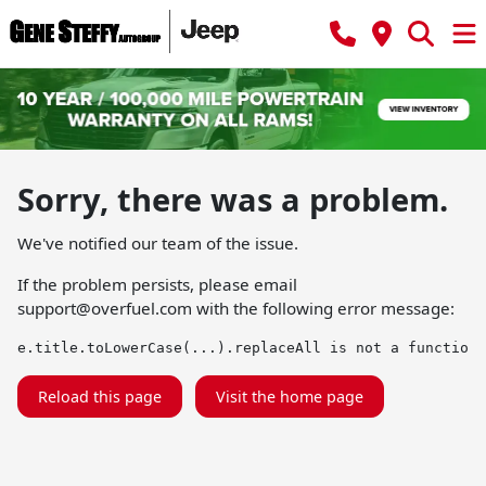
Sorry, there was a problem.
We've notified our team of the issue.
If the problem persists, please email
support@overfuel.com
with the following error message:
e.title.toLowerCase(...).replaceAll is not a function
Reload this page
Visit the home page