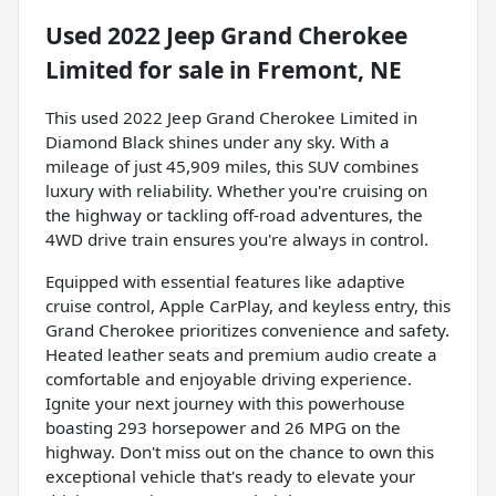
Used
2022 Jeep Grand Cherokee
Limited
for sale
in
Fremont, NE
This used 2022 Jeep Grand Cherokee Limited in
Diamond Black shines under any sky. With a
mileage of just 45,909 miles, this SUV combines
luxury with reliability. Whether you're cruising on
the highway or tackling off-road adventures, the
4WD drive train ensures you're always in control.
Equipped with essential features like adaptive
cruise control, Apple CarPlay, and keyless entry, this
Grand Cherokee prioritizes convenience and safety.
Heated leather seats and premium audio create a
comfortable and enjoyable driving experience.
Ignite your next journey with this powerhouse
boasting 293 horsepower and 26 MPG on the
highway. Don't miss out on the chance to own this
exceptional vehicle that's ready to elevate your