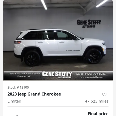
Stock #
13100
2023 Jeep Grand Cherokee
Limited
47,623
miles
Final price