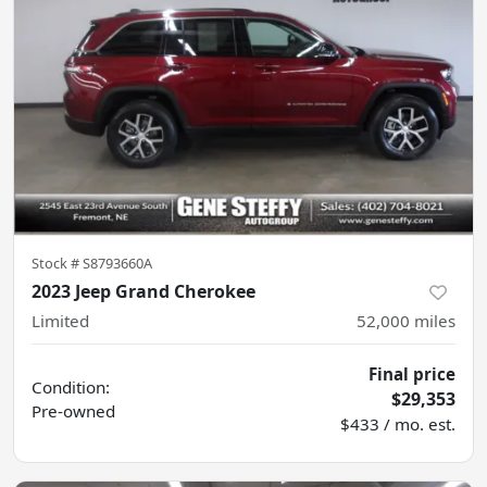
Stock #
S8793660A
2023 Jeep Grand Cherokee
Limited
52,000
miles
Final price
Condition:
$29,353
Pre-owned
$433 / mo. est.