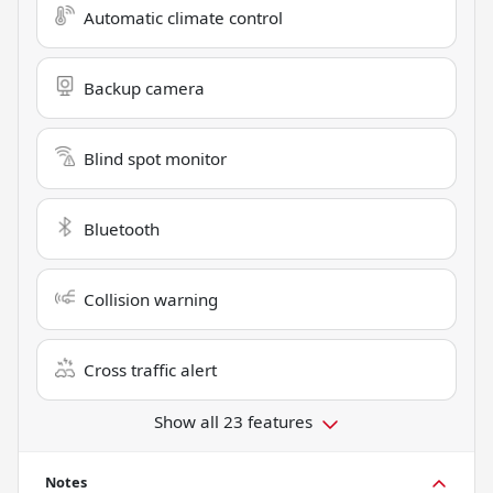
Automatic climate control
Backup camera
Blind spot monitor
Bluetooth
Collision warning
Cross traffic alert
Show all 23 features
Notes