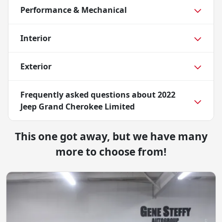
Performance & Mechanical
Interior
Exterior
Frequently asked questions about
2022
Jeep Grand Cherokee Limited
This one got away, but we have many
more to choose from!