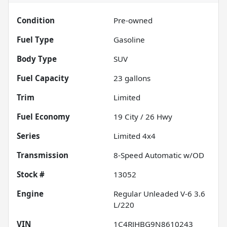
Condition
Pre-owned
Fuel Type
Gasoline
Body Type
SUV
Fuel Capacity
23
gallons
Trim
Limited
Fuel Economy
19
City /
26
Hwy
Series
Limited 4x4
Transmission
8-Speed Automatic w/OD
Stock #
13052
Engine
Regular Unleaded V-6 3.6
L/220
VIN
1C4RJHBG9N8610243