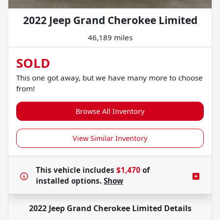
2022 Jeep Grand Cherokee Limited
46,189 miles
SOLD
This one got away, but we have many more to choose
from!
Browse All Inventory
View Similar Inventory
This vehicle includes
$1,470
of
installed options.
Show
2022 Jeep Grand Cherokee Limited
Details