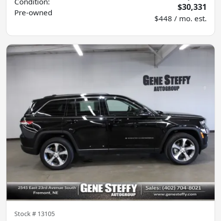
Condition:
$30,331
Pre-owned
$448 / mo. est.
Stock #
13105