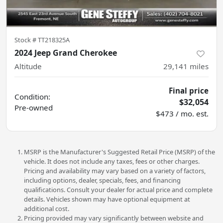
Stock #
TT218325A
2024 Jeep Grand Cherokee
Altitude
29,141
miles
Final price
Condition:
$32,054
Pre-owned
$473 / mo. est.
MSRP is the Manufacturer's Suggested Retail Price (MSRP) of the
vehicle. It does not include any taxes, fees or other charges.
Pricing and availability may vary based on a variety of factors,
including options, dealer, specials, fees, and financing
qualifications. Consult your dealer for actual price and complete
details. Vehicles shown may have optional equipment at
additional cost.
Pricing provided may vary significantly between website and