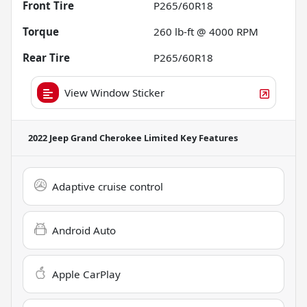
Front Tire
P265/60R18
Torque
260 lb-ft @ 4000 RPM
Rear Tire
P265/60R18
View Window Sticker
2022 Jeep Grand Cherokee Limited
Key Features
Adaptive cruise control
Android Auto
Apple CarPlay