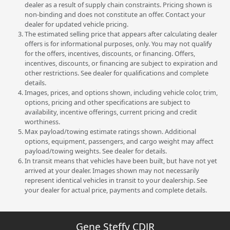
dealer as a result of supply chain constraints. Pricing shown is
non-binding and does not constitute an offer. Contact your
dealer for updated vehicle pricing.
The estimated selling price that appears after calculating dealer
offers is for informational purposes, only. You may not qualify
for the offers, incentives, discounts, or financing. Offers,
incentives, discounts, or financing are subject to expiration and
other restrictions. See dealer for qualifications and complete
details.
Images, prices, and options shown, including vehicle color, trim,
options, pricing and other specifications are subject to
availability, incentive offerings, current pricing and credit
worthiness.
Max payload/towing estimate ratings shown. Additional
options, equipment, passengers, and cargo weight may affect
payload/towing weights. See dealer for details.
In transit means that vehicles have been built, but have not yet
arrived at your dealer. Images shown may not necessarily
represent identical vehicles in transit to your dealership. See
your dealer for actual price, payments and complete details.
Gene Steffy CDJR