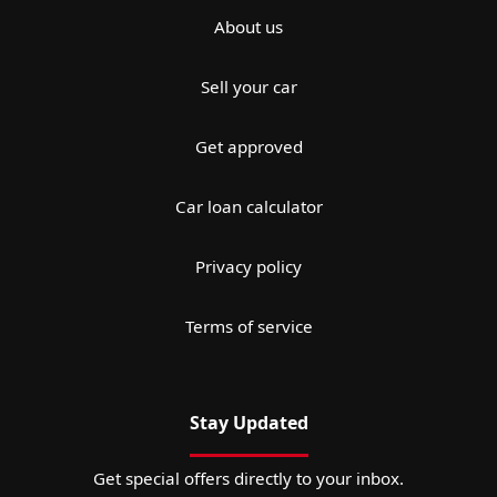
About us
Sell your car
Get approved
Car loan calculator
Privacy policy
Terms of service
Stay Updated
Get special offers directly to your inbox.