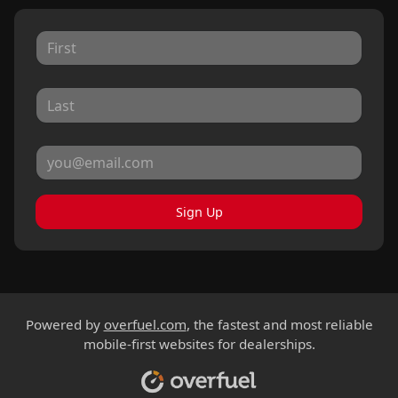
Sign Up
Powered by
overfuel.com
, the fastest and most reliable
mobile-first websites for dealerships.