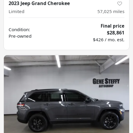
2023 Jeep Grand Cherokee
Limited
57,025
miles
Final price
Condition:
$28,861
Pre-owned
$426 / mo. est.