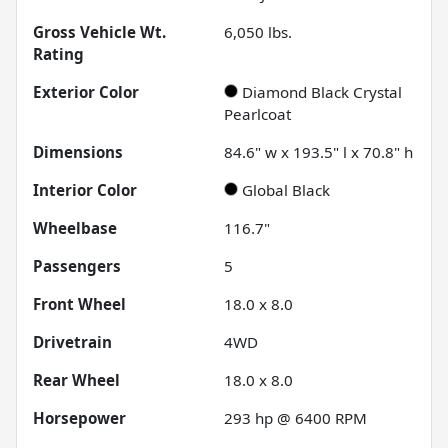
Gross Vehicle Wt.
6,050
lbs.
Rating
Exterior Color
Diamond Black Crystal
Pearlcoat
Dimensions
84.6" w x 193.5" l x 70.8" h
Interior Color
Global Black
Wheelbase
116.7"
Passengers
5
Front Wheel
18.0 x 8.0
Drivetrain
4WD
Rear Wheel
18.0 x 8.0
Horsepower
293 hp @ 6400 RPM