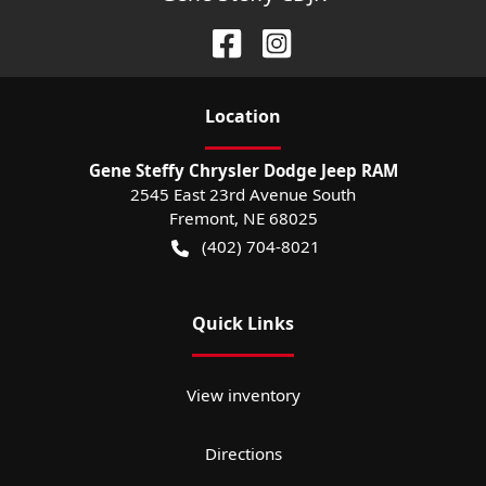
Location
Gene Steffy Chrysler Dodge Jeep RAM
2545 East 23rd Avenue South
Fremont
,
NE
68025
(402) 704-8021
Quick Links
View inventory
Directions