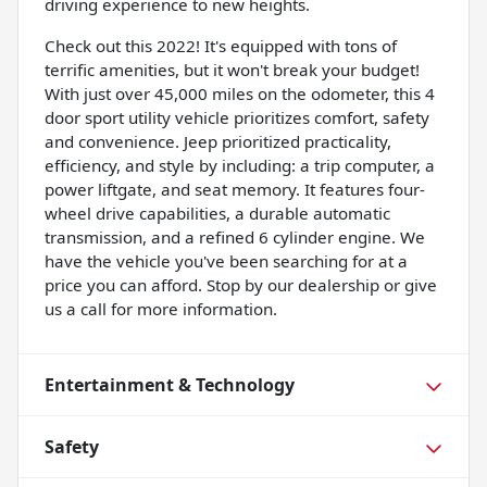
driving experience to new heights.
Check out this 2022! It's equipped with tons of
terrific amenities, but it won't break your budget!
With just over 45,000 miles on the odometer, this 4
door sport utility vehicle prioritizes comfort, safety
and convenience. Jeep prioritized practicality,
efficiency, and style by including: a trip computer, a
power liftgate, and seat memory. It features four-
wheel drive capabilities, a durable automatic
transmission, and a refined 6 cylinder engine. We
have the vehicle you've been searching for at a
price you can afford. Stop by our dealership or give
us a call for more information.
Entertainment & Technology
Safety