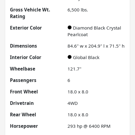
Gross Vehicle Wt.
6,500
lbs.
Rating
Exterior Color
Diamond Black Crystal
Pearlcoat
Dimensions
84.6" w x 204.9" l x 71.5" h
Interior Color
Global Black
Wheelbase
121.7"
Passengers
6
Front Wheel
18.0 x 8.0
Drivetrain
4WD
Rear Wheel
18.0 x 8.0
Horsepower
293 hp @ 6400 RPM