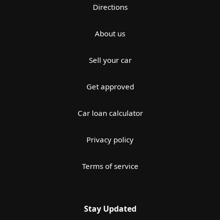
Directions
About us
Sell your car
Get approved
Car loan calculator
Privacy policy
Terms of service
Stay Updated