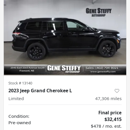
Stock #
13140
2023 Jeep Grand Cherokee L
Limited
47,306
miles
Final price
Condition:
$32,415
Pre-owned
$478 / mo. est.