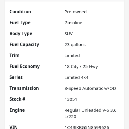
Condition
Pre-owned
Fuel Type
Gasoline
Body Type
SUV
Fuel Capacity
23
gallons
Trim
Limited
Fuel Economy
18
City /
25
Hwy
Series
Limited 4x4
Transmission
8-Speed Automatic w/OD
Stock #
13051
Engine
Regular Unleaded V-6 3.6
L/220
VIN
1C4RJKBG5N8599626