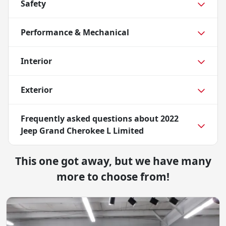
Safety
Performance & Mechanical
Interior
Exterior
Frequently asked questions about
2022
Jeep Grand Cherokee L Limited
This one got away, but we have many
more to choose from!