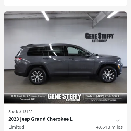
Stock #
13125
2023 Jeep Grand Cherokee L
Limited
49,618
miles