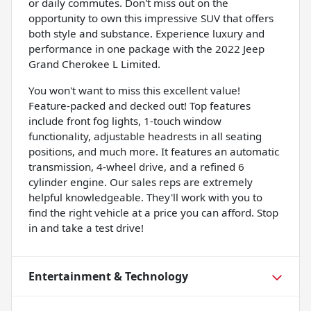
or daily commutes. Don't miss out on the
opportunity to own this impressive SUV that offers
both style and substance. Experience luxury and
performance in one package with the 2022 Jeep
Grand Cherokee L Limited.
You won't want to miss this excellent value!
Feature-packed and decked out! Top features
include front fog lights, 1-touch window
functionality, adjustable headrests in all seating
positions, and much more. It features an automatic
transmission, 4-wheel drive, and a refined 6
cylinder engine. Our sales reps are extremely
helpful knowledgeable. They'll work with you to
find the right vehicle at a price you can afford. Stop
in and take a test drive!
Entertainment & Technology