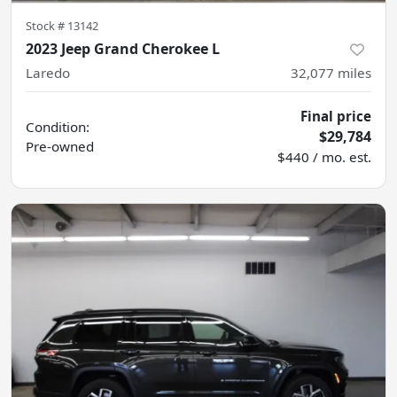
Stock #
13142
2023 Jeep Grand Cherokee L
Laredo
32,077
miles
Final price
Condition:
$29,784
Pre-owned
$440 / mo. est.