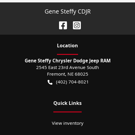
Gene Steffy CDJR
Location
Gene Steffy Chrysler Dodge Jeep RAM
2545 East 23rd Avenue South
Fremont
,
NE
68025
(402) 704-8021
Quick Links
View inventory