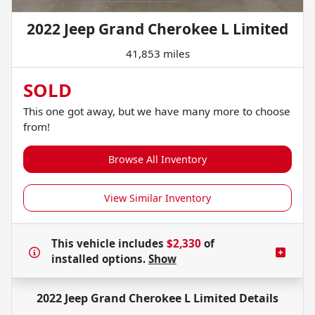
2022 Jeep Grand Cherokee L Limited
41,853 miles
SOLD
This one got away, but we have many more to choose
from!
Browse All Inventory
View Similar Inventory
This vehicle includes
$2,330
of
installed options.
Show
2022 Jeep Grand Cherokee L Limited
Details