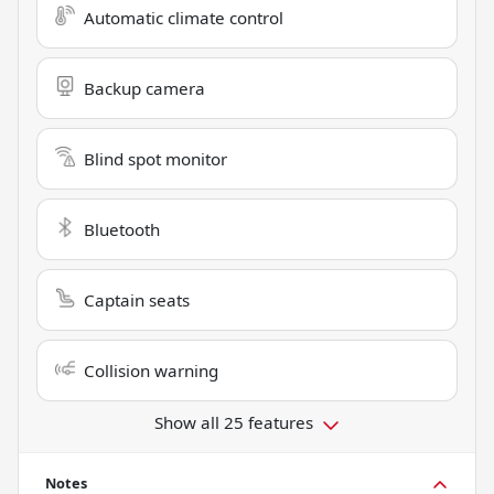
Automatic climate control
Backup camera
Blind spot monitor
Bluetooth
Captain seats
Collision warning
Show all 25 features
Notes