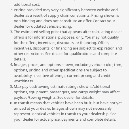
additional cost.
Pricing provided may vary significantly between website and
dealer as a result of supply chain constraints. Pricing shown is
non-binding and does not constitute an offer. Contact your
dealer for updated vehicle pricing.
The estimated selling price that appears after calculating dealer
offers is for informational purposes, only. You may not qualify
for the offers, incentives, discounts, or financing. Offers,
incentives, discounts, or financing are subject to expiration and
other restrictions. See dealer for qualifications and complete
details.
Images, prices, and options shown, including vehicle color, trim,
options, pricing and other specifications are subject to
availability, incentive offerings, current pricing and credit
worthiness.
Max payload/towing estimate ratings shown. Additional
options, equipment, passengers, and cargo weight may affect
payload/towing weights. See dealer for details.
In transit means that vehicles have been built, but have not yet
arrived at your dealer. Images shown may not necessarily
represent identical vehicles in transit to your dealership. See
your dealer for actual price, payments and complete details.