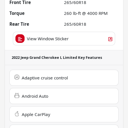
Front Tire
265/60R18
Torque
260 lb-ft @ 4000 RPM
Rear Tire
265/60R18
View Window Sticker
2022 Jeep Grand Cherokee L Limited
Key Features
Adaptive cruise control
Android Auto
Apple CarPlay