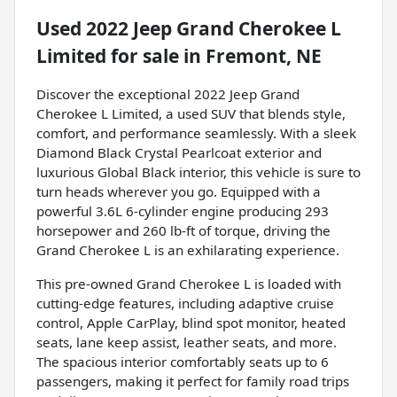
Used
2022 Jeep Grand Cherokee L
Limited
for sale
in
Fremont, NE
Discover the exceptional 2022 Jeep Grand
Cherokee L Limited, a used SUV that blends style,
comfort, and performance seamlessly. With a sleek
Diamond Black Crystal Pearlcoat exterior and
luxurious Global Black interior, this vehicle is sure to
turn heads wherever you go. Equipped with a
powerful 3.6L 6-cylinder engine producing 293
horsepower and 260 lb-ft of torque, driving the
Grand Cherokee L is an exhilarating experience.
This pre-owned Grand Cherokee L is loaded with
cutting-edge features, including adaptive cruise
control, Apple CarPlay, blind spot monitor, heated
seats, lane keep assist, leather seats, and more.
The spacious interior comfortably seats up to 6
passengers, making it perfect for family road trips