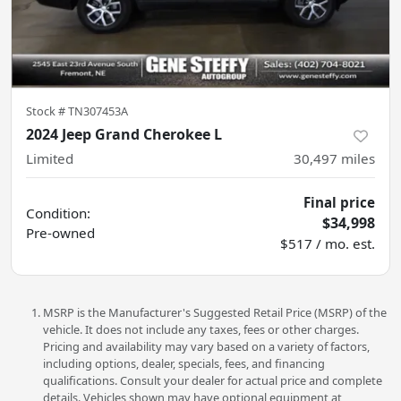
Stock #
TN307453A
2024 Jeep Grand Cherokee L
Limited
30,497
miles
Final price
Condition:
$34,998
Pre-owned
$517 / mo. est.
MSRP is the Manufacturer's Suggested Retail Price (MSRP) of the
vehicle. It does not include any taxes, fees or other charges.
Pricing and availability may vary based on a variety of factors,
including options, dealer, specials, fees, and financing
qualifications. Consult your dealer for actual price and complete
details. Vehicles shown may have optional equipment at