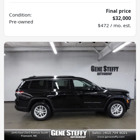
Final price
Condition:
$32,000
Pre-owned
$472 / mo. est.