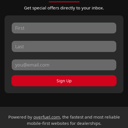
Get special offers directly to your inbox.
Sign Up
Powered by
overfuel.com
, the fastest and most reliable
mobile-first websites for dealerships.