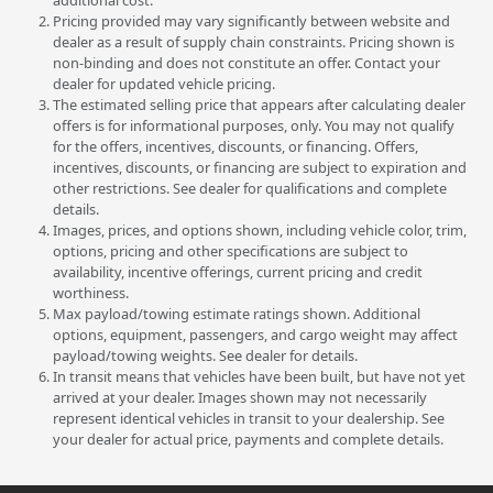
additional cost.
Pricing provided may vary significantly between website and
dealer as a result of supply chain constraints. Pricing shown is
non-binding and does not constitute an offer. Contact your
dealer for updated vehicle pricing.
The estimated selling price that appears after calculating dealer
offers is for informational purposes, only. You may not qualify
for the offers, incentives, discounts, or financing. Offers,
incentives, discounts, or financing are subject to expiration and
other restrictions. See dealer for qualifications and complete
details.
Images, prices, and options shown, including vehicle color, trim,
options, pricing and other specifications are subject to
availability, incentive offerings, current pricing and credit
worthiness.
Max payload/towing estimate ratings shown. Additional
options, equipment, passengers, and cargo weight may affect
payload/towing weights. See dealer for details.
In transit means that vehicles have been built, but have not yet
arrived at your dealer. Images shown may not necessarily
represent identical vehicles in transit to your dealership. See
your dealer for actual price, payments and complete details.