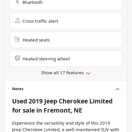
Bluetooth
Cross traffic alert
Heated seats
Heated steering wheel
Show all 17 features
Notes
Used
2019 Jeep Cherokee Limited
for sale
in
Fremont, NE
Experience the versatility and style of this 2019
Jeep Cherokee Limited, a well-maintained SUV with