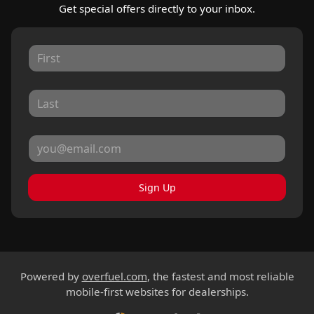
Get special offers directly to your inbox.
Sign Up
Powered by
overfuel.com
, the fastest and most reliable
mobile-first websites for dealerships.