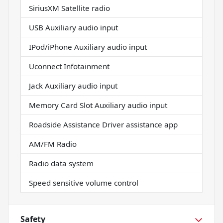
SiriusXM Satellite radio
USB Auxiliary audio input
IPod/iPhone Auxiliary audio input
Uconnect Infotainment
Jack Auxiliary audio input
Memory Card Slot Auxiliary audio input
Roadside Assistance Driver assistance app
AM/FM Radio
Radio data system
Speed sensitive volume control
Safety