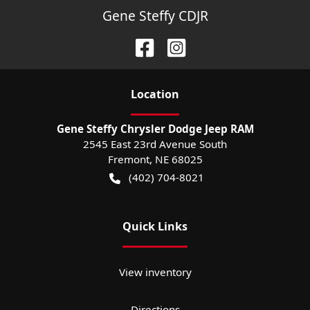
Gene Steffy CDJR
Location
Gene Steffy Chrysler Dodge Jeep RAM
2545 East 23rd Avenue South
Fremont
,
NE
68025
(402) 704-8021
Quick Links
View inventory
Directions