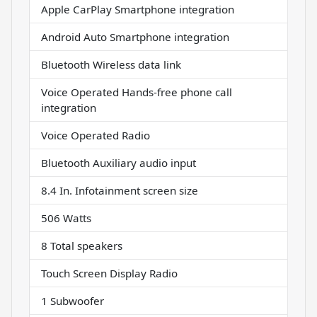
Apple CarPlay Smartphone integration
Android Auto Smartphone integration
Bluetooth Wireless data link
Voice Operated Hands-free phone call
integration
Voice Operated Radio
Bluetooth Auxiliary audio input
8.4 In. Infotainment screen size
506 Watts
8 Total speakers
Touch Screen Display Radio
1 Subwoofer