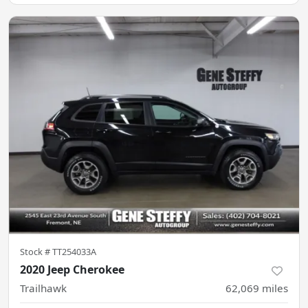
Stock #
TT254033A
2020 Jeep Cherokee
Trailhawk
62,069
miles