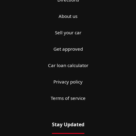
About us
Sell your car
Get approved
Car loan calculator
Privacy policy
Terms of service
Stay Updated