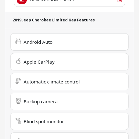
2019 Jeep Cherokee Limited
Key Features
Android Auto
Apple CarPlay
Automatic climate control
Backup camera
Blind spot monitor