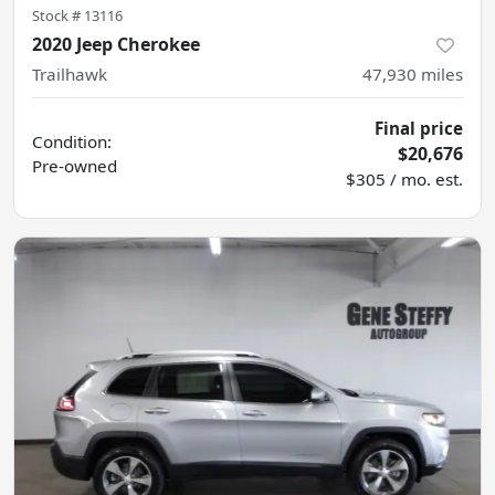
Stock #
13116
2020 Jeep Cherokee
Trailhawk
47,930
miles
Final price
Condition:
$20,676
Pre-owned
$305 / mo. est.