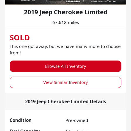
2019 Jeep Cherokee Limited
67,618 miles
SOLD
This one got away, but we have many more to choose
from!
Browse All Inventory
View Similar Inventory
2019 Jeep Cherokee Limited
Details
Condition
Pre-owned