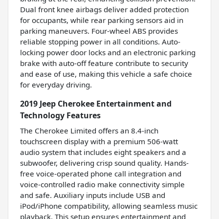
Dual front knee airbags deliver added protection
for occupants, while rear parking sensors aid in
parking maneuvers. Four-wheel ABS provides
reliable stopping power in all conditions. Auto-
locking power door locks and an electronic parking
brake with auto-off feature contribute to security
and ease of use, making this vehicle a safe choice
for everyday driving.
2019 Jeep Cherokee Entertainment and
Technology Features
The Cherokee Limited offers an 8.4-inch
touchscreen display with a premium 506-watt
audio system that includes eight speakers and a
subwoofer, delivering crisp sound quality. Hands-
free voice-operated phone call integration and
voice-controlled radio make connectivity simple
and safe. Auxiliary inputs include USB and
iPod/iPhone compatibility, allowing seamless music
playback. This setup ensures entertainment and