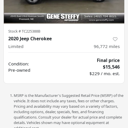
Stock #
TC225388B
2020 Jeep Cherokee
Limited
96,772
miles
Final price
Condition:
$15,546
Pre-owned
$229 / mo. est.
MSRP is the Manufacturer's Suggested Retail Price (MSRP) of the
vehicle. It does not include any taxes, fees or other charges.
Pricing and availability may vary based on a variety of factors,
including options, dealer, specials, fees, and financing
qualifications. Consult your dealer for actual price and complete
details. Vehicles shown may have optional equipment at