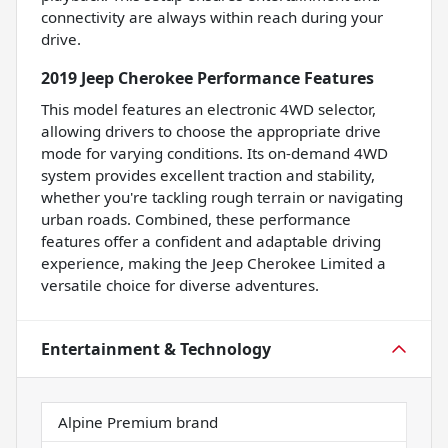
connectivity are always within reach during your
drive.
2019 Jeep Cherokee Performance Features
This model features an electronic 4WD selector,
allowing drivers to choose the appropriate drive
mode for varying conditions. Its on-demand 4WD
system provides excellent traction and stability,
whether you're tackling rough terrain or navigating
urban roads. Combined, these performance
features offer a confident and adaptable driving
experience, making the Jeep Cherokee Limited a
versatile choice for diverse adventures.
Entertainment & Technology
Alpine Premium brand