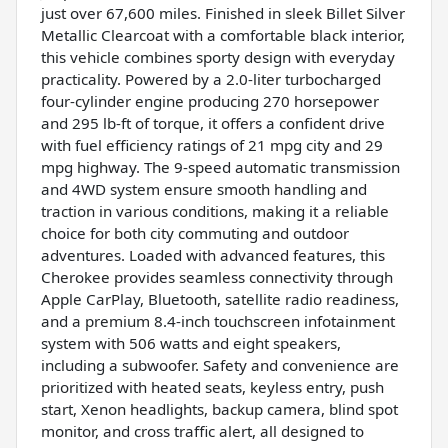
just over 67,600 miles. Finished in sleek Billet Silver
Metallic Clearcoat with a comfortable black interior,
this vehicle combines sporty design with everyday
practicality. Powered by a 2.0-liter turbocharged
four-cylinder engine producing 270 horsepower
and 295 lb-ft of torque, it offers a confident drive
with fuel efficiency ratings of 21 mpg city and 29
mpg highway. The 9-speed automatic transmission
and 4WD system ensure smooth handling and
traction in various conditions, making it a reliable
choice for both city commuting and outdoor
adventures. Loaded with advanced features, this
Cherokee provides seamless connectivity through
Apple CarPlay, Bluetooth, satellite radio readiness,
and a premium 8.4-inch touchscreen infotainment
system with 506 watts and eight speakers,
including a subwoofer. Safety and convenience are
prioritized with heated seats, keyless entry, push
start, Xenon headlights, backup camera, blind spot
monitor, and cross traffic alert, all designed to