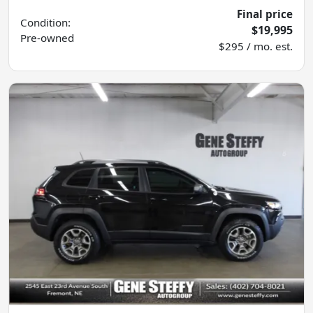
Final price
Condition:
$19,995
Pre-owned
$295 / mo. est.