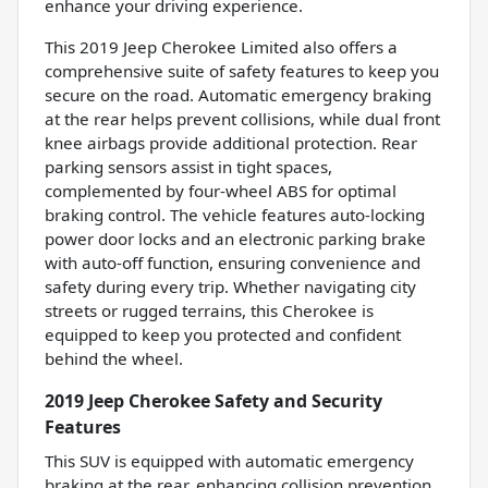
enhance your driving experience.
This 2019 Jeep Cherokee Limited also offers a
comprehensive suite of safety features to keep you
secure on the road. Automatic emergency braking
at the rear helps prevent collisions, while dual front
knee airbags provide additional protection. Rear
parking sensors assist in tight spaces,
complemented by four-wheel ABS for optimal
braking control. The vehicle features auto-locking
power door locks and an electronic parking brake
with auto-off function, ensuring convenience and
safety during every trip. Whether navigating city
streets or rugged terrains, this Cherokee is
equipped to keep you protected and confident
behind the wheel.
2019 Jeep Cherokee Safety and Security
Features
This SUV is equipped with automatic emergency
braking at the rear, enhancing collision prevention.