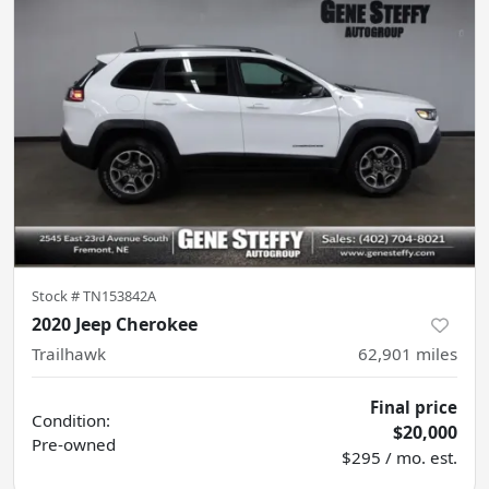
Stock #
TN153842A
2020 Jeep Cherokee
Trailhawk
62,901
miles
Final price
Condition:
$20,000
Pre-owned
$295 / mo. est.