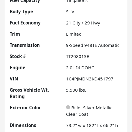
Fuel Capacity
16
gallons
Body Type
SUV
Fuel Economy
21
City /
29
Hwy
Trim
Limited
Transmission
9-Speed 948TE Automatic
Stock #
TT208013B
Engine
2.0L I4 DOHC
VIN
1C4PJMDN3KD451797
Gross Vehicle Wt.
5,500
lbs.
Rating
Exterior Color
Billet Silver Metallic
Clear Coat
Dimensions
73.2" w x 182" l x 66.2" h