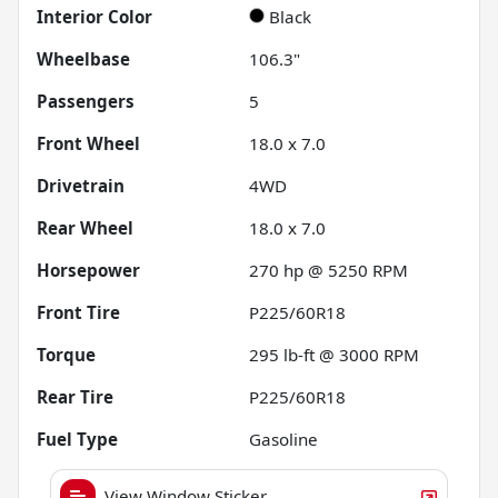
Interior Color
Black
Wheelbase
106.3"
Passengers
5
Front Wheel
18.0 x 7.0
Drivetrain
4WD
Rear Wheel
18.0 x 7.0
Horsepower
270 hp @ 5250 RPM
Front Tire
P225/60R18
Torque
295 lb-ft @ 3000 RPM
Rear Tire
P225/60R18
Fuel Type
Gasoline
View Window Sticker