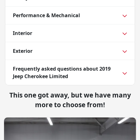
Performance & Mechanical
Interior
Exterior
Frequently asked questions about
2019
Jeep Cherokee Limited
This one got away, but we have many
more to choose from!