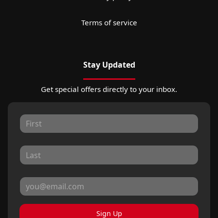
Terms of service
Stay Updated
Get special offers directly to your inbox.
Sign Up