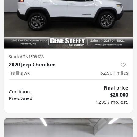
Stock #
TN153842A
2020 Jeep Cherokee
Trailhawk
62,901
miles
Final price
Condition:
$20,000
Pre-owned
$295 / mo. est.