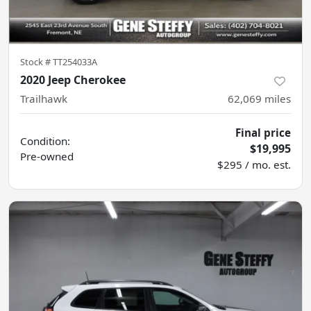
Stock #
TT254033A
2020 Jeep Cherokee
Trailhawk
62,069
miles
Final price
Condition:
$19,995
Pre-owned
$295 / mo. est.