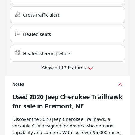
Cross traffic alert
Heated seats
Heated steering wheel
Show all 13 features
Notes
Used
2020 Jeep Cherokee Trailhawk
for sale
in
Fremont, NE
Discover the 2020 Jeep Cherokee Trailhawk, a
versatile SUV designed for drivers who demand
capability and comfort. With just over 95,000 miles,