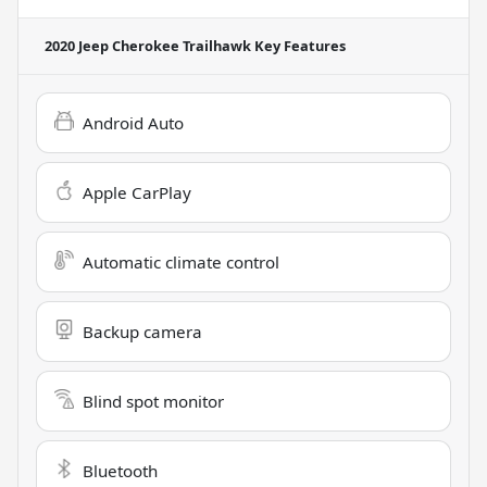
2020 Jeep Cherokee Trailhawk
Key Features
Android Auto
Apple CarPlay
Automatic climate control
Backup camera
Blind spot monitor
Bluetooth