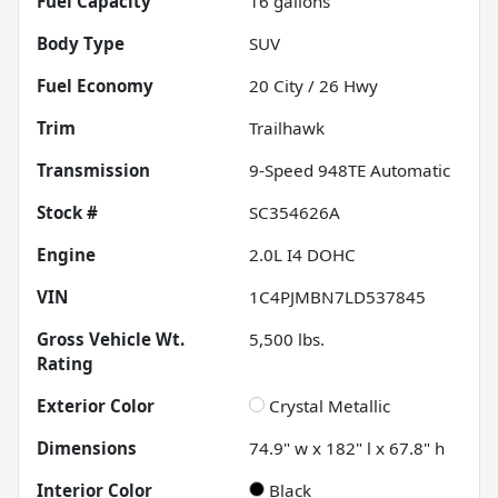
Fuel Capacity
16
gallons
Body Type
SUV
Fuel Economy
20
City /
26
Hwy
Trim
Trailhawk
Transmission
9-Speed 948TE Automatic
Stock #
SC354626A
Engine
2.0L I4 DOHC
VIN
1C4PJMBN7LD537845
Gross Vehicle Wt.
5,500
lbs.
Rating
Exterior Color
Crystal Metallic
Dimensions
74.9" w x 182" l x 67.8" h
Interior Color
Black