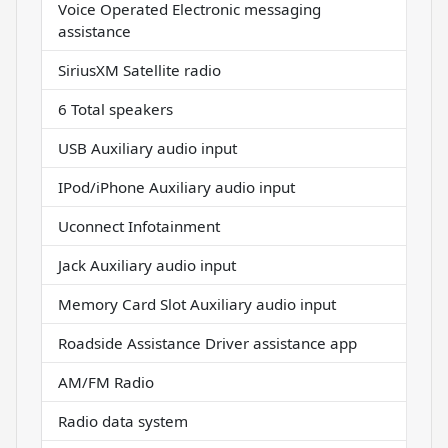
Voice Operated Electronic messaging
assistance
SiriusXM Satellite radio
6 Total speakers
USB Auxiliary audio input
IPod/iPhone Auxiliary audio input
Uconnect Infotainment
Jack Auxiliary audio input
Memory Card Slot Auxiliary audio input
Roadside Assistance Driver assistance app
AM/FM Radio
Radio data system