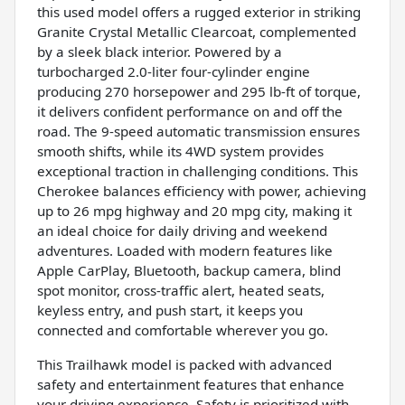
this used model offers a rugged exterior in striking
Granite Crystal Metallic Clearcoat, complemented
by a sleek black interior. Powered by a
turbocharged 2.0-liter four-cylinder engine
producing 270 horsepower and 295 lb-ft of torque,
it delivers confident performance on and off the
road. The 9-speed automatic transmission ensures
smooth shifts, while its 4WD system provides
exceptional traction in challenging conditions. This
Cherokee balances efficiency with power, achieving
up to 26 mpg highway and 20 mpg city, making it
an ideal choice for daily driving and weekend
adventures. Loaded with modern features like
Apple CarPlay, Bluetooth, backup camera, blind
spot monitor, cross-traffic alert, heated seats,
keyless entry, and push start, it keeps you
connected and comfortable wherever you go.
This Trailhawk model is packed with advanced
safety and entertainment features that enhance
your driving experience. Safety is prioritized with