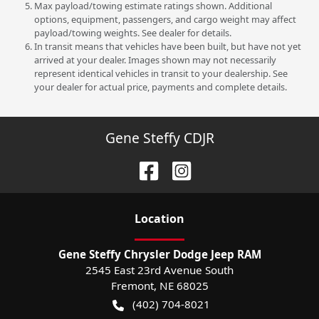
Max payload/towing estimate ratings shown. Additional
options, equipment, passengers, and cargo weight may affect
payload/towing weights. See dealer for details.
In transit means that vehicles have been built, but have not yet
arrived at your dealer. Images shown may not necessarily
represent identical vehicles in transit to your dealership. See
your dealer for actual price, payments and complete details.
Gene Steffy CDJR
Location
Gene Steffy Chrysler Dodge Jeep RAM
2545 East 23rd Avenue South
Fremont
,
NE
68025
(402) 704-8021