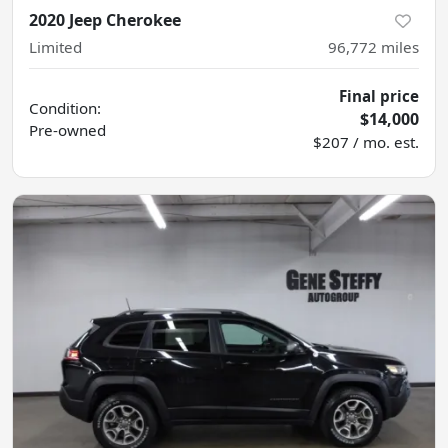
2020 Jeep Cherokee
Limited
96,772
miles
Final price
Condition:
$14,000
Pre-owned
$207 / mo. est.