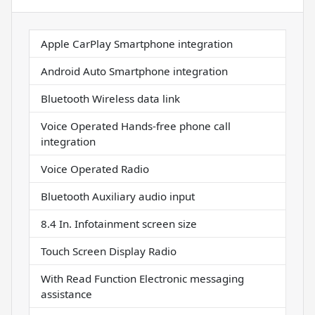
Apple CarPlay Smartphone integration
Android Auto Smartphone integration
Bluetooth Wireless data link
Voice Operated Hands-free phone call
integration
Voice Operated Radio
Bluetooth Auxiliary audio input
8.4 In. Infotainment screen size
Touch Screen Display Radio
With Read Function Electronic messaging
assistance