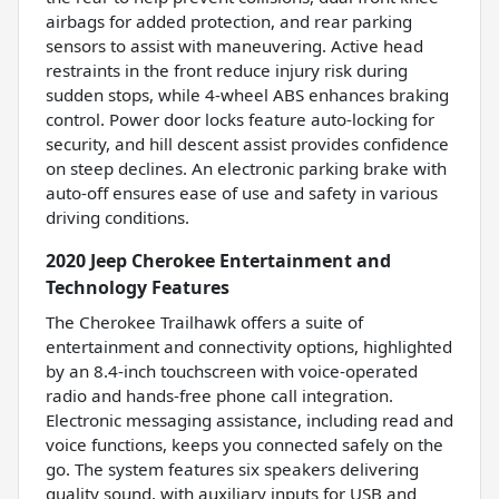
airbags for added protection, and rear parking
sensors to assist with maneuvering. Active head
restraints in the front reduce injury risk during
sudden stops, while 4-wheel ABS enhances braking
control. Power door locks feature auto-locking for
security, and hill descent assist provides confidence
on steep declines. An electronic parking brake with
auto-off ensures ease of use and safety in various
driving conditions.
2020 Jeep Cherokee Entertainment and
Technology Features
The Cherokee Trailhawk offers a suite of
entertainment and connectivity options, highlighted
by an 8.4-inch touchscreen with voice-operated
radio and hands-free phone call integration.
Electronic messaging assistance, including read and
voice functions, keeps you connected safely on the
go. The system features six speakers delivering
quality sound, with auxiliary inputs for USB and