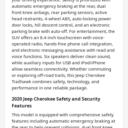
automatic emergency braking at the rear, dual
front knee airbags, rear parking sensors, active
head restraints, 4-wheel ABS, auto-locking power
door locks, hill descent control, and an electronic
parking brake with auto-off. For entertainment, the
SUV offers an 8.4-inch touchscreen with voice-
operated radio, hands-free phone call integration,
and electronic messaging assistance with read and
voice functions. Six speakers deliver clean sound,
while auxiliary inputs for USB and iPod/iPhone
allow seamless connectivity. Whether commuting
or exploring off-road trails, this Jeep Cherokee
Trailhawk combines safety, technology, and
performance in one reliable package.
2020 Jeep Cherokee Safety and Security
Features
This model is equipped with comprehensive safety
features including automatic emergency braking at
the rear to help prevent collisions, dual front knee