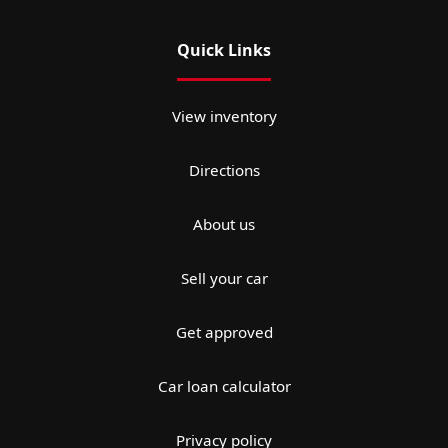
Quick Links
View inventory
Directions
About us
Sell your car
Get approved
Car loan calculator
Privacy policy