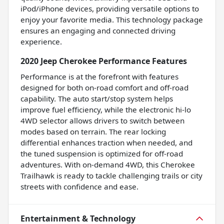
iPod/iPhone devices, providing versatile options to
enjoy your favorite media. This technology package
ensures an engaging and connected driving
experience.
2020 Jeep Cherokee Performance Features
Performance is at the forefront with features
designed for both on-road comfort and off-road
capability. The auto start/stop system helps
improve fuel efficiency, while the electronic hi-lo
4WD selector allows drivers to switch between
modes based on terrain. The rear locking
differential enhances traction when needed, and
the tuned suspension is optimized for off-road
adventures. With on-demand 4WD, this Cherokee
Trailhawk is ready to tackle challenging trails or city
streets with confidence and ease.
Entertainment & Technology