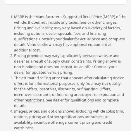
MSRP is the Manufacturer's Suggested Retail Price (MSRP) of the
vehicle. It does not include any taxes, fees or other charges.
Pricing and availability may vary based on a variety of factors,
including options, dealer, specials, fees, and financing
qualifications. Consult your dealer for actual price and complete
details. Vehicles shown may have optional equipment at
additional cost.
Pricing provided may vary significantly between website and
dealer as a result of supply chain constraints. Pricing shown is
non-binding and does not constitute an offer. Contact your
dealer for updated vehicle pricing.
The estimated selling price that appears after calculating dealer
offers is for informational purposes, only. You may not qualify
for the offers, incentives, discounts, or financing. Offers,
incentives, discounts, or financing are subject to expiration and
other restrictions. See dealer for qualifications and complete
details.
Images, prices, and options shown, including vehicle color, trim,
options, pricing and other specifications are subject to
availability, incentive offerings, current pricing and credit
worthiness.