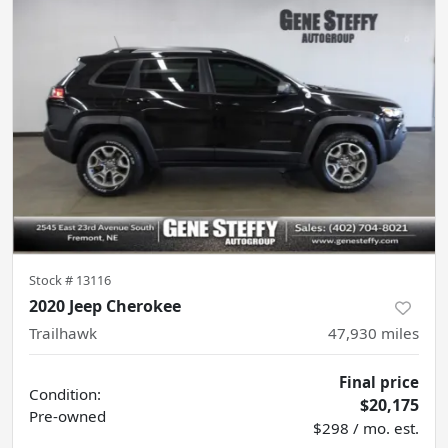
Stock #
13116
2020 Jeep Cherokee
Trailhawk
47,930
miles
Final price
Condition:
$20,175
Pre-owned
$298 / mo. est.