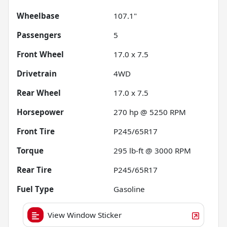
Wheelbase
107.1"
Passengers
5
Front Wheel
17.0 x 7.5
Drivetrain
4WD
Rear Wheel
17.0 x 7.5
Horsepower
270 hp @ 5250 RPM
Front Tire
P245/65R17
Torque
295 lb-ft @ 3000 RPM
Rear Tire
P245/65R17
Fuel Type
Gasoline
View Window Sticker