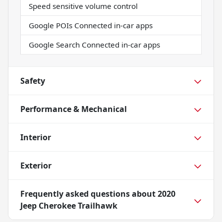
Speed sensitive volume control
Google POIs Connected in-car apps
Google Search Connected in-car apps
Safety
Performance & Mechanical
Interior
Exterior
Frequently asked questions about
2020
Jeep Cherokee Trailhawk