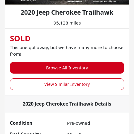
2020 Jeep Cherokee Trailhawk
95,128 miles
SOLD
This one got away, but we have many more to choose
from!
Browse All Inventory
View Similar Inventory
2020 Jeep Cherokee Trailhawk
Details
Condition
Pre-owned