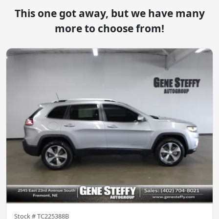
This one got away, but we have many
more to choose from!
Stock #
TC225388B