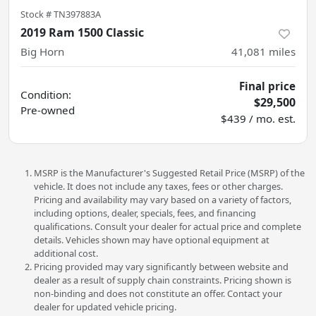
Stock #
TN397883A
2019 Ram 1500 Classic
Big Horn
41,081
miles
Final price
Condition:
$29,500
Pre-owned
$439 / mo. est.
MSRP is the Manufacturer's Suggested Retail Price (MSRP) of the
vehicle. It does not include any taxes, fees or other charges.
Pricing and availability may vary based on a variety of factors,
including options, dealer, specials, fees, and financing
qualifications. Consult your dealer for actual price and complete
details. Vehicles shown may have optional equipment at
additional cost.
Pricing provided may vary significantly between website and
dealer as a result of supply chain constraints. Pricing shown is
non-binding and does not constitute an offer. Contact your
dealer for updated vehicle pricing.