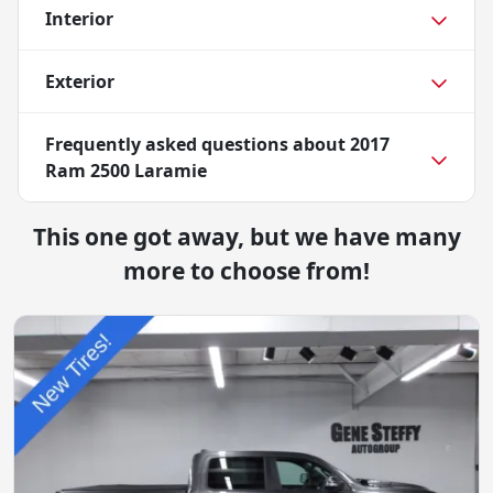
Interior
Exterior
Frequently asked questions about
2017
Ram 2500 Laramie
This one got away, but we have many
more to choose from!