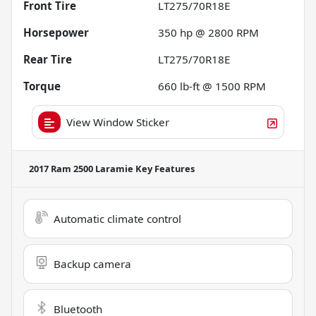
Front Tire
LT275/70R18E
Horsepower
350 hp @ 2800 RPM
Rear Tire
LT275/70R18E
Torque
660 lb-ft @ 1500 RPM
View Window Sticker
2017 Ram 2500 Laramie
Key Features
Automatic climate control
Backup camera
Bluetooth