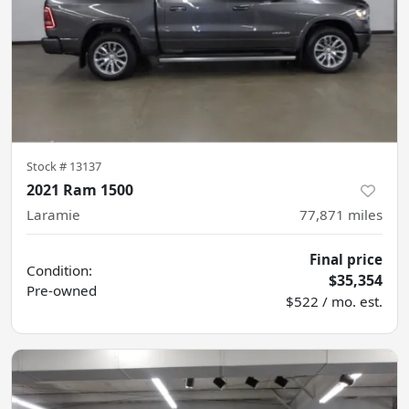
Stock #
13137
2021 Ram 1500
Laramie
77,871
miles
Final price
Condition:
$35,354
Pre-owned
$522 / mo. est.