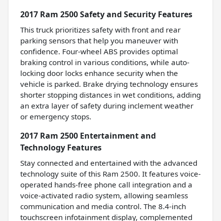
2017 Ram 2500 Safety and Security Features
This truck prioritizes safety with front and rear
parking sensors that help you maneuver with
confidence. Four-wheel ABS provides optimal
braking control in various conditions, while auto-
locking door locks enhance security when the
vehicle is parked. Brake drying technology ensures
shorter stopping distances in wet conditions, adding
an extra layer of safety during inclement weather
or emergency stops.
2017 Ram 2500 Entertainment and
Technology Features
Stay connected and entertained with the advanced
technology suite of this Ram 2500. It features voice-
operated hands-free phone call integration and a
voice-activated radio system, allowing seamless
communication and media control. The 8.4-inch
touchscreen infotainment display, complemented