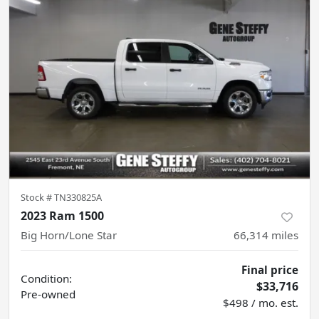
Stock #
TN330825A
2023 Ram 1500
Big Horn/Lone Star
66,314
miles
Final price
Condition:
$33,716
Pre-owned
$498 / mo. est.