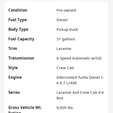
Condition
Pre-owned
Fuel Type
Diesel
Body Type
Pickup truck
Fuel Capacity
31
gallons
Trim
Laramie
Transmission
6-Speed Automatic w/OD
Style
Crew Cab
Engine
Intercooled Turbo Diesel I-
6 6.7 L/408
Series
Laramie 4x4 Crew Cab 6'4
Box
Gross Vehicle Wt.
9,000
lbs.