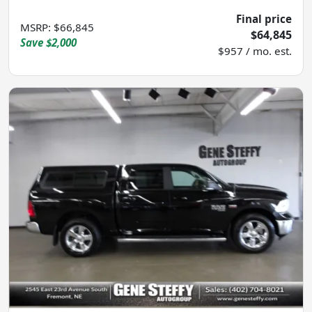
Final price
MSRP
:
$66,845
$64,845
Save
$2,000
$957 / mo. est.