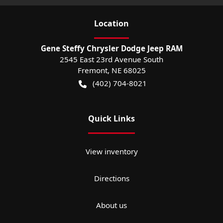
Location
Gene Steffy Chrysler Dodge Jeep RAM
2545 East 23rd Avenue South
Fremont
,
NE
68025
(402) 704-8021
Quick Links
View inventory
Directions
About us