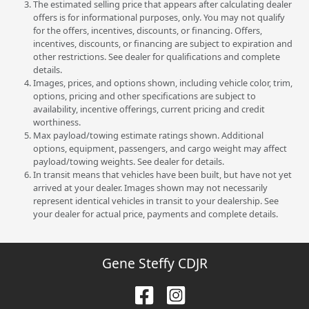
The estimated selling price that appears after calculating dealer
offers is for informational purposes, only. You may not qualify
for the offers, incentives, discounts, or financing. Offers,
incentives, discounts, or financing are subject to expiration and
other restrictions. See dealer for qualifications and complete
details.
Images, prices, and options shown, including vehicle color, trim,
options, pricing and other specifications are subject to
availability, incentive offerings, current pricing and credit
worthiness.
Max payload/towing estimate ratings shown. Additional
options, equipment, passengers, and cargo weight may affect
payload/towing weights. See dealer for details.
In transit means that vehicles have been built, but have not yet
arrived at your dealer. Images shown may not necessarily
represent identical vehicles in transit to your dealership. See
your dealer for actual price, payments and complete details.
Gene Steffy CDJR