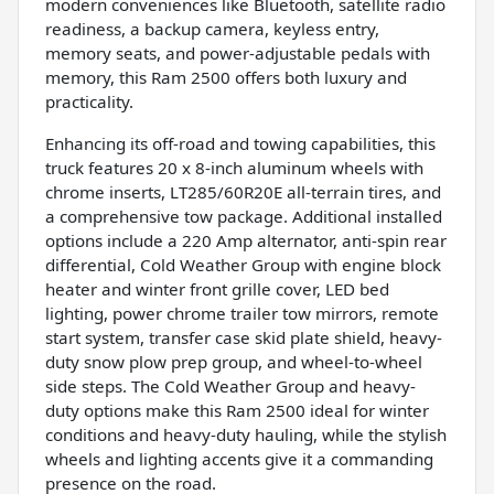
modern conveniences like Bluetooth, satellite radio
readiness, a backup camera, keyless entry,
memory seats, and power-adjustable pedals with
memory, this Ram 2500 offers both luxury and
practicality.
Enhancing its off-road and towing capabilities, this
truck features 20 x 8-inch aluminum wheels with
chrome inserts, LT285/60R20E all-terrain tires, and
a comprehensive tow package. Additional installed
options include a 220 Amp alternator, anti-spin rear
differential, Cold Weather Group with engine block
heater and winter front grille cover, LED bed
lighting, power chrome trailer tow mirrors, remote
start system, transfer case skid plate shield, heavy-
duty snow plow prep group, and wheel-to-wheel
side steps. The Cold Weather Group and heavy-
duty options make this Ram 2500 ideal for winter
conditions and heavy-duty hauling, while the stylish
wheels and lighting accents give it a commanding
presence on the road.