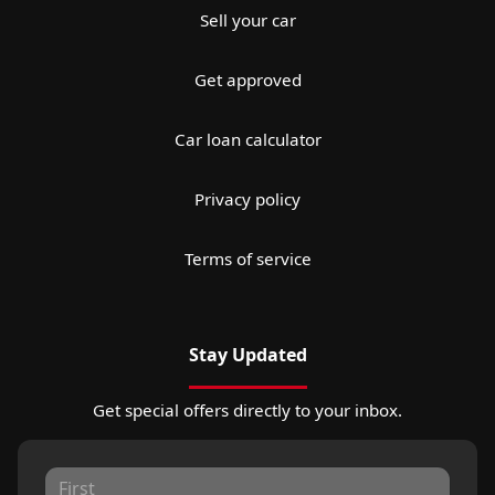
Sell your car
Get approved
Car loan calculator
Privacy policy
Terms of service
Stay Updated
Get special offers directly to your inbox.