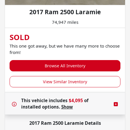
2017 Ram 2500 Laramie
74,947 miles
SOLD
This one got away, but we have many more to choose
from!
Browse All Inventory
View Similar Inventory
This vehicle includes
$4,095
of
installed options.
Show
2017 Ram 2500 Laramie
Details