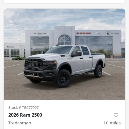
Stock #
TG277097
2026 Ram 2500
Tradesman
10
miles