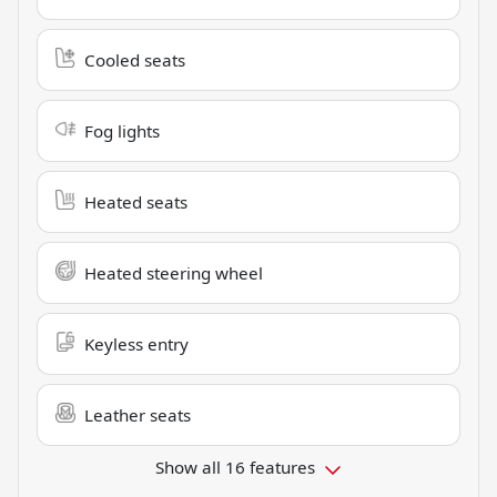
Cooled seats
Fog lights
Heated seats
Heated steering wheel
Keyless entry
Leather seats
Show all 16 features