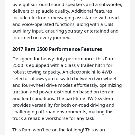
by eight surround sound speakers and a subwoofer,
delivers crisp audio quality. Additional features
include electronic messaging assistance with read
and voice-operated functions, along with a USB
auxiliary input, ensuring you stay entertained and
informed on every journey.
2017 Ram 2500 Performance Features
Designed for heavy-duty performance, this Ram
2500 is equipped with a Class V trailer hitch for
robust towing capacity. An electronic hi-lo 4WD
selector allows you to switch between two-wheel
and four-wheel drive modes effortlessly, optimizing
traction and power distribution based on terrain
and load conditions. The part-time 4WD system
provides versatility for both on-road driving and
challenging off-road environments, making this
truck a reliable workhorse for any task.
This Ram won't be on the lot long! This is an