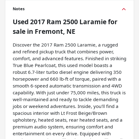
Notes
Used
2017 Ram 2500 Laramie
for
sale
in
Fremont, NE
Discover the 2017 Ram 2500 Laramie, a rugged
and refined pickup truck that combines power,
comfort, and advanced features. Finished in striking
True Blue Pearlcoat, this used model boasts a
robust 6.7-liter turbo diesel engine delivering 350
horsepower and 660 lb-ft of torque, paired with a
smooth 6-speed automatic transmission and 4WD
capability. With just under 75,000 miles, this truck is
well-maintained and ready to tackle demanding
jobs or weekend adventures. Inside, you'll find a
spacious interior with Lt Frost Beige/Brown
upholstery, heated seats, rear heated seats, and a
premium audio system, ensuring comfort and
entertainment on every drive. Equipped with