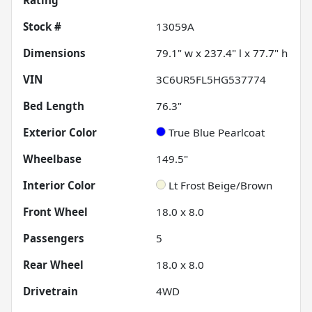
Rating
Stock #
13059A
Dimensions
79.1" w x 237.4" l x 77.7" h
VIN
3C6UR5FL5HG537774
Bed Length
76.3"
Exterior Color
True Blue Pearlcoat
Wheelbase
149.5"
Interior Color
Lt Frost Beige/Brown
Front Wheel
18.0 x 8.0
Passengers
5
Rear Wheel
18.0 x 8.0
Drivetrain
4WD