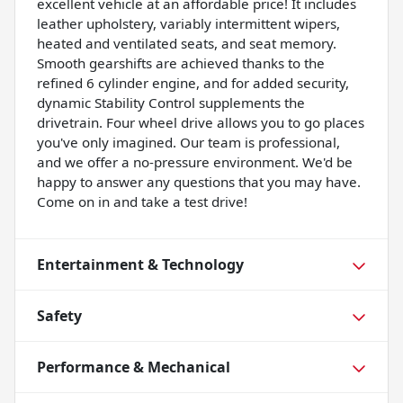
excellent vehicle at an affordable price! It includes
leather upholstery, variably intermittent wipers,
heated and ventilated seats, and seat memory.
Smooth gearshifts are achieved thanks to the
refined 6 cylinder engine, and for added security,
dynamic Stability Control supplements the
drivetrain. Four wheel drive allows you to go places
you've only imagined. Our team is professional,
and we offer a no-pressure environment. We'd be
happy to answer any questions that you may have.
Come on in and take a test drive!
Entertainment & Technology
Safety
Performance & Mechanical