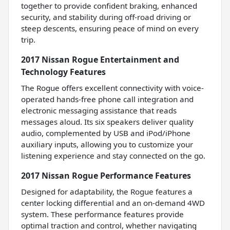
together to provide confident braking, enhanced
security, and stability during off-road driving or
steep descents, ensuring peace of mind on every
trip.
2017 Nissan Rogue Entertainment and
Technology Features
The Rogue offers excellent connectivity with voice-
operated hands-free phone call integration and
electronic messaging assistance that reads
messages aloud. Its six speakers deliver quality
audio, complemented by USB and iPod/iPhone
auxiliary inputs, allowing you to customize your
listening experience and stay connected on the go.
2017 Nissan Rogue Performance Features
Designed for adaptability, the Rogue features a
center locking differential and an on-demand 4WD
system. These performance features provide
optimal traction and control, whether navigating