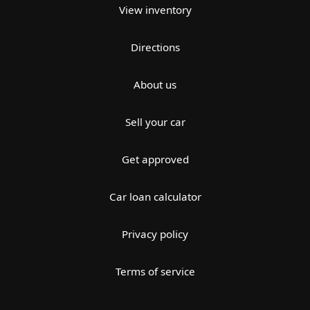
View inventory
Directions
About us
Sell your car
Get approved
Car loan calculator
Privacy policy
Terms of service