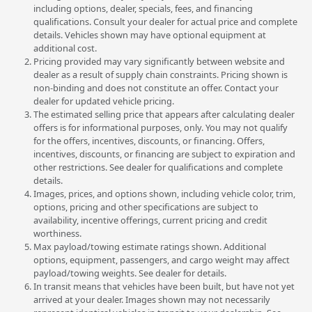
including options, dealer, specials, fees, and financing
qualifications. Consult your dealer for actual price and complete
details. Vehicles shown may have optional equipment at
additional cost.
Pricing provided may vary significantly between website and
dealer as a result of supply chain constraints. Pricing shown is
non-binding and does not constitute an offer. Contact your
dealer for updated vehicle pricing.
The estimated selling price that appears after calculating dealer
offers is for informational purposes, only. You may not qualify
for the offers, incentives, discounts, or financing. Offers,
incentives, discounts, or financing are subject to expiration and
other restrictions. See dealer for qualifications and complete
details.
Images, prices, and options shown, including vehicle color, trim,
options, pricing and other specifications are subject to
availability, incentive offerings, current pricing and credit
worthiness.
Max payload/towing estimate ratings shown. Additional
options, equipment, passengers, and cargo weight may affect
payload/towing weights. See dealer for details.
In transit means that vehicles have been built, but have not yet
arrived at your dealer. Images shown may not necessarily