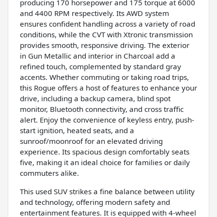
producing 170 horsepower and 175 torque at 6000
and 4400 RPM respectively. Its AWD system
ensures confident handling across a variety of road
conditions, while the CVT with Xtronic transmission
provides smooth, responsive driving. The exterior
in Gun Metallic and interior in Charcoal add a
refined touch, complemented by standard gray
accents. Whether commuting or taking road trips,
this Rogue offers a host of features to enhance your
drive, including a backup camera, blind spot
monitor, Bluetooth connectivity, and cross traffic
alert. Enjoy the convenience of keyless entry, push-
start ignition, heated seats, and a
sunroof/moonroof for an elevated driving
experience. Its spacious design comfortably seats
five, making it an ideal choice for families or daily
commuters alike.
This used SUV strikes a fine balance between utility
and technology, offering modern safety and
entertainment features. It is equipped with 4-wheel