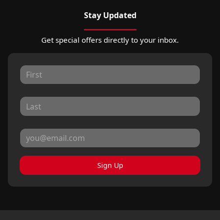
Stay Updated
Get special offers directly to your inbox.
Sign Up