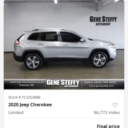
Stock #
TC225388B
2020 Jeep Cherokee
Limited
96,772
miles
Final price