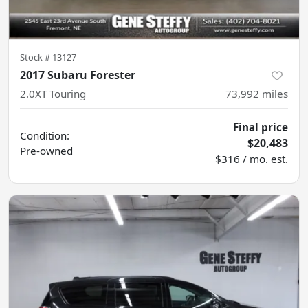
Stock #
13127
2017 Subaru Forester
2.0XT Touring
73,992
miles
Final price
Condition:
$20,483
Pre-owned
$316 / mo. est.