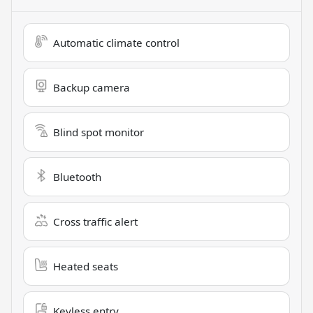
Automatic climate control
Backup camera
Blind spot monitor
Bluetooth
Cross traffic alert
Heated seats
Keyless entry