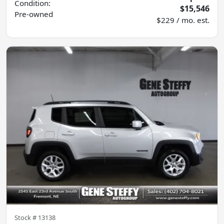
Condition:
$15,546
Pre-owned
$229 / mo. est.
Stock #
13138