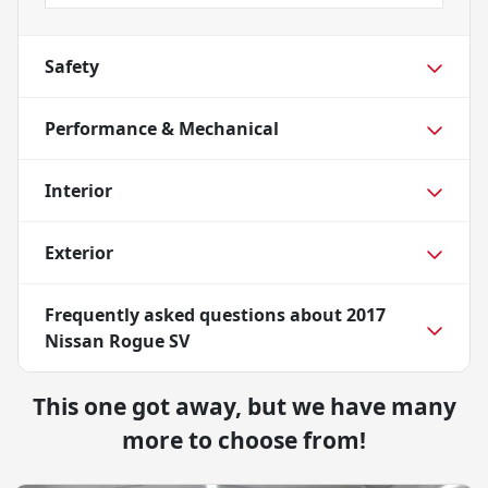
Safety
Performance & Mechanical
Interior
Exterior
Frequently asked questions about
2017
Nissan Rogue SV
This one got away, but we have many
more to choose from!