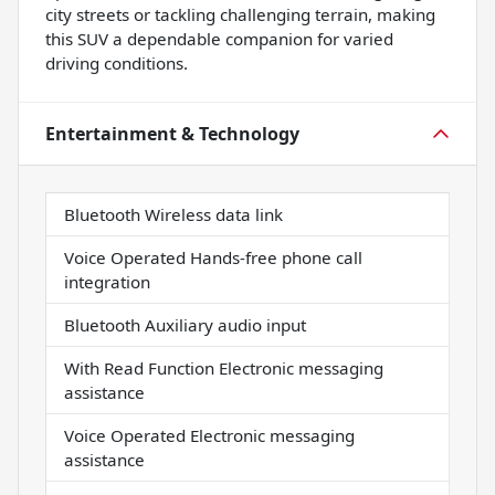
city streets or tackling challenging terrain, making
this SUV a dependable companion for varied
driving conditions.
Entertainment & Technology
Bluetooth Wireless data link
Voice Operated Hands-free phone call
integration
Bluetooth Auxiliary audio input
With Read Function Electronic messaging
assistance
Voice Operated Electronic messaging
assistance