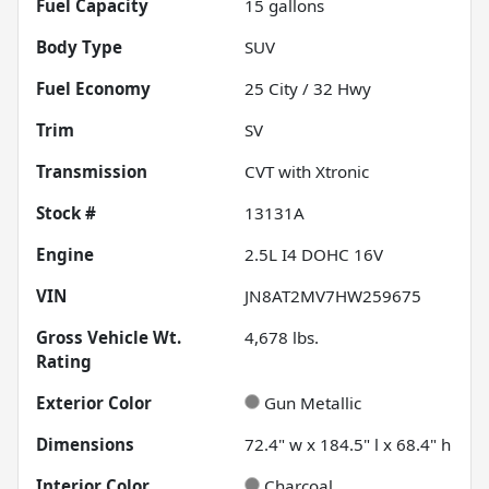
Fuel Capacity
15
gallons
Body Type
SUV
Fuel Economy
25
City /
32
Hwy
Trim
SV
Transmission
CVT with Xtronic
Stock #
13131A
Engine
2.5L I4 DOHC 16V
VIN
JN8AT2MV7HW259675
Gross Vehicle Wt.
4,678
lbs.
Rating
Exterior Color
Gun Metallic
Dimensions
72.4" w x 184.5" l x 68.4" h
Interior Color
Charcoal