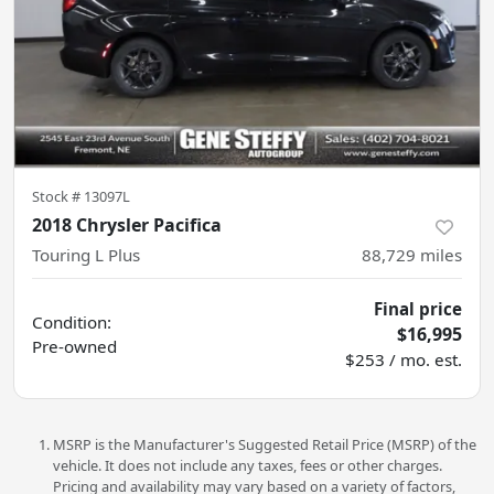
Stock #
13097L
2018 Chrysler Pacifica
Touring L Plus
88,729
miles
Final price
Condition:
$16,995
Pre-owned
$253 / mo. est.
MSRP is the Manufacturer's Suggested Retail Price (MSRP) of the
vehicle. It does not include any taxes, fees or other charges.
Pricing and availability may vary based on a variety of factors,