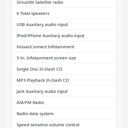
SiriusXM Satellite radio
6 Total speakers
USB Auxiliary audio input
IPod/iPhone Auxiliary audio input
NissanConnect Infotainment
5 In. Infotainment screen size
Single Disc In-Dash CD
MP3 Playback In-Dash CD
Jack Auxiliary audio input
AM/FM Radio
Radio data system
Speed sensitive volume control