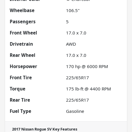
Wheelbase
106.5"
Passengers
5
Front Wheel
17.0 x 7.0
Drivetrain
AWD
Rear Wheel
17.0 x 7.0
Horsepower
170 hp @ 6000 RPM
Front Tire
225/65R17
Torque
175 lb-ft @ 4400 RPM
Rear Tire
225/65R17
Fuel Type
Gasoline
2017 Nissan Rogue SV
Key Features