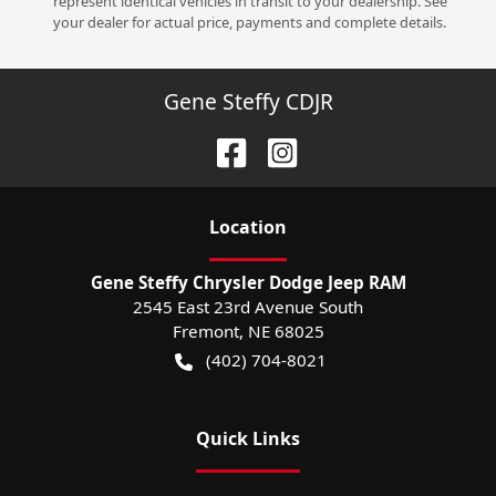
represent identical vehicles in transit to your dealership. See
your dealer for actual price, payments and complete details.
Gene Steffy CDJR
Location
Gene Steffy Chrysler Dodge Jeep RAM
2545 East 23rd Avenue South
Fremont
,
NE
68025
(402) 704-8021
Quick Links