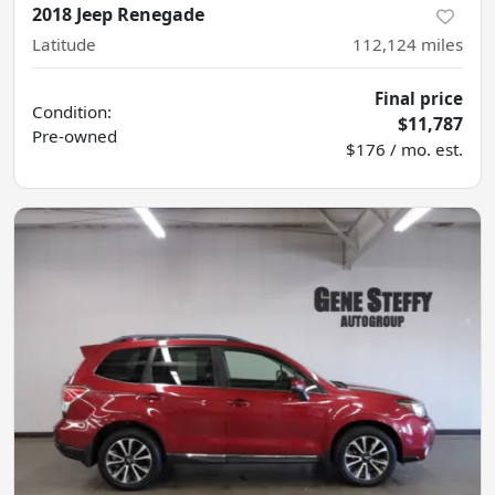
2018 Jeep Renegade
Latitude
112,124
miles
Final price
Condition:
$11,787
Pre-owned
$176 / mo. est.