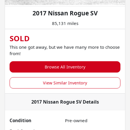
2017 Nissan Rogue SV
85,131 miles
SOLD
This one got away, but we have many more to choose
from!
Browse All Inventory
View Similar Inventory
2017 Nissan Rogue SV
Details
Condition
Pre-owned