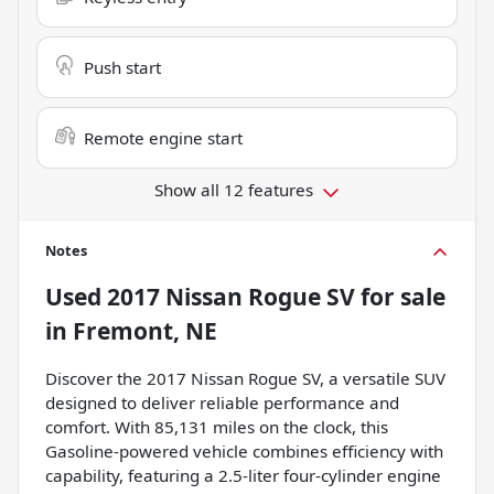
Push start
Remote engine start
Show all 12 features
Notes
Used
2017 Nissan Rogue SV
for sale
in
Fremont, NE
Discover the 2017 Nissan Rogue SV, a versatile SUV
designed to deliver reliable performance and
comfort. With 85,131 miles on the clock, this
Gasoline-powered vehicle combines efficiency with
capability, featuring a 2.5-liter four-cylinder engine