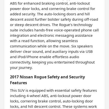
ABS for enhanced braking control, anti-lockout
power door locks, and cornering brake control for
added security. The auto-locking doors and hill
descent assist further bolster safety during off-road
or steep descent drives. The Rogue’s technology
suite includes hands-free voice-operated phone call
integration and electronic messaging assistance
with a read function, allowing seamless
communication while on the move. Six speakers
deliver clear sound, and auxiliary inputs via USB
and iPod/iPhone enable effortless audio
connectivity, keeping you entertained throughout
your journey.
2017 Nissan Rogue Safety and Security
Features
This SUV is equipped with essential safety features
including 4-wheel ABS, anti-lockout power door
locks, cornering brake control, auto-locking door
locks, and hill descent control. These systems work