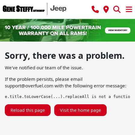
Sorry, there was a problem.
We've notified our team of the issue.
If the problem persists, please email
support@overfuel.com
with the following error message:
e.title.toLowerCase(...).replaceAll is not a function
Reload this page
Visit the home page