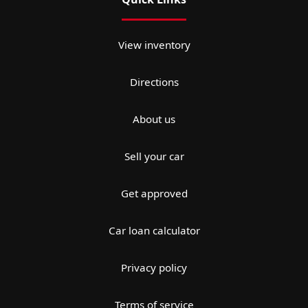
View inventory
Directions
About us
Sell your car
Get approved
Car loan calculator
Privacy policy
Terms of service