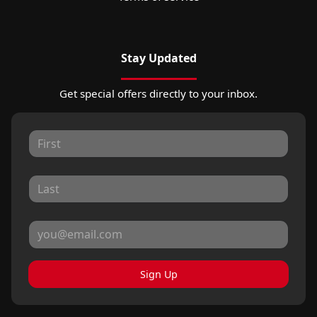
Stay Updated
Get special offers directly to your inbox.
Sign Up