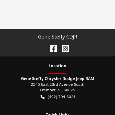
Gene Steffy CDJR
Location
Gene Steffy Chrysler Dodge Jeep RAM
2545 East 23rd Avenue South
Fremont
,
NE
68025
(402) 704-8021
Quick Links