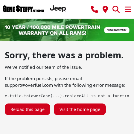
Sorry, there was a problem.
We've notified our team of the issue.
If the problem persists, please email
support@overfuel.com
with the following error message:
e.title.toLowerCase(...).replaceAll is not a function
Reload this page
Visit the home page