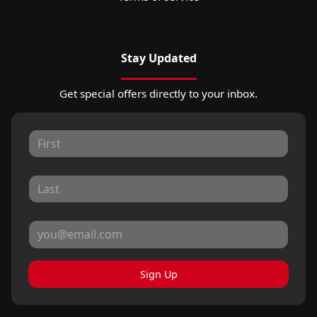
Stay Updated
Get special offers directly to your inbox.
Sign Up