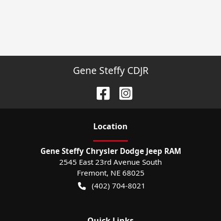
Gene Steffy CDJR
Location
Gene Steffy Chrysler Dodge Jeep RAM
2545 East 23rd Avenue South
Fremont
,
NE
68025
(402) 704-8021
Quick Links