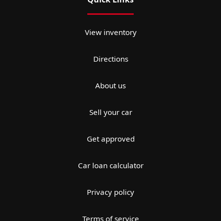
View inventory
Directions
About us
Sell your car
Get approved
Car loan calculator
Privacy policy
Terms of service