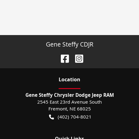
Gene Steffy CDJR
Location
Gene Steffy Chrysler Dodge Jeep RAM
2545 East 23rd Avenue South
Fremont
,
NE
68025
(402) 704-8021
Quick Links