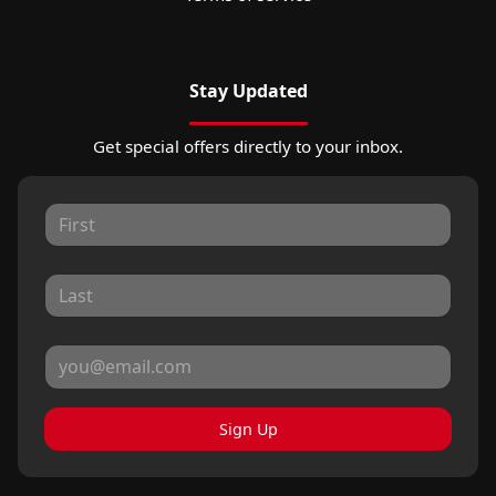
Stay Updated
Get special offers directly to your inbox.
Sign Up