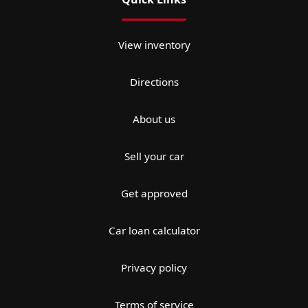
View inventory
Directions
About us
Sell your car
Get approved
Car loan calculator
Privacy policy
Terms of service