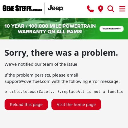
Sorry, there was a problem.
We've notified our team of the issue.
If the problem persists, please email
support@overfuel.com
with the following error message:
e.title.toLowerCase(...).replaceAll is not a function
Reload this page
Visit the home page