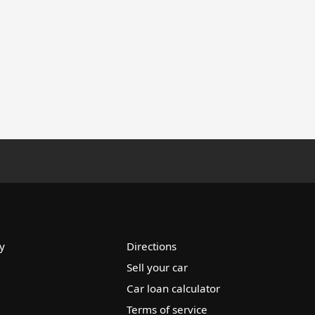
y
Directions
Sell your car
Car loan calculator
Terms of service