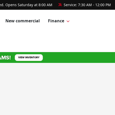
ed. Opens Saturday at 8:00 AM
Service:
7:30 AM - 12:00 PM
New commercial
Finance