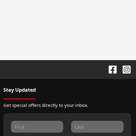
Stay Updated
Get special offers directly to your inbox.