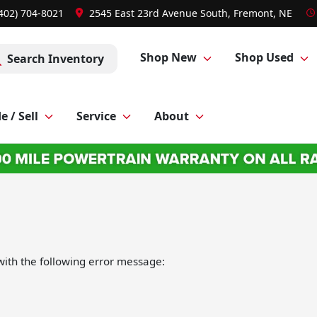
(402) 704-8021
2545 East 23rd Avenue South, Fremont, NE
Shop New
Shop Used
Search Inventory
e / Sell
Service
About
ith the following error message: