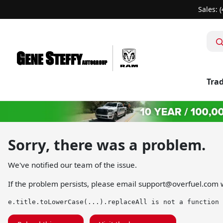
Sales: 
Trad
Sorry, there was a problem.
We've notified our team of the issue.
If the problem persists, please email
support@overfuel.com
w
e.title.toLowerCase(...).replaceAll is not a function