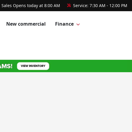
Sales
Opens today at 8:00 AM
Service:
7:30 AM - 12:00 PM
New commercial
Finance