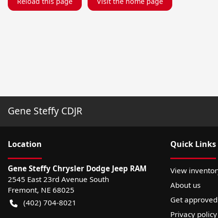
Reload this page
Visit the home page
Gene Steffy CDJR
Location
Quick Links
Gene Steffy Chrysler Dodge Jeep RAM
View inventor
2545 East 23rd Avenue South
About us
Fremont
,
NE
68025
Get approved
(402) 704-8021
Privacy policy