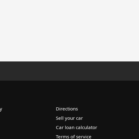
y
Directions
Sell your car
Car loan calculator
Terms of service