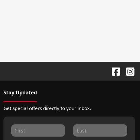
Stay Updated
Get special offers directly to your inbox.