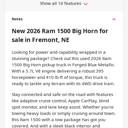
Show all 16 features
Notes
New
2026 Ram 1500 Big Horn
for
sale
in
Fremont, NE
Looking for power and capability wrapped in a
stunning package? Check out this used 2026 Ram
1500 Big Horn pickup truck in Forged Blue Metallic.
With a 5.7L V8 engine delivering a robust 395
horsepower and 410 lb-ft of torque, this truck is
ready to tackle any terrain with its 4WD drive train.
Stay connected and safe on the road with features
like adaptive cruise control, Apple CarPlay, blind
spot monitor, and lane keep assist. Whether you're
towing heavy loads or simply cruising around town,
this Ram 1500 with a tow package has got you
covered. And with a sleek black interior and