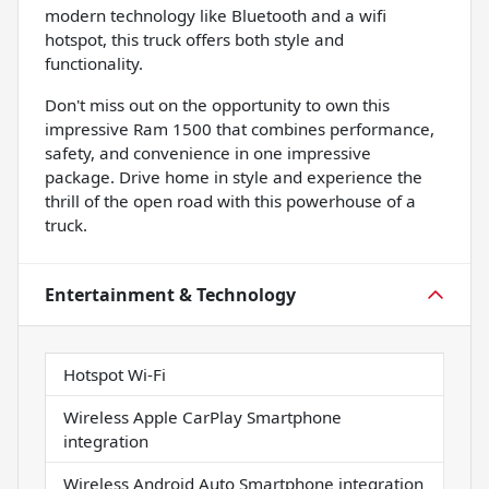
modern technology like Bluetooth and a wifi
hotspot, this truck offers both style and
functionality.
Don't miss out on the opportunity to own this
impressive Ram 1500 that combines performance,
safety, and convenience in one impressive
package. Drive home in style and experience the
thrill of the open road with this powerhouse of a
truck.
Entertainment & Technology
Hotspot Wi-Fi
Wireless Apple CarPlay Smartphone
integration
Wireless Android Auto Smartphone integration