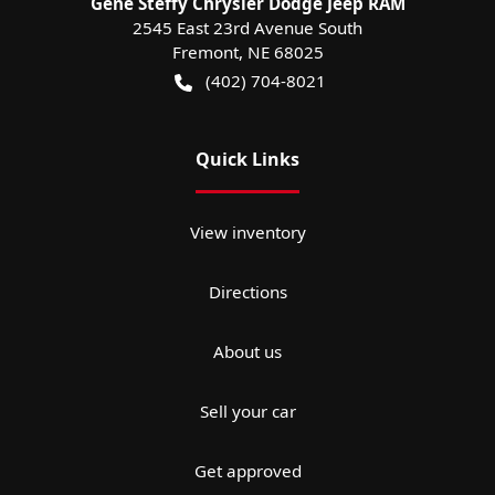
Gene Steffy Chrysler Dodge Jeep RAM
2545 East 23rd Avenue South
Fremont
,
NE
68025
(402) 704-8021
Quick Links
View inventory
Directions
About us
Sell your car
Get approved