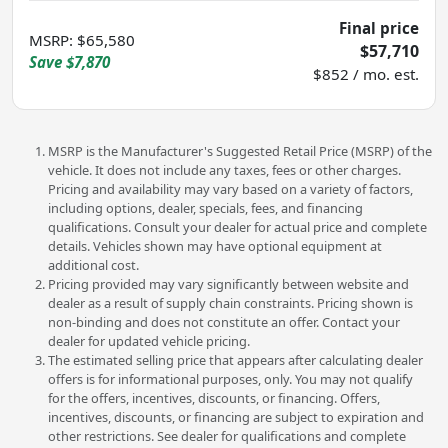
Final price
MSRP
:
$65,580
$57,710
Save
$7,870
$852 / mo. est.
MSRP is the Manufacturer's Suggested Retail Price (MSRP) of the
vehicle. It does not include any taxes, fees or other charges.
Pricing and availability may vary based on a variety of factors,
including options, dealer, specials, fees, and financing
qualifications. Consult your dealer for actual price and complete
details. Vehicles shown may have optional equipment at
additional cost.
Pricing provided may vary significantly between website and
dealer as a result of supply chain constraints. Pricing shown is
non-binding and does not constitute an offer. Contact your
dealer for updated vehicle pricing.
The estimated selling price that appears after calculating dealer
offers is for informational purposes, only. You may not qualify
for the offers, incentives, discounts, or financing. Offers,
incentives, discounts, or financing are subject to expiration and
other restrictions. See dealer for qualifications and complete