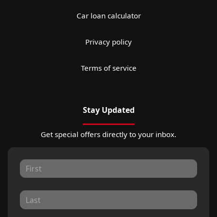
Car loan calculator
Privacy policy
Terms of service
Stay Updated
Get special offers directly to your inbox.