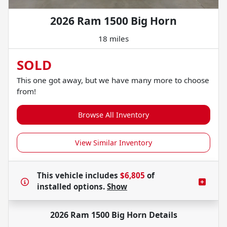
2026 Ram 1500 Big Horn
18 miles
SOLD
This one got away, but we have many more to choose
from!
Browse All Inventory
View Similar Inventory
This vehicle includes
$6,805
of
installed options.
Show
2026 Ram 1500 Big Horn
Details