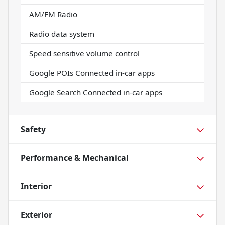
AM/FM Radio
Radio data system
Speed sensitive volume control
Google POIs Connected in-car apps
Google Search Connected in-car apps
Safety
Performance & Mechanical
Interior
Exterior