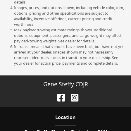
details.
Images, prices, and options shown, including vehicle color, trim,
options, pricing and other specifications are subject to
availability, incentive offerings, current pricing and credit
worthiness.
Max payload/towing estimate ratings shown. Additional
options, equipment, passengers, and cargo weight may affect
payload/towing weights. See dealer for details.
In transit means that vehicles have been built, but have not yet
arrived at your dealer. Images shown may not necessarily
represent identical vehicles in transit to your dealership. See
your dealer for actual price, payments and complete details.
Gene Steffy CDJR
Location