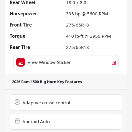
Rear Wheel
18.0 x 8.0
Horsepower
395 hp @ 5600 RPM
Front Tire
275/65R18
Torque
410 lb-ft @ 3950 RPM
Rear Tire
275/65R18
View Window Sticker
2026 Ram 1500 Big Horn
Key Features
Adaptive cruise control
Android Auto