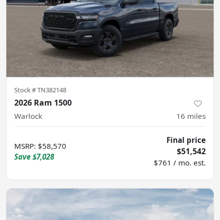
Stock #
TN382148
2026 Ram 1500
Warlock
16
miles
Final price
MSRP
:
$58,570
$51,542
Save
$7,028
$761 / mo. est.