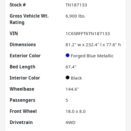
Stock #
TN187133
Gross Vehicle Wt.
6,900
lbs.
Rating
VIN
1C6SRFFT6TN187133
Dimensions
81.2" w x 232.4" l x 77.6" h
Exterior Color
Forged Blue Metallic
Bed Length
67.4"
Interior Color
Black
Wheelbase
144.6"
Passengers
5
Front Wheel
18.0 x 8.0
Drivetrain
4WD