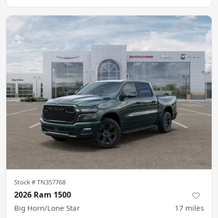
Stock #
TN357768
2026 Ram 1500
Big Horn/Lone Star
17
miles