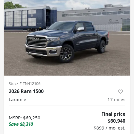
Stock #
TN412106
2026 Ram 1500
Laramie
17
miles
Final price
MSRP
:
$69,250
$60,940
Save
$8,310
$899 / mo. est.