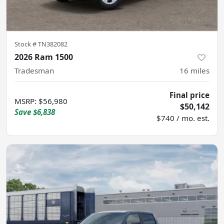
Stock #
TN382082
2026 Ram 1500
Tradesman
16
miles
Final price
MSRP
:
$56,980
$50,142
Save
$6,838
$740 / mo. est.