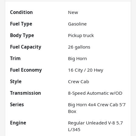
Condition
New
Fuel Type
Gasoline
Body Type
Pickup truck
Fuel Capacity
26
gallons
Trim
Big Horn
Fuel Economy
16
City /
20
Hwy
Style
Crew Cab
Transmission
8-Speed Automatic w/OD
Series
Big Horn 4x4 Crew Cab 5'7
Box
Engine
Regular Unleaded V-8 5.7
L/345