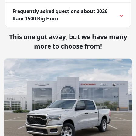
Frequently asked questions about
2026
Ram 1500 Big Horn
This one got away, but we have many
more to choose from!