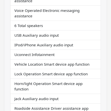
assistance
Voice Operated Electronic messaging
assistance
6 Total speakers
USB Auxiliary audio input
IPod/iPhone Auxiliary audio input
Uconnect Infotainment
Vehicle Location Smart device app function
Lock Operation Smart device app function
Horn/light Operation Smart device app
function
Jack Auxiliary audio input
Roadside Assistance Driver assistance app