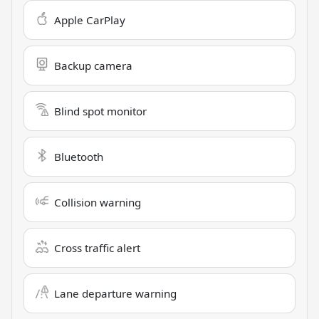
Apple CarPlay
Backup camera
Blind spot monitor
Bluetooth
Collision warning
Cross traffic alert
Lane departure warning