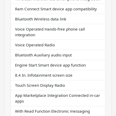
Ram Connect Smart device app compatibility
Bluetooth Wireless data link
Voice Operated Hands-free phone call
integration
Voice Operated Radio
Bluetooth Auxiliary audio input
Engine Start Smart device app function
8.4 In. Infotainment screen size
Touch Screen Display Radio
App Marketplace Integration Connected in-car
apps
With Read Function Electronic messaging