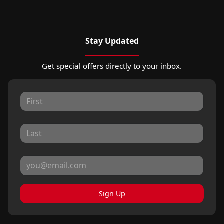
Stay Updated
Get special offers directly to your inbox.
Sign Up