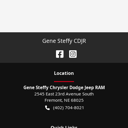
Gene Steffy CDJR
Location
Gene Steffy Chrysler Dodge Jeep RAM
2545 East 23rd Avenue South
Fremont
,
NE
68025
(402) 704-8021
Quick Links