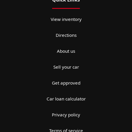
View inventory
Directions
About us
Sell your car
Get approved
Car loan calculator
Privacy policy
Terms of service