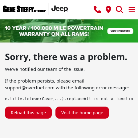
Sorry, there was a problem.
We've notified our team of the issue.
If the problem persists, please email
support@overfuel.com
with the following error message:
e.title.toLowerCase(...).replaceAll is not a function
Reload this page
Visit the home page