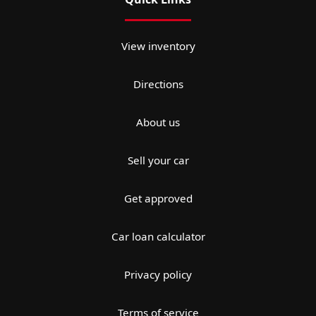
View inventory
Directions
About us
Sell your car
Get approved
Car loan calculator
Privacy policy
Terms of service