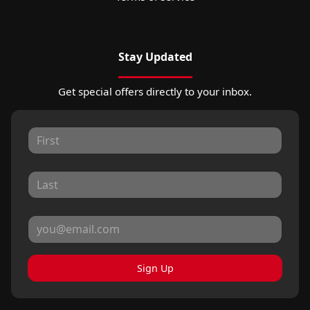
Stay Updated
Get special offers directly to your inbox.
Sign Up