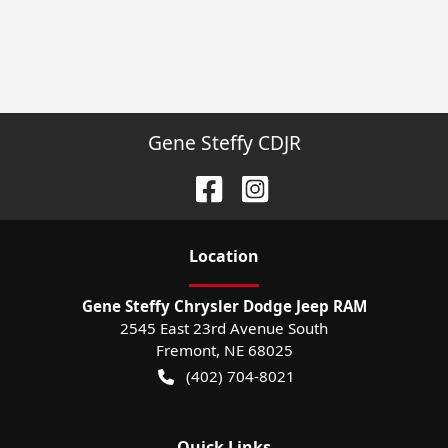
Gene Steffy CDJR
Location
Gene Steffy Chrysler Dodge Jeep RAM
2545 East 23rd Avenue South
Fremont
,
NE
68025
(402) 704-8021
Quick Links