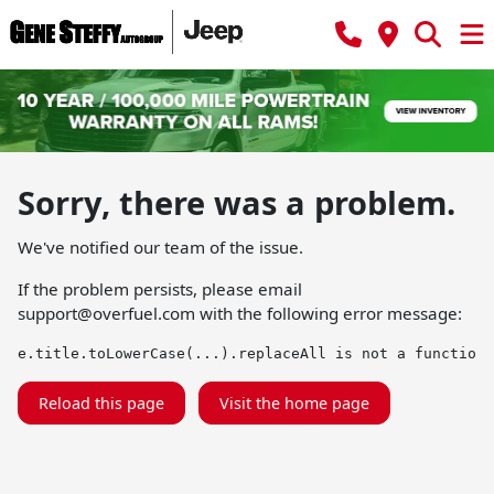
Sorry, there was a problem.
We've notified our team of the issue.
If the problem persists, please email
support@overfuel.com
with the following error message:
e.title.toLowerCase(...).replaceAll is not a function
Reload this page
Visit the home page