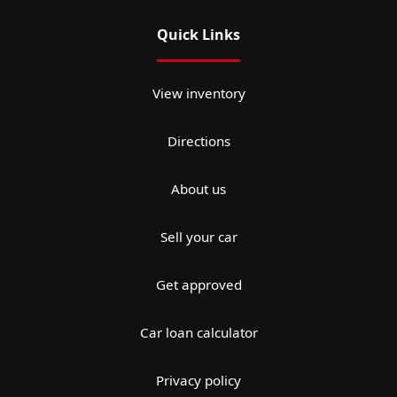
Quick Links
View inventory
Directions
About us
Sell your car
Get approved
Car loan calculator
Privacy policy