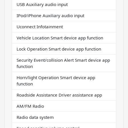
USB Auxiliary audio input
IPod/iPhone Auxiliary audio input
Uconnect Infotainment
Vehicle Location Smart device app function
Lock Operation Smart device app function
Security Event/collision Alert Smart device app
function
Horn/light Operation Smart device app
function
Roadside Assistance Driver assistance app
AM/FM Radio
Radio data system