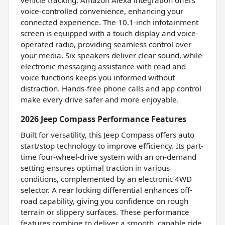
vehicle tracking. Amazon Alexa integration offers
voice-controlled convenience, enhancing your
connected experience. The 10.1-inch infotainment
screen is equipped with a touch display and voice-
operated radio, providing seamless control over
your media. Six speakers deliver clear sound, while
electronic messaging assistance with read and
voice functions keeps you informed without
distraction. Hands-free phone calls and app control
make every drive safer and more enjoyable.
2026 Jeep Compass Performance Features
Built for versatility, this Jeep Compass offers auto
start/stop technology to improve efficiency. Its part-
time four-wheel-drive system with an on-demand
setting ensures optimal traction in various
conditions, complemented by an electronic 4WD
selector. A rear locking differential enhances off-
road capability, giving you confidence on rough
terrain or slippery surfaces. These performance
features combine to deliver a smooth, capable ride