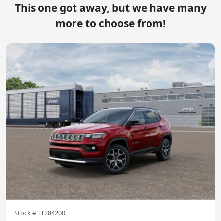
This one got away, but we have many
more to choose from!
Stock #
TT284200