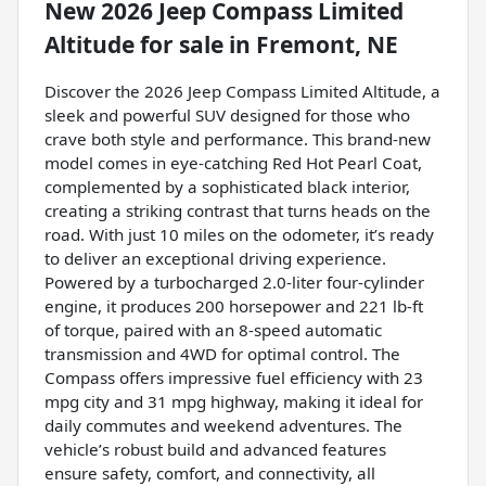
New
2026 Jeep Compass Limited
Altitude
for sale
in
Fremont, NE
Discover the 2026 Jeep Compass Limited Altitude, a
sleek and powerful SUV designed for those who
crave both style and performance. This brand-new
model comes in eye-catching Red Hot Pearl Coat,
complemented by a sophisticated black interior,
creating a striking contrast that turns heads on the
road. With just 10 miles on the odometer, it’s ready
to deliver an exceptional driving experience.
Powered by a turbocharged 2.0-liter four-cylinder
engine, it produces 200 horsepower and 221 lb-ft
of torque, paired with an 8-speed automatic
transmission and 4WD for optimal control. The
Compass offers impressive fuel efficiency with 23
mpg city and 31 mpg highway, making it ideal for
daily commutes and weekend adventures. The
vehicle’s robust build and advanced features
ensure safety, comfort, and connectivity, all