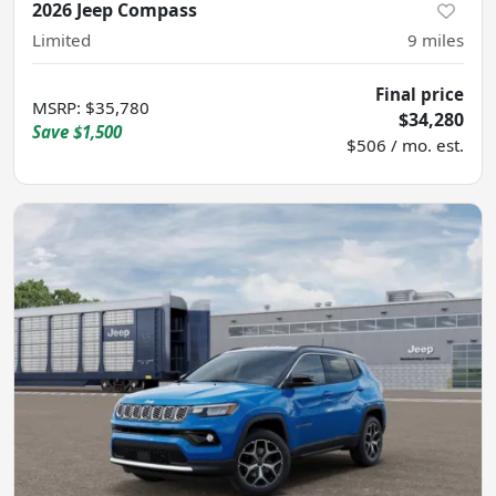
2026 Jeep Compass
Limited
9
miles
Final price
MSRP
:
$35,780
$34,280
Save
$1,500
$506 / mo. est.