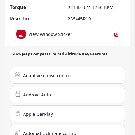
Torque
221 lb-ft @ 1750 RPM
Rear Tire
235/45R19
View Window Sticker
2026 Jeep Compass Limited Altitude
Key Features
Adaptive cruise control
Android Auto
Apple CarPlay
Automatic climate control