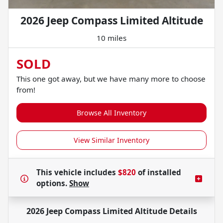
2026 Jeep Compass Limited Altitude
10 miles
SOLD
This one got away, but we have many more to choose
from!
Browse All Inventory
View Similar Inventory
This vehicle includes
$820
of
installed
options.
Show
2026 Jeep Compass Limited Altitude
Details