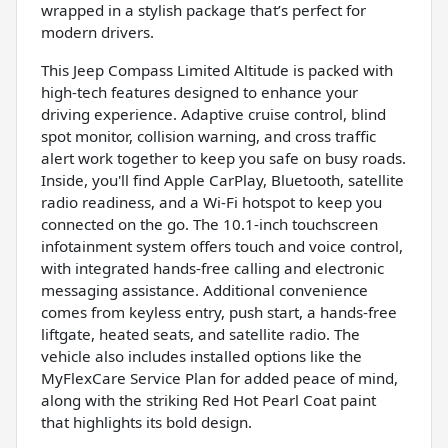
wrapped in a stylish package that’s perfect for
modern drivers.
This Jeep Compass Limited Altitude is packed with
high-tech features designed to enhance your
driving experience. Adaptive cruise control, blind
spot monitor, collision warning, and cross traffic
alert work together to keep you safe on busy roads.
Inside, you'll find Apple CarPlay, Bluetooth, satellite
radio readiness, and a Wi-Fi hotspot to keep you
connected on the go. The 10.1-inch touchscreen
infotainment system offers touch and voice control,
with integrated hands-free calling and electronic
messaging assistance. Additional convenience
comes from keyless entry, push start, a hands-free
liftgate, heated seats, and satellite radio. The
vehicle also includes installed options like the
MyFlexCare Service Plan for added peace of mind,
along with the striking Red Hot Pearl Coat paint
that highlights its bold design.