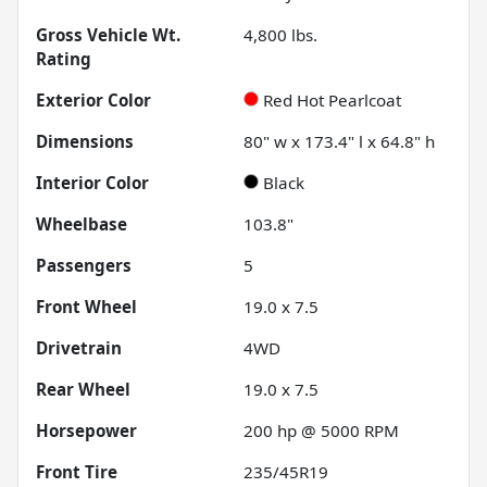
Gross Vehicle Wt.
4,800
lbs.
Rating
Exterior Color
Red Hot Pearlcoat
Dimensions
80" w x 173.4" l x 64.8" h
Interior Color
Black
Wheelbase
103.8"
Passengers
5
Front Wheel
19.0 x 7.5
Drivetrain
4WD
Rear Wheel
19.0 x 7.5
Horsepower
200 hp @ 5000 RPM
Front Tire
235/45R19