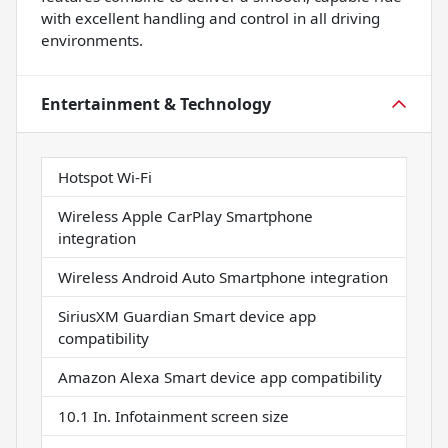
with excellent handling and control in all driving
environments.
Entertainment & Technology
Hotspot Wi-Fi
Wireless Apple CarPlay Smartphone
integration
Wireless Android Auto Smartphone integration
SiriusXM Guardian Smart device app
compatibility
Amazon Alexa Smart device app compatibility
10.1 In. Infotainment screen size