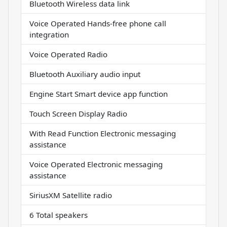
Bluetooth Wireless data link
Voice Operated Hands-free phone call
integration
Voice Operated Radio
Bluetooth Auxiliary audio input
Engine Start Smart device app function
Touch Screen Display Radio
With Read Function Electronic messaging
assistance
Voice Operated Electronic messaging
assistance
SiriusXM Satellite radio
6 Total speakers