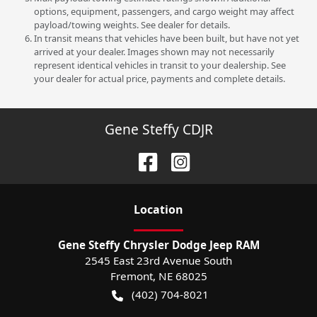
options, equipment, passengers, and cargo weight may affect
payload/towing weights. See dealer for details.
In transit means that vehicles have been built, but have not yet
arrived at your dealer. Images shown may not necessarily
represent identical vehicles in transit to your dealership. See
your dealer for actual price, payments and complete details.
Gene Steffy CDJR
Location
Gene Steffy Chrysler Dodge Jeep RAM
2545 East 23rd Avenue South
Fremont
,
NE
68025
(402) 704-8021