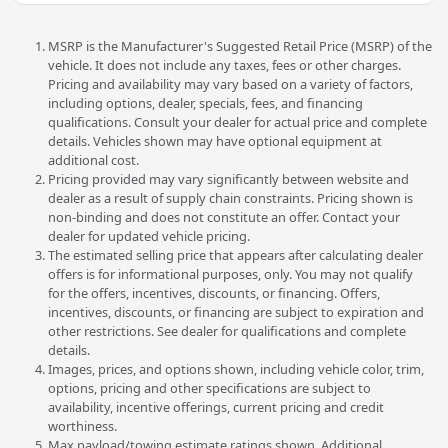
MSRP is the Manufacturer's Suggested Retail Price (MSRP) of the
vehicle. It does not include any taxes, fees or other charges.
Pricing and availability may vary based on a variety of factors,
including options, dealer, specials, fees, and financing
qualifications. Consult your dealer for actual price and complete
details. Vehicles shown may have optional equipment at
additional cost.
Pricing provided may vary significantly between website and
dealer as a result of supply chain constraints. Pricing shown is
non-binding and does not constitute an offer. Contact your
dealer for updated vehicle pricing.
The estimated selling price that appears after calculating dealer
offers is for informational purposes, only. You may not qualify
for the offers, incentives, discounts, or financing. Offers,
incentives, discounts, or financing are subject to expiration and
other restrictions. See dealer for qualifications and complete
details.
Images, prices, and options shown, including vehicle color, trim,
options, pricing and other specifications are subject to
availability, incentive offerings, current pricing and credit
worthiness.
Max payload/towing estimate ratings shown. Additional