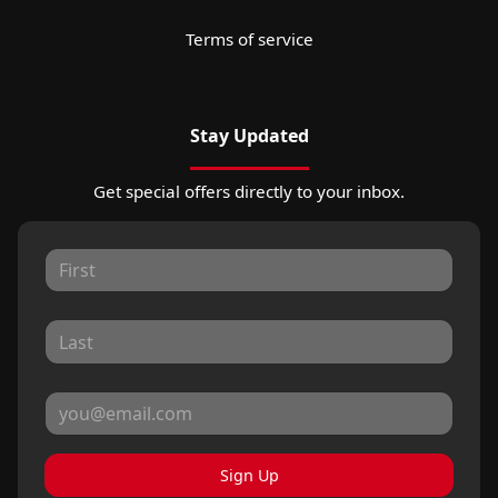
Terms of service
Stay Updated
Get special offers directly to your inbox.
Sign Up