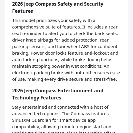
2026 Jeep Compass Safety and Security
Features
This model prioritizes your safety with a
comprehensive suite of features. It includes a rear
seat reminder to alert you to check the back seats,
driver knee airbags for added protection, rear
parking sensors, and four-wheel ABS for confident
braking. Power door locks feature anti-lockout and
auto-locking functions, while brake drying helps
maintain stopping power in wet conditions. An
electronic parking brake with auto-off ensures ease
of use, making every drive secure and stress-free.
2026 Jeep Compass Entertainment and
Technology Features
Stay entertained and connected with a host of
advanced tech options. The Compass features
SiriusXM Guardian for smart device app
compatibility, allowing remote engine start and