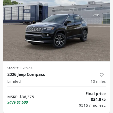
Stock #
TT265709
2026 Jeep Compass
Limited
10
miles
Final price
MSRP
:
$36,375
$34,875
Save
$1,500
$515 / mo. est.