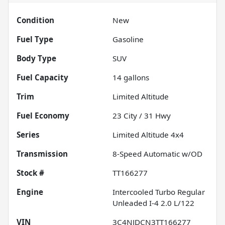
Condition
New
Fuel Type
Gasoline
Body Type
SUV
Fuel Capacity
14
gallons
Trim
Limited Altitude
Fuel Economy
23
City /
31
Hwy
Series
Limited Altitude 4x4
Transmission
8-Speed Automatic w/OD
Stock #
TT166277
Engine
Intercooled Turbo Regular
Unleaded I-4 2.0 L/122
VIN
3C4NJDCN3TT166277