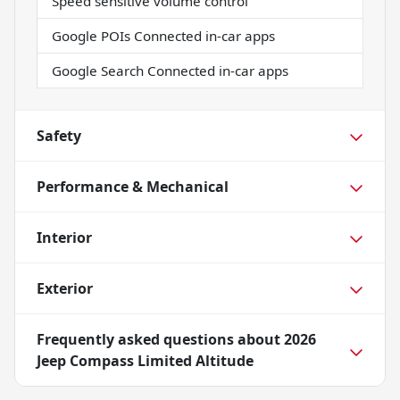
Speed sensitive volume control
Google POIs Connected in-car apps
Google Search Connected in-car apps
Safety
Performance & Mechanical
Interior
Exterior
Frequently asked questions about
2026
Jeep Compass Limited Altitude