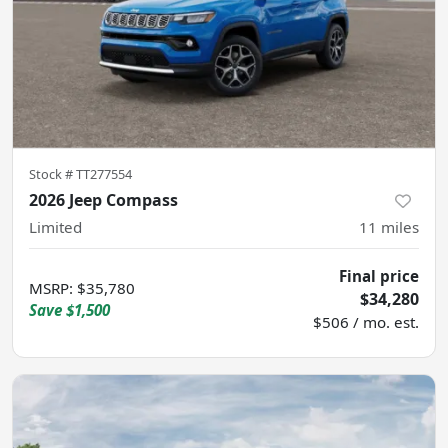
Stock #
TT277554
2026 Jeep Compass
Limited
11
miles
Final price
MSRP
:
$35,780
$34,280
Save
$1,500
$506 / mo. est.