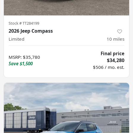
Stock #
TT284199
2026 Jeep Compass
Limited
10
miles
Final price
MSRP
:
$35,780
$34,280
Save
$1,500
$506 / mo. est.