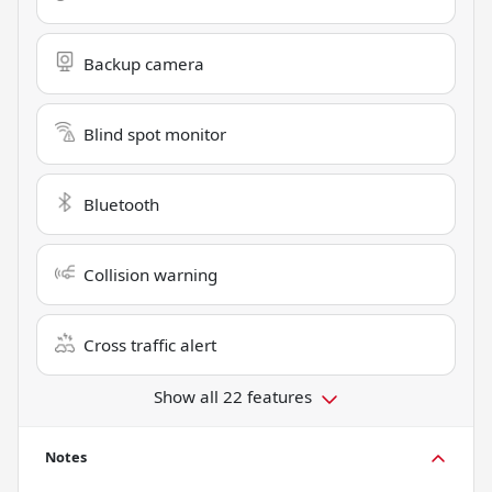
Backup camera
Blind spot monitor
Bluetooth
Collision warning
Cross traffic alert
Show all 22 features
Notes