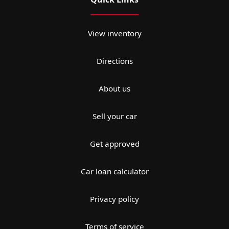
View inventory
Directions
About us
Sell your car
Get approved
Car loan calculator
Privacy policy
Terms of service