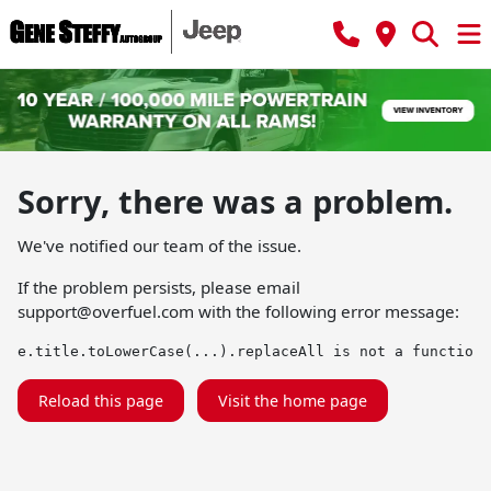
Sorry, there was a problem.
We've notified our team of the issue.
If the problem persists, please email
support@overfuel.com
with the following error message:
e.title.toLowerCase(...).replaceAll is not a function
Reload this page
Visit the home page