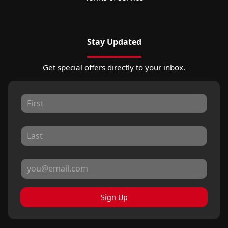
Stay Updated
Get special offers directly to your inbox.
Sign Up