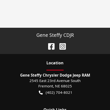
Gene Steffy CDJR
Location
Gene Steffy Chrysler Dodge Jeep RAM
2545 East 23rd Avenue South
Fremont
,
NE
68025
(402) 704-8021
Quick Links