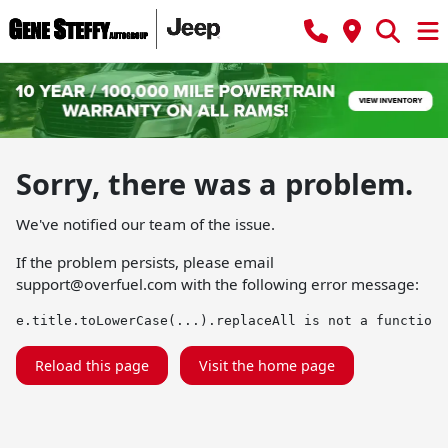
Sorry, there was a problem.
We've notified our team of the issue.
If the problem persists, please email
support@overfuel.com
with the following error message:
e.title.toLowerCase(...).replaceAll is not a function
Reload this page
Visit the home page