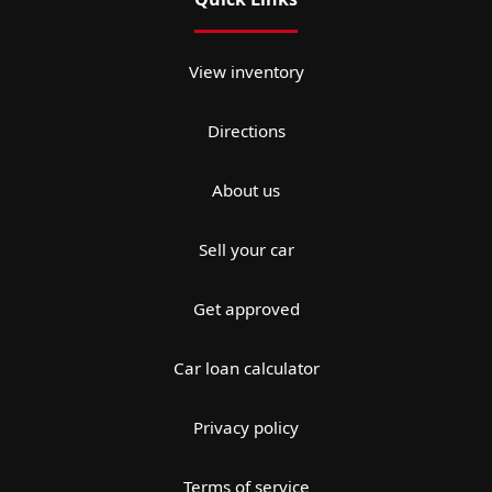
View inventory
Directions
About us
Sell your car
Get approved
Car loan calculator
Privacy policy
Terms of service