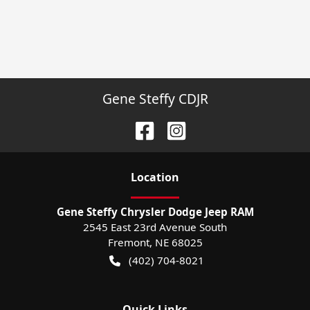
Gene Steffy CDJR
Location
Gene Steffy Chrysler Dodge Jeep RAM
2545 East 23rd Avenue South
Fremont
,
NE
68025
(402) 704-8021
Quick Links