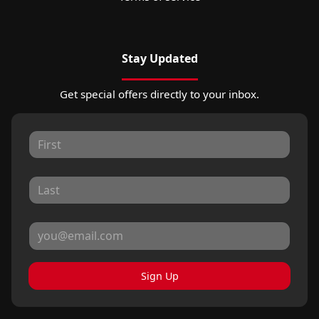
Stay Updated
Get special offers directly to your inbox.
Sign Up