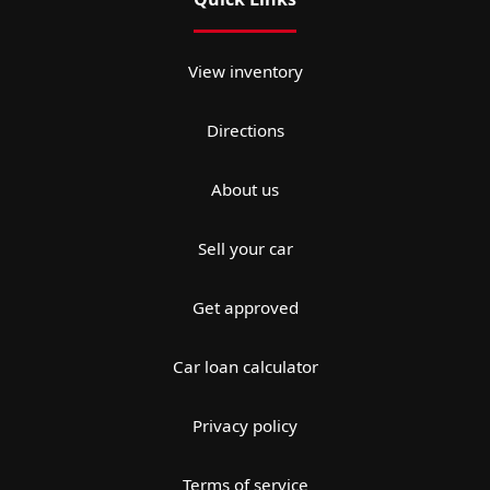
View inventory
Directions
About us
Sell your car
Get approved
Car loan calculator
Privacy policy
Terms of service