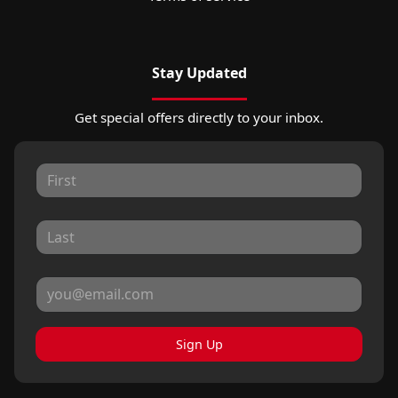
Stay Updated
Get special offers directly to your inbox.
Sign Up