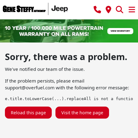
Sorry, there was a problem.
We've notified our team of the issue.
If the problem persists, please email
support@overfuel.com
with the following error message:
e.title.toLowerCase(...).replaceAll is not a function
Reload this page
Visit the home page