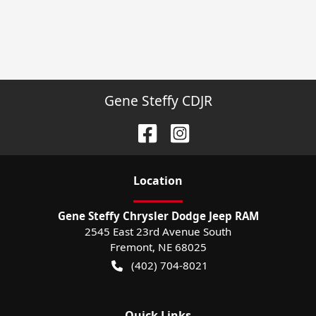
Gene Steffy CDJR
Location
Gene Steffy Chrysler Dodge Jeep RAM
2545 East 23rd Avenue South
Fremont
,
NE
68025
(402) 704-8021
Quick Links