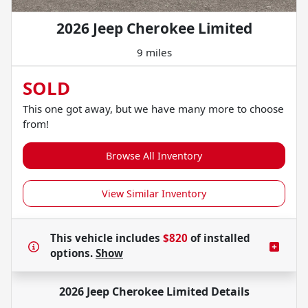
2026 Jeep Cherokee Limited
9 miles
SOLD
This one got away, but we have many more to choose
from!
Browse All Inventory
View Similar Inventory
This vehicle includes
$820
of
installed
options.
Show
2026 Jeep Cherokee Limited
Details