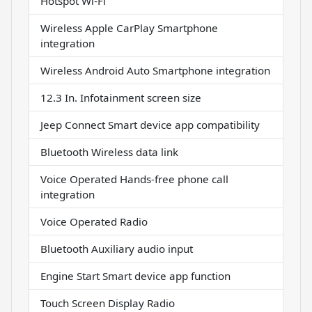
Hotspot Wi-Fi
Wireless Apple CarPlay Smartphone
integration
Wireless Android Auto Smartphone integration
12.3 In. Infotainment screen size
Jeep Connect Smart device app compatibility
Bluetooth Wireless data link
Voice Operated Hands-free phone call
integration
Voice Operated Radio
Bluetooth Auxiliary audio input
Engine Start Smart device app function
Touch Screen Display Radio