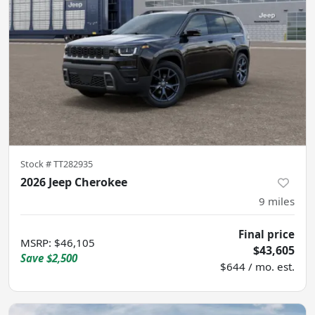
Stock #
TT282935
2026 Jeep Cherokee
9
miles
Final price
MSRP
:
$46,105
$43,605
Save
$2,500
$644 / mo. est.