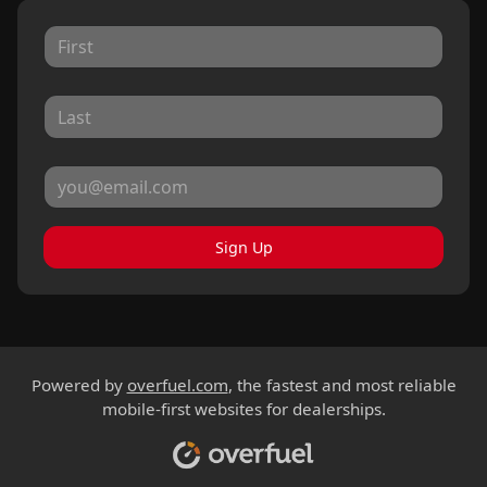
Sign Up
Powered by
overfuel.com
, the fastest and most reliable
mobile-first websites for dealerships.