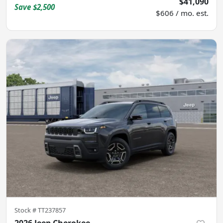
$41,090
Save
$2,500
$606 / mo. est.
Stock #
TT237857
2026 Jeep Cherokee