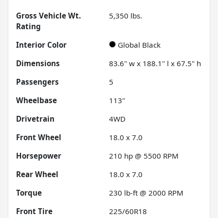
Gross Vehicle Wt.
5,350
lbs.
Rating
Interior Color
Global Black
Dimensions
83.6" w x 188.1" l x 67.5" h
Passengers
5
Wheelbase
113"
Drivetrain
4WD
Front Wheel
18.0 x 7.0
Horsepower
210 hp @ 5500 RPM
Rear Wheel
18.0 x 7.0
Torque
230 lb-ft @ 2000 RPM
Front Tire
225/60R18