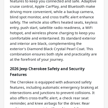
features to keep you connected and safe. Adaptive
cruise control, Apple CarPlay, and Bluetooth make
driving more convenient, while a backup camera,
blind spot monitor, and cross traffic alert enhance
safety. The vehicle also offers heated seats, keyless
entry, push start, satellite radio readiness, a WiFi
hotspot, and wireless phone charging to keep you
comfortable and entertained. Its standard exterior
and interior are black, complementing the
exterior’s Diamond Black Crystal Pearl Coat. This
combination ensures both style and practicality are
at the forefront of your journey.
2026 Jeep Cherokee Safety and Security
Features
The Cherokee is equipped with advanced safety
features, including automatic emergency braking at
intersections and junctions to prevent collisions. It
also offers cross-traffic alert, a check rear seat
reminder, and knee airbags for the driver. Rear