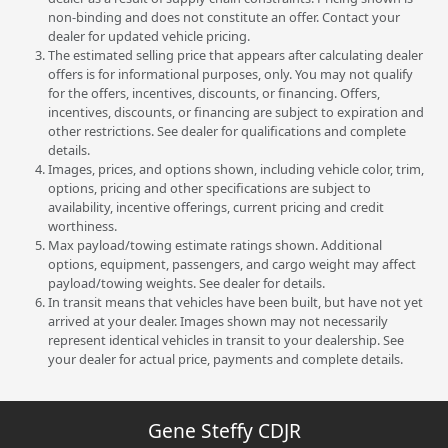
non-binding and does not constitute an offer. Contact your
dealer for updated vehicle pricing.
The estimated selling price that appears after calculating dealer
offers is for informational purposes, only. You may not qualify
for the offers, incentives, discounts, or financing. Offers,
incentives, discounts, or financing are subject to expiration and
other restrictions. See dealer for qualifications and complete
details.
Images, prices, and options shown, including vehicle color, trim,
options, pricing and other specifications are subject to
availability, incentive offerings, current pricing and credit
worthiness.
Max payload/towing estimate ratings shown. Additional
options, equipment, passengers, and cargo weight may affect
payload/towing weights. See dealer for details.
In transit means that vehicles have been built, but have not yet
arrived at your dealer. Images shown may not necessarily
represent identical vehicles in transit to your dealership. See
your dealer for actual price, payments and complete details.
Gene Steffy CDJR