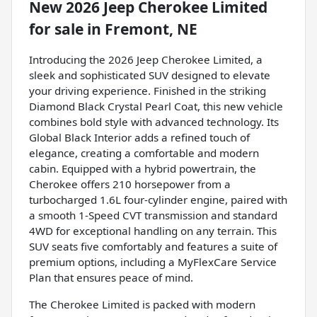
New
2026 Jeep Cherokee Limited
for sale
in
Fremont, NE
Introducing the 2026 Jeep Cherokee Limited, a
sleek and sophisticated SUV designed to elevate
your driving experience. Finished in the striking
Diamond Black Crystal Pearl Coat, this new vehicle
combines bold style with advanced technology. Its
Global Black Interior adds a refined touch of
elegance, creating a comfortable and modern
cabin. Equipped with a hybrid powertrain, the
Cherokee offers 210 horsepower from a
turbocharged 1.6L four-cylinder engine, paired with
a smooth 1-Speed CVT transmission and standard
4WD for exceptional handling on any terrain. This
SUV seats five comfortably and features a suite of
premium options, including a MyFlexCare Service
Plan that ensures peace of mind.
The Cherokee Limited is packed with modern