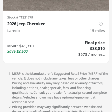
Stock #
TT231779
2026 Jeep Cherokee
Laredo
15
miles
Final price
MSRP
:
$41,310
$38,810
Save
$2,500
$573 / mo. est.
MSRP is the Manufacturer's Suggested Retail Price (MSRP) of the
vehicle. It does not include any taxes, fees or other charges.
Pricing and availability may vary based on a variety of factors,
including options, dealer, specials, fees, and financing
qualifications. Consult your dealer for actual price and complete
details. Vehicles shown may have optional equipment at
additional cost.
Pricing provided may vary significantly between website and
dealer as a result of supply chain constraints. Pricing shown is