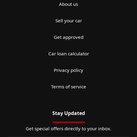
About us
Sell your car
Get approved
Car loan calculator
Privacy policy
Terms of service
Stay Updated
Get special offers directly to your inbox.