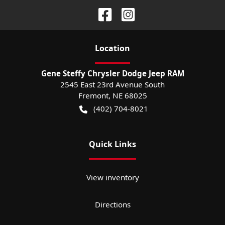
Location
Gene Steffy Chrysler Dodge Jeep RAM
2545 East 23rd Avenue South
Fremont
,
NE
68025
(402) 704-8021
Quick Links
View inventory
Directions