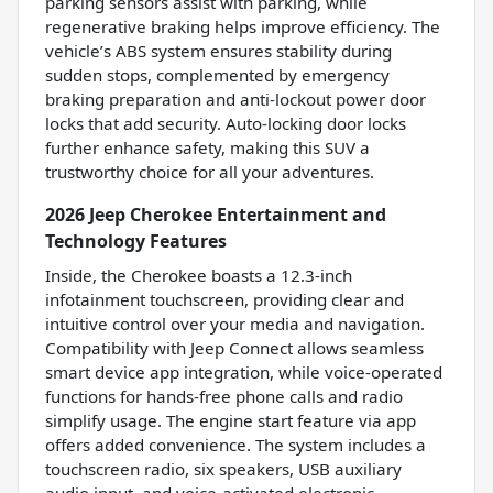
parking sensors assist with parking, while
regenerative braking helps improve efficiency. The
vehicle’s ABS system ensures stability during
sudden stops, complemented by emergency
braking preparation and anti-lockout power door
locks that add security. Auto-locking door locks
further enhance safety, making this SUV a
trustworthy choice for all your adventures.
2026 Jeep Cherokee Entertainment and
Technology Features
Inside, the Cherokee boasts a 12.3-inch
infotainment touchscreen, providing clear and
intuitive control over your media and navigation.
Compatibility with Jeep Connect allows seamless
smart device app integration, while voice-operated
functions for hands-free phone calls and radio
simplify usage. The engine start feature via app
offers added convenience. The system includes a
touchscreen radio, six speakers, USB auxiliary