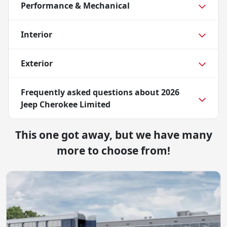
Performance & Mechanical
Interior
Exterior
Frequently asked questions about
2026
Jeep Cherokee Limited
This one got away, but we have many
more to choose from!