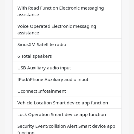
With Read Function Electronic messaging
assistance
Voice Operated Electronic messaging
assistance
SiriusXM Satellite radio
6 Total speakers
USB Auxiliary audio input
IPod/iPhone Auxiliary audio input
Uconnect Infotainment
Vehicle Location Smart device app function
Lock Operation Smart device app function
Security Event/collision Alert Smart device app
function