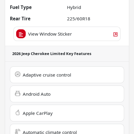
Fuel Type
Hybrid
Rear Tire
225/60R18
View Window Sticker
2026 Jeep Cherokee Limited
Key Features
Adaptive cruise control
Android Auto
Apple CarPlay
Automatic climate control