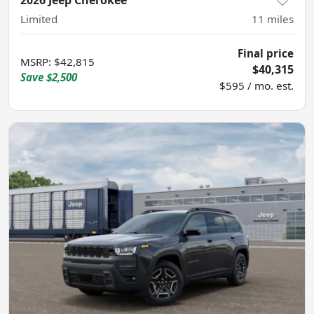
Limited
11
miles
Final price
MSRP
:
$42,815
$40,315
Save
$2,500
$595 / mo. est.