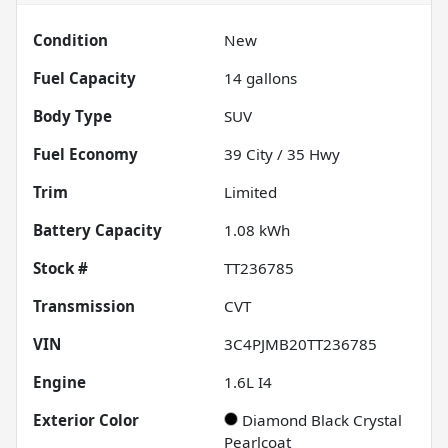
Condition
New
Fuel Capacity
14
gallons
Body Type
SUV
Fuel Economy
39
City /
35
Hwy
Trim
Limited
Battery Capacity
1.08 kWh
Stock #
TT236785
Transmission
CVT
VIN
3C4PJMB20TT236785
Engine
1.6L I4
Exterior Color
Diamond Black Crystal
Pearlcoat