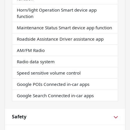
Horn/light Operation Smart device app
function
Maintenance Status Smart device app function
Roadside Assistance Driver assistance app
AM/FM Radio
Radio data system
Speed sensitive volume control
Google POIs Connected in-car apps
Google Search Connected in-car apps
Safety