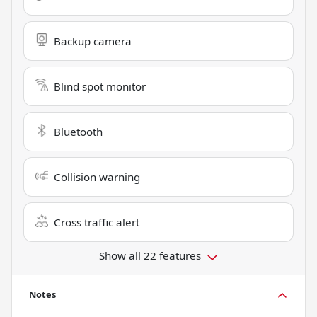
Backup camera
Blind spot monitor
Bluetooth
Collision warning
Cross traffic alert
Show all 22 features
Notes