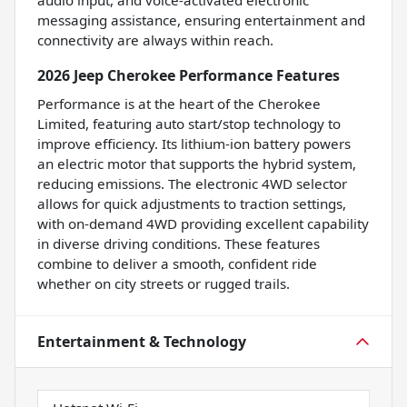
audio input, and voice-activated electronic
messaging assistance, ensuring entertainment and
connectivity are always within reach.
2026 Jeep Cherokee Performance Features
Performance is at the heart of the Cherokee
Limited, featuring auto start/stop technology to
improve efficiency. Its lithium-ion battery powers
an electric motor that supports the hybrid system,
reducing emissions. The electronic 4WD selector
allows for quick adjustments to traction settings,
with on-demand 4WD providing excellent capability
in diverse driving conditions. These features
combine to deliver a smooth, confident ride
whether on city streets or rugged trails.
Entertainment & Technology