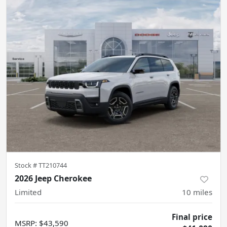
Stock #
TT210744
2026 Jeep Cherokee
Limited
10
miles
Final price
MSRP
:
$43,590