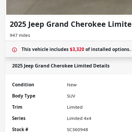
2025 Jeep Grand Cherokee Limit
947 miles
This vehicle includes
$3,320
of
installed options.
2025 Jeep Grand Cherokee Limited
Details
Condition
New
Body Type
SUV
Trim
Limited
Series
Limited 4x4
Stock #
SC360948