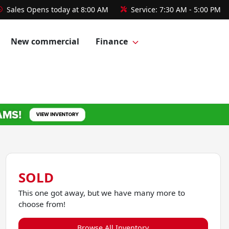
Sales
Opens today at 8:00 AM
Service:
7:30 AM - 5:00 PM
New commercial
Finance
SOLD
This one got away, but we have many more to
choose from!
Browse All Inventory