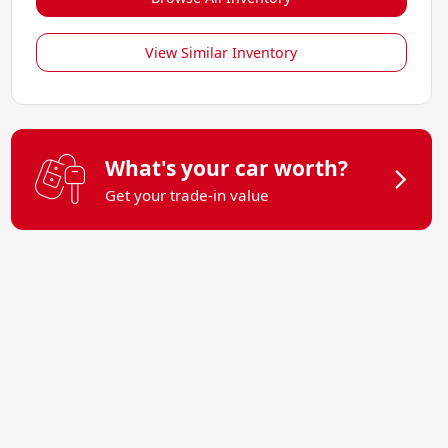
View Similar Inventory
What's your car worth?
Get your trade-in value