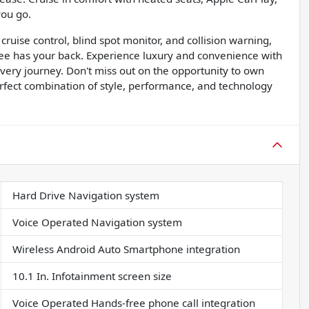
you go.
ruise control, blind spot monitor, and collision warning,
ee has your back. Experience luxury and convenience with
ery journey. Don't miss out on the opportunity to own
rfect combination of style, performance, and technology
Hard Drive Navigation system
Voice Operated Navigation system
Wireless Android Auto Smartphone integration
10.1 In. Infotainment screen size
Voice Operated Hands-free phone call integration