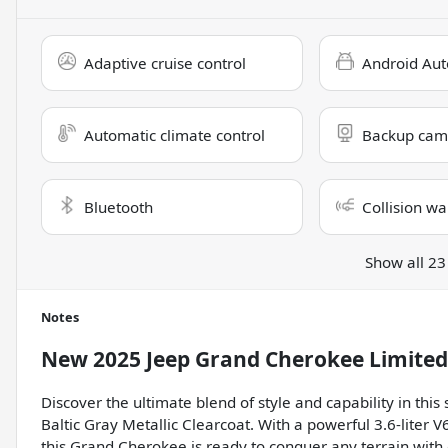
Adaptive cruise control
Android Aut
Automatic climate control
Backup cam
Bluetooth
Collision wa
Show all 23
Notes
New
2025 Jeep Grand Cherokee Limited
Discover the ultimate blend of style and capability in th
Baltic Gray Metallic Clearcoat. With a powerful 3.6-liter
this Grand Cherokee is ready to conquer any terrain with 