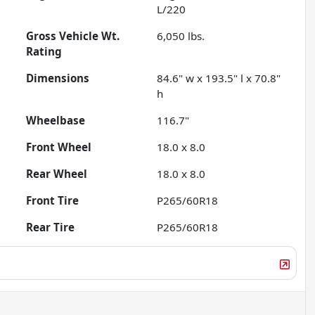
L/220
Gross Vehicle Wt.
6,050
lbs.
Rating
Dimensions
84.6" w x 193.5" l x 70.8"
h
Wheelbase
116.7"
Front Wheel
18.0 x 8.0
Rear Wheel
18.0 x 8.0
Front Tire
P265/60R18
Rear Tire
P265/60R18