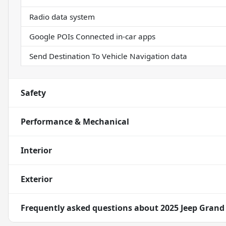
Radio data system
Google POIs Connected in-car apps
Send Destination To Vehicle Navigation data
Safety
Performance & Mechanical
Interior
Exterior
Frequently asked questions about
2025 Jeep Grand