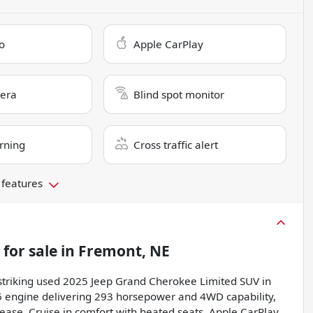
o
Apple CarPlay
era
Blind spot monitor
rning
Cross traffic alert
 features
for sale
in
Fremont, NE
is striking used 2025 Jeep Grand Cherokee Limited SUV in
 V6 engine delivering 293 horsepower and 4WD capability,
ease. Cruise in comfort with heated seats, Apple CarPlay,