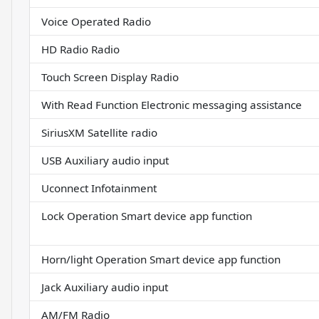
Voice Operated Radio
HD Radio Radio
Touch Screen Display Radio
With Read Function Electronic messaging assistance
SiriusXM Satellite radio
USB Auxiliary audio input
Uconnect Infotainment
Lock Operation Smart device app function
Horn/light Operation Smart device app function
Jack Auxiliary audio input
AM/FM Radio