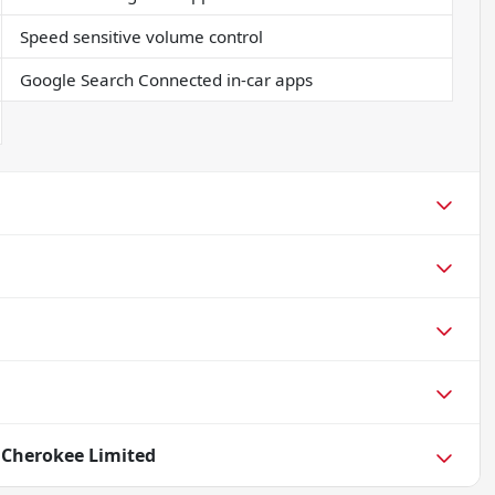
Speed sensitive volume control
Google Search Connected in-car apps
 Cherokee Limited