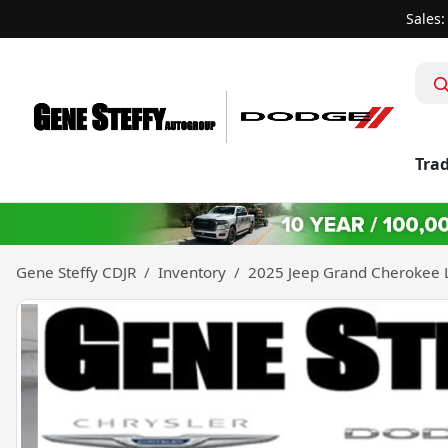
Sales:
Trad
Gene Steffy CDJR
Inventory
2025 Jeep Grand Cherokee 