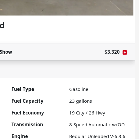
ed
Show
$3,320
Fuel Type
Gasoline
Fuel Capacity
23
gallons
Fuel Economy
19
City /
26
Hwy
Transmission
8-Speed Automatic w/OD
Engine
Regular Unleaded V-6 3.6