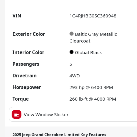
VIN
1C4RJHBG0SC360948
Exterior Color
Baltic Gray Metallic
Clearcoat
Interior Color
Global Black
Passengers
5
Drivetrain
4WD
Horsepower
293 hp @ 6400 RPM
Torque
260 lb-ft @ 4000 RPM
View Window Sticker
2025 Jeep Grand Cherokee Limited
Key Features