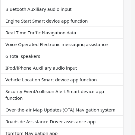
Bluetooth Auxiliary audio input
Engine Start Smart device app function
Real Time Traffic Navigation data
Voice Operated Electronic messaging assistance
6 Total speakers
IPod/iPhone Auxiliary audio input
Vehicle Location Smart device app function
Security Event/collision Alert Smart device app
function
Over-the-air Map Updates (OTA) Navigation system
Roadside Assistance Driver assistance app
TomTom Navigation app