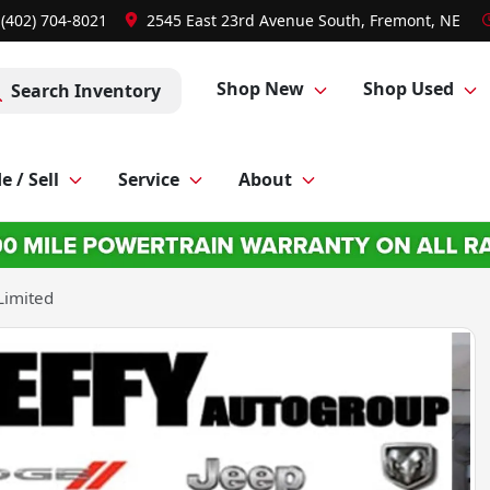
 (402) 704-8021
2545 East 23rd Avenue South, Fremont, NE
Shop New
Shop Used
Search Inventory
e / Sell
Service
About
Limited