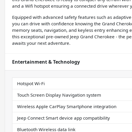
and a Wifi hotspot ensuring a connected drive wherever 
Equipped with advanced safety features such as adaptive c
you can drive with confidence knowing the Grand Cherok
memory seats, navigation, and keyless entry enhancing ev
this exceptional pre-owned Jeep Grand Cherokee - the pe
awaits your next adventure.
Entertainment & Technology
Hotspot Wi-Fi
Touch Screen Display Navigation system
Wireless Apple CarPlay Smartphone integration
Jeep Connect Smart device app compatibility
Bluetooth Wireless data link