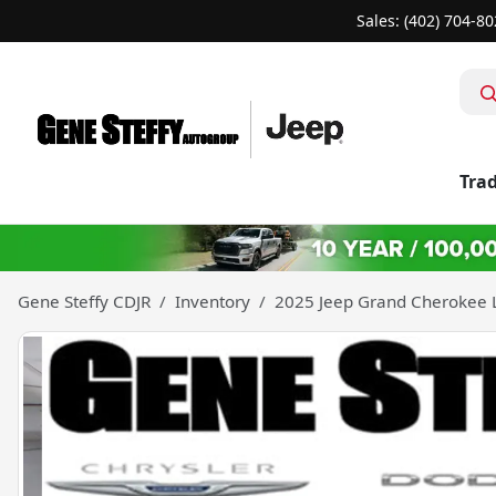
Sales: (402) 704-8
Trad
Gene Steffy CDJR
Inventory
2025 Jeep Grand Cherokee L