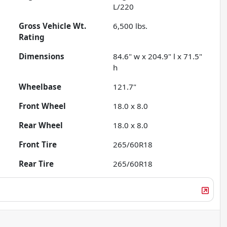
L/220
Gross Vehicle Wt.
6,500
lbs.
Rating
Dimensions
84.6" w x 204.9" l x 71.5"
h
Wheelbase
121.7"
Front Wheel
18.0 x 8.0
Rear Wheel
18.0 x 8.0
Front Tire
265/60R18
Rear Tire
265/60R18