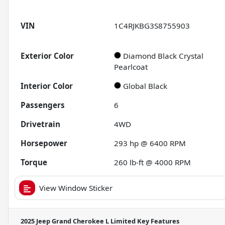
VIN
1C4RJKBG3S8755903
Exterior Color
Diamond Black Crystal
Pearlcoat
Interior Color
Global Black
Passengers
6
Drivetrain
4WD
Horsepower
293 hp @ 6400 RPM
Torque
260 lb-ft @ 4000 RPM
View Window Sticker
2025 Jeep Grand Cherokee L Limited
Key Features