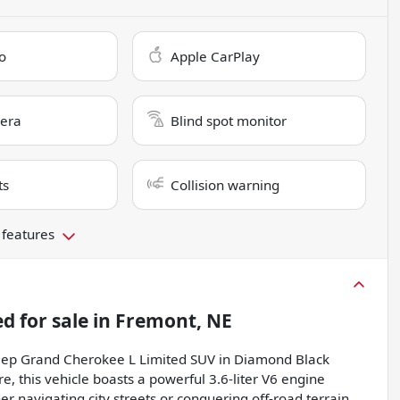
o
Apple CarPlay
era
Blind spot monitor
ts
Collision warning
 features
ed
for sale
in
Fremont, NE
 Jeep Grand Cherokee L Limited SUV in Diamond Black
, this vehicle boasts a powerful 3.6-liter V6 engine
r navigating city streets or conquering off-road terrain,