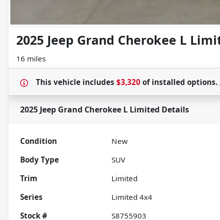
2025 Jeep Grand Cherokee L Limi
16 miles
This vehicle includes
$3,320
of
installed options.
2025 Jeep Grand Cherokee L Limited
Details
Condition
New
Body Type
SUV
Trim
Limited
Series
Limited 4x4
Stock #
S8755903