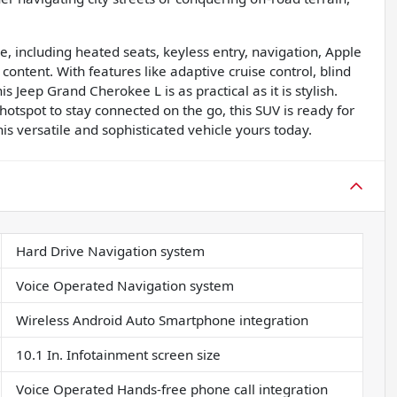
e, including heated seats, keyless entry, navigation, Apple
content. With features like adaptive cruise control, blind
s Jeep Grand Cherokee L is as practical as it is stylish.
hotspot to stay connected on the go, this SUV is ready for
is versatile and sophisticated vehicle yours today.
Hard Drive Navigation system
Voice Operated Navigation system
Wireless Android Auto Smartphone integration
10.1 In. Infotainment screen size
Voice Operated Hands-free phone call integration