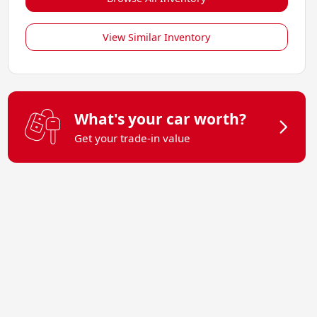
View Similar Inventory
What's your car worth?
Get your trade-in value