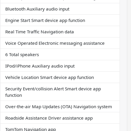
Bluetooth Auxiliary audio input
Engine Start Smart device app function
Real Time Traffic Navigation data
Voice Operated Electronic messaging assistance
6 Total speakers
IPod/iPhone Auxiliary audio input
Vehicle Location Smart device app function
Security Event/collision Alert Smart device app
function
Over-the-air Map Updates (OTA) Navigation system
Roadside Assistance Driver assistance app
TomTom Navigation app