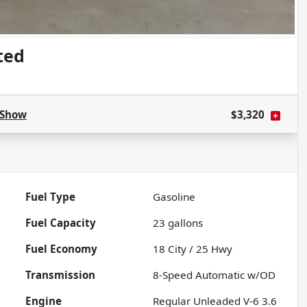
ted
Show
$3,320
Fuel Type
Gasoline
Fuel Capacity
23
gallons
Fuel Economy
18
City /
25
Hwy
Transmission
8-Speed Automatic w/OD
Engine
Regular Unleaded V-6 3.6