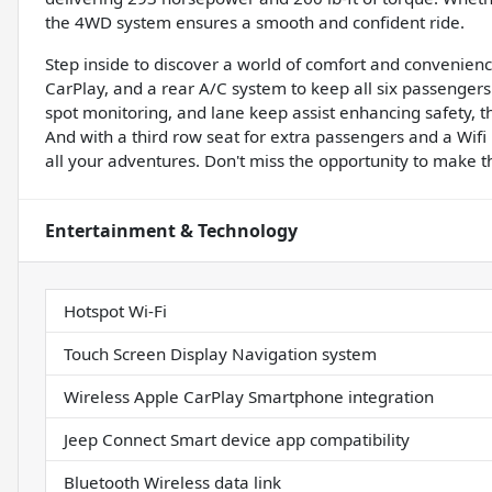
the 4WD system ensures a smooth and confident ride.
Step inside to discover a world of comfort and convenienc
CarPlay, and a rear A/C system to keep all six passengers 
spot monitoring, and lane keep assist enhancing safety, thi
And with a third row seat for extra passengers and a Wifi 
all your adventures. Don't miss the opportunity to make th
Entertainment & Technology
Hotspot Wi-Fi
Touch Screen Display Navigation system
Wireless Apple CarPlay Smartphone integration
Jeep Connect Smart device app compatibility
Bluetooth Wireless data link