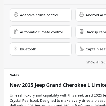
Adaptive cruise control
Android Aut
Automatic climate control
Backup cam
Bluetooth
Captain sea
Show all 26
Notes
New
2025 Jeep Grand Cherokee L Limit
Unleash luxury and capability with this sleek used 2025
Crystal Pearlcoat. Designed to make every drive a pleasure
delivering 293 horsepower and 260 lb-ft of torque. Whethe