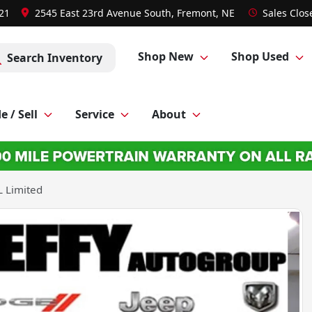
021
2545 East 23rd Avenue South, Fremont, NE
Sales
Clos
Shop New
Shop Used
Search Inventory
e / Sell
Service
About
 Limited