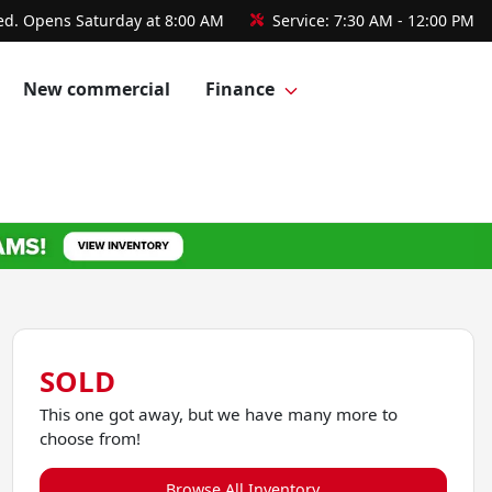
ed. Opens Saturday at 8:00 AM
Service:
7:30 AM - 12:00 PM
New commercial
Finance
SOLD
This one got away, but we have many more to
choose from!
Browse All Inventory