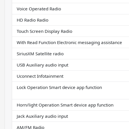
Voice Operated Radio
HD Radio Radio
Touch Screen Display Radio
With Read Function Electronic messaging assistance
SiriusXM Satellite radio
USB Auxiliary audio input
Uconnect Infotainment
Lock Operation Smart device app function
Horn/light Operation Smart device app function
Jack Auxiliary audio input
AM/FM Radio