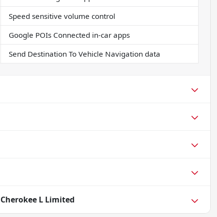
Speed sensitive volume control
Google POIs Connected in-car apps
Send Destination To Vehicle Navigation data
 Cherokee L Limited