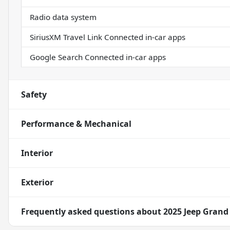
Radio data system
SiriusXM Travel Link Connected in-car apps
Google Search Connected in-car apps
Safety
Performance & Mechanical
Interior
Exterior
Frequently asked questions about
2025 Jeep Grand