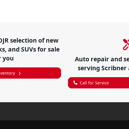
DJR
selection of
new
ks, and SUVs for sale
r you
Auto repair and s
serving
Scribner
nventory
Call for Service