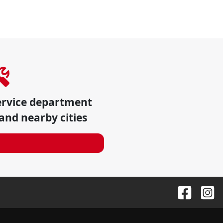
ervice department
and nearby cities