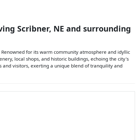
ving
Scribner
,
NE
and surrounding
tage. Renowned for its warm community atmosphere and idyllic
ry, local shops, and historic buildings, echoing the city's
 and visitors, exerting a unique blend of tranquility and