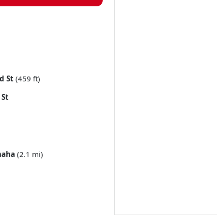
d St
(459 ft)
 St
aha
(2.1 mi)