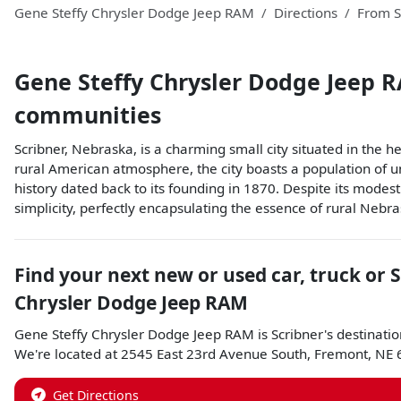
Gene Steffy Chrysler Dodge Jeep RAM
Directions
From
S
Gene Steffy Chrysler Dodge Jeep 
communities
Scribner, Nebraska, is a charming small city situated in the 
rural American atmosphere, the city boasts a population of un
history dated back to its founding in 1870. Despite its modest
simplicity, perfectly encapsulating the essence of rural Nebra
Find your next
new or used car, truck or 
Chrysler Dodge Jeep RAM
Gene Steffy Chrysler Dodge Jeep RAM
is
Scribner
's destinatio
We're located at
2545 East 23rd Avenue South
,
Fremont
,
NE
Get Directions