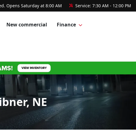
ed. Opens Saturday at 8:00 AM
Service:
7:30 AM - 12:00 PM
New commercial
Finance
ibner, NE