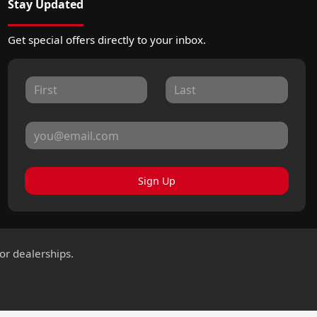
Stay Updated
Get special offers directly to your inbox.
Sign Up
for dealerships.