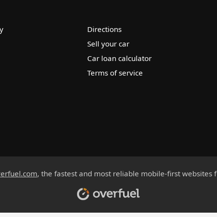
y
Directions
Sell your car
Car loan calculator
Terms of service
erfuel.com
, the fastest and most reliable mobile-first websites 