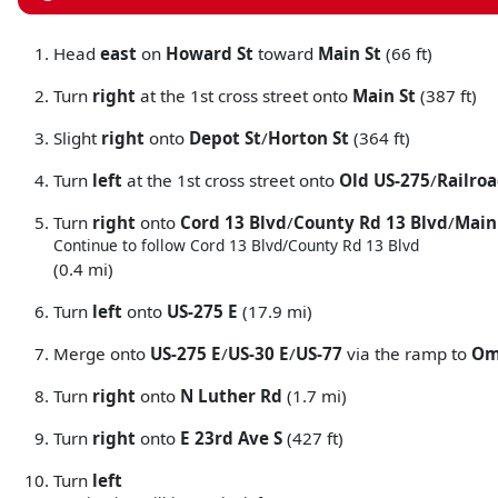
Head
east
on
Howard St
toward
Main St
(66 ft)
Turn
right
at the 1st cross street onto
Main St
(387 ft)
Slight
right
onto
Depot St
/
Horton St
(364 ft)
Turn
left
at the 1st cross street onto
Old US-275
/
Railroa
Turn
right
onto
Cord 13 Blvd
/
County Rd 13 Blvd
/
Main
Continue to follow Cord 13 Blvd/
County Rd 13 Blvd
(0.4 mi)
Turn
left
onto
US-275 E
(17.9 mi)
Merge onto
US-275 E
/
US-30 E
/
US-77
via the ramp to
Om
Turn
right
onto
N Luther Rd
(1.7 mi)
Turn
right
onto
E 23rd Ave S
(427 ft)
Turn
left