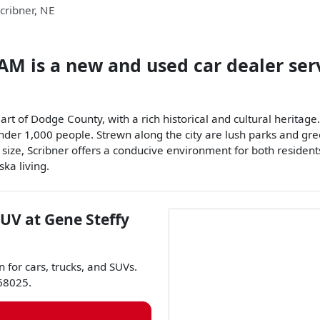
cribner
,
NE
RAM
is a
new and used car dealer
ser
heart of Dodge County, with a rich historical and cultural heri
der 1,000 people. Strewn along the city are lush parks and greene
 size, Scribner offers a conducive environment for both residents
ska living.
SUV
at
Gene Steffy
n for
cars
,
trucks
, and
SUVs
.
68025
.