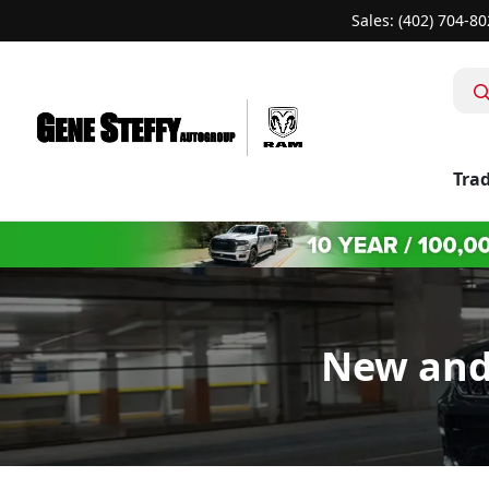
Sales: (402) 704-8
Trad
New and 