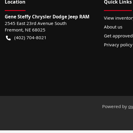
Location
Quick Links
Gene Steffy Chrysler Dodge Jeep RAM
View inventor
2545 East 23rd Avenue South
About us
Fremont
,
NE
68025
Get approved
(402) 704-8021
Privacy policy
Powered by
ov