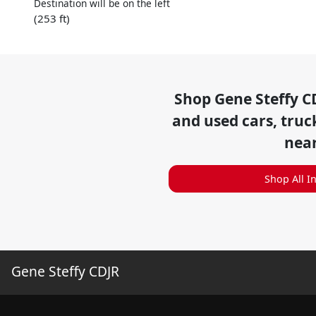
Destination will be on the left
(253 ft)
Shop
Gene Steffy C
and used cars, truc
nea
Shop All I
Gene Steffy CDJR