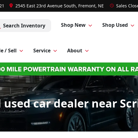
021
2545 East 23rd Avenue South, Fremont, NE
Sales
Clos
Shop New
Shop Used
Search Inventory
e / Sell
Service
About
used car dealer near Scr