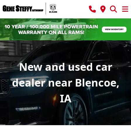
New and used car
dealer near Blencoe,
IA