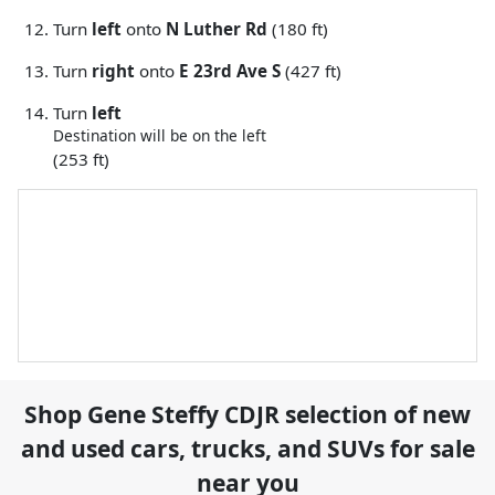
Turn
left
onto
N Luther Rd
(180 ft)
Turn
right
onto
E 23rd Ave S
(427 ft)
Turn
left
Destination will be on the left
(253 ft)
Shop
Gene Steffy CDJR
selection of
new
and used cars, trucks, and SUVs for sale
near you