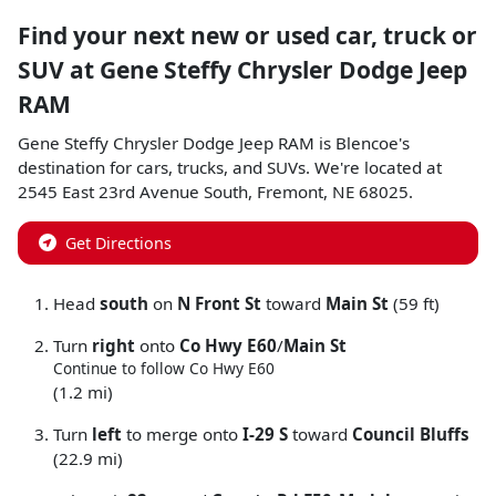
Find your next
new or used car, truck or
SUV
at
Gene Steffy Chrysler Dodge Jeep
RAM
Gene Steffy Chrysler Dodge Jeep RAM
is
Blencoe
's
destination for
cars
,
trucks
, and
SUVs
. We're located at
2545 East 23rd Avenue South
,
Fremont
,
NE
68025
.
Get Directions
Head
south
on
N Front St
toward
Main St
(59 ft)
Turn
right
onto
Co Hwy E60
/
Main St
Continue to follow Co Hwy E60
(1.2 mi)
Turn
left
to merge onto
I-29 S
toward
Council Bluffs
(22.9 mi)