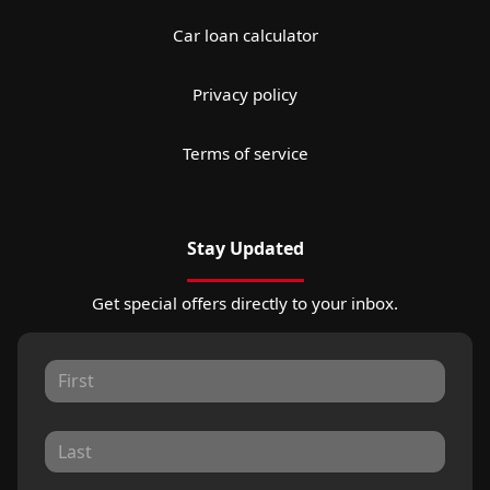
Car loan calculator
Privacy policy
Terms of service
Stay Updated
Get special offers directly to your inbox.