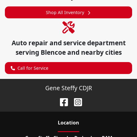
Shop All Inventory
Auto repair and service department
serving
Blencoe
and nearby cities
Call for Service
Gene Steffy CDJR
Location