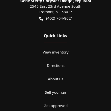
Gene Steffy Chrysler Dodge Jeep RAM
2545 East 23rd Avenue South
Fremont
,
NE
68025
(402) 704-8021
Quick Links
View inventory
Directions
About us
Sell your car
Get approved