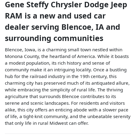
Gene Steffy Chrysler Dodge Jeep
RAM
is a
new and used car
dealer
serving
Blencoe
,
IA
and
surrounding communities
Blencoe, Iowa, is a charming small town nestled within
Monona County, the heartland of America. While it boasts
a modest population, its rich history and sense of
community make it an intriguing locality. Once a bustling
hub for the railroad industry in the 19th century, this
charming city has preserved much of its antiquated allure,
while embracing the simplicity of rural life. The thriving
agriculture that surrounds Blencoe contributes to its
serene and scenic landscapes. For residents and visitors
alike, this city offers an enticing abode with a slower pace
of life, a tight-knit community, and the unbeatable serenity
that only life in rural Midwest can offer.