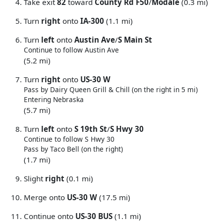
Take exit
82
toward
County Rd F50
/
Modale
(0.3 mi)
Turn
right
onto
IA-300
(1.1 mi)
Turn
left
onto
Austin Ave
/
S Main St
Continue to follow Austin Ave
(5.2 mi)
Turn
right
onto
US-30 W
Pass by Dairy Queen Grill & Chill (on the right in 5 mi)
Entering Nebraska
(5.7 mi)
Turn
left
onto
S 19th St
/
S Hwy 30
Continue to follow S Hwy 30
Pass by Taco Bell (on the right)
(1.7 mi)
Slight
right
(0.1 mi)
Merge onto
US-30 W
(17.5 mi)
Continue onto
US-30 BUS
(1.1 mi)