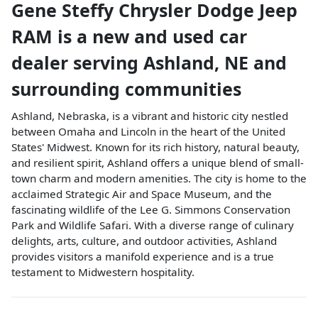
Gene Steffy Chrysler Dodge Jeep
RAM
is a
new and used car
dealer
serving
Ashland
,
NE
and
surrounding communities
Ashland, Nebraska, is a vibrant and historic city nestled
between Omaha and Lincoln in the heart of the United
States' Midwest. Known for its rich history, natural beauty,
and resilient spirit, Ashland offers a unique blend of small-
town charm and modern amenities. The city is home to the
acclaimed Strategic Air and Space Museum, and the
fascinating wildlife of the Lee G. Simmons Conservation
Park and Wildlife Safari. With a diverse range of culinary
delights, arts, culture, and outdoor activities, Ashland
provides visitors a manifold experience and is a true
testament to Midwestern hospitality.