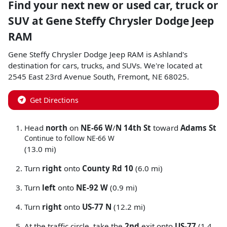
Find your next
new or used car, truck or
SUV
at
Gene Steffy Chrysler Dodge Jeep
RAM
Gene Steffy Chrysler Dodge Jeep RAM
is
Ashland
's
destination for
cars
,
trucks
, and
SUVs
. We're located at
2545 East 23rd Avenue South
,
Fremont
,
NE
68025
.
Get Directions
Head
north
on
NE-66 W
/
N 14th St
toward
Adams St
Continue to follow NE-66 W
(13.0 mi)
Turn
right
onto
County Rd 10
(6.0 mi)
Turn
left
onto
NE-92 W
(0.9 mi)
Turn
right
onto
US-77 N
(12.2 mi)
At the traffic circle, take the
2nd
exit onto
US-77
(1.4