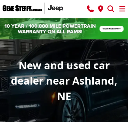
New and used car
dealer near Ashland,
NE