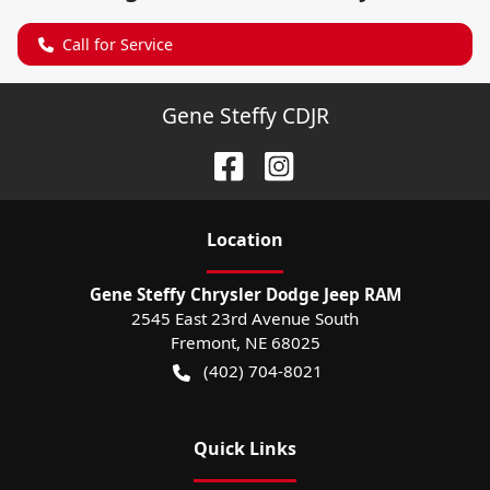
Call for Service
Gene Steffy CDJR
Location
Gene Steffy Chrysler Dodge Jeep RAM
2545 East 23rd Avenue South
Fremont
,
NE
68025
(402) 704-8021
Quick Links