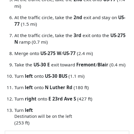
mi)
At the traffic circle, take the
2nd
exit and stay on
US-
77
(1.5 mi)
At the traffic circle, take the
3rd
exit onto the
US-275
N
ramp (0.7 mi)
Merge onto
US-275 W
/
US-77
(2.4 mi)
Take the
US-30 E
exit toward
Fremont
/
Blair
(0.4 mi)
Turn
left
onto
US-30 BUS
(1.1 mi)
Turn
left
onto
N Luther Rd
(180 ft)
Turn
right
onto
E 23rd Ave S
(427 ft)
Turn
left
Destination will be on the left
(253 ft)