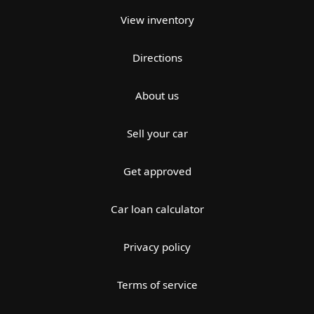
View inventory
Directions
About us
Sell your car
Get approved
Car loan calculator
Privacy policy
Terms of service