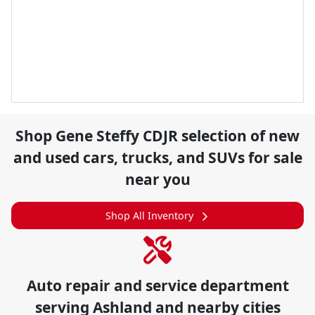
Shop
Gene Steffy CDJR
selection of
new
and used cars, trucks, and SUVs for sale
near you
Shop All Inventory
Auto repair and service department
serving
Ashland
and nearby cities