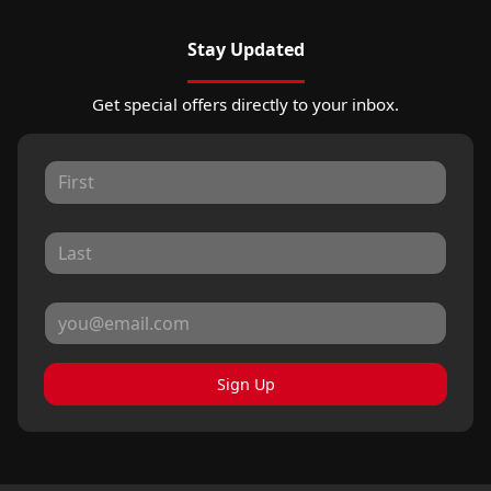
Stay Updated
Get special offers directly to your inbox.
Sign Up