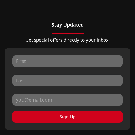
Stay Updated
Get special offers directly to your inbox.
Sign Up