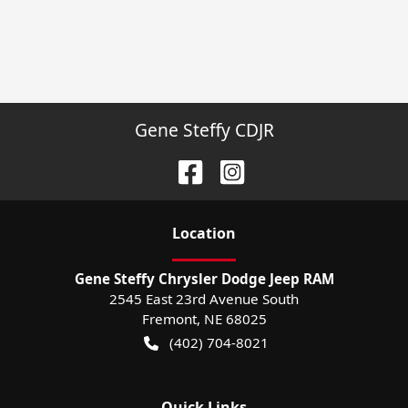
Gene Steffy CDJR
Location
Gene Steffy Chrysler Dodge Jeep RAM
2545 East 23rd Avenue South
Fremont
,
NE
68025
(402) 704-8021
Quick Links