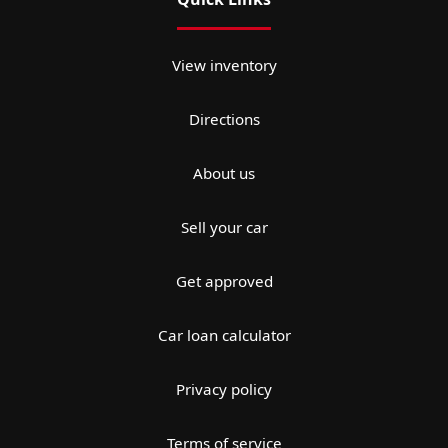
View inventory
Directions
About us
Sell your car
Get approved
Car loan calculator
Privacy policy
Terms of service