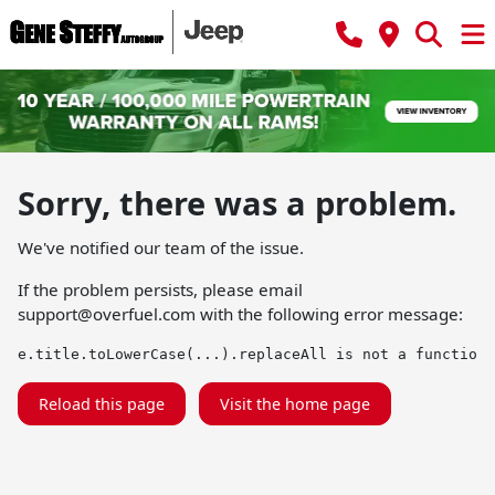
Sorry, there was a problem.
We've notified our team of the issue.
If the problem persists, please email
support@overfuel.com
with the following error message:
e.title.toLowerCase(...).replaceAll is not a function
Reload this page
Visit the home page