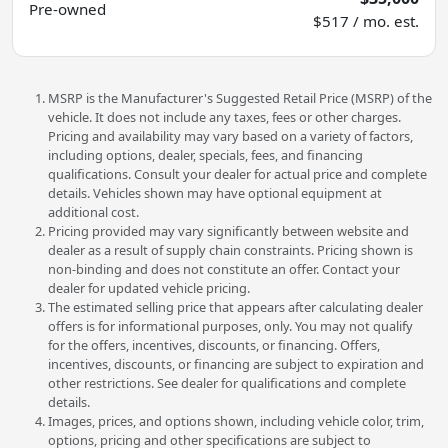
Pre-owned
$517 / mo. est.
MSRP is the Manufacturer's Suggested Retail Price (MSRP) of the
vehicle. It does not include any taxes, fees or other charges.
Pricing and availability may vary based on a variety of factors,
including options, dealer, specials, fees, and financing
qualifications. Consult your dealer for actual price and complete
details. Vehicles shown may have optional equipment at
additional cost.
Pricing provided may vary significantly between website and
dealer as a result of supply chain constraints. Pricing shown is
non-binding and does not constitute an offer. Contact your
dealer for updated vehicle pricing.
The estimated selling price that appears after calculating dealer
offers is for informational purposes, only. You may not qualify
for the offers, incentives, discounts, or financing. Offers,
incentives, discounts, or financing are subject to expiration and
other restrictions. See dealer for qualifications and complete
details.
Images, prices, and options shown, including vehicle color, trim,
options, pricing and other specifications are subject to