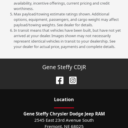
availability, incentive offerings, current pricing and credit
worthiness.
Max payload/towing estimate ratings shown. Additional
options, equipment, passengers, and cargo weight may affect
payload/towing weights. See dealer for details.
In transit means that vehicles have been built, but have not yet
arrived at your dealer. Images shown may not necessarily
represent identical vehicles in transit to your dealership. See
your dealer for actual price, payments and complete details.
Gene Steffy CDJR
Location
Gene Steffy Chrysler Dodge Jeep RAM
2545 East 23rd Avenue South
Fremont
,
NE
68025