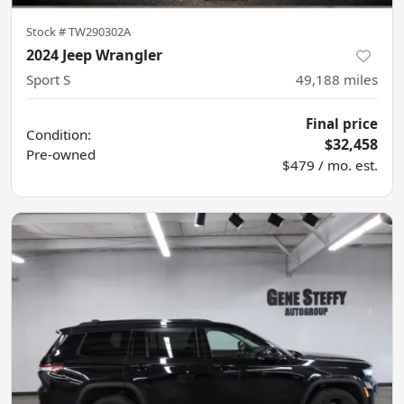
Stock #
TW290302A
2024 Jeep Wrangler
Sport S
49,188
miles
Final price
Condition:
$32,458
Pre-owned
$479 / mo. est.