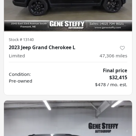
Stock #
13140
2023 Jeep Grand Cherokee L
Limited
47,306
miles
Final price
Condition:
$32,415
Pre-owned
$478 / mo. est.