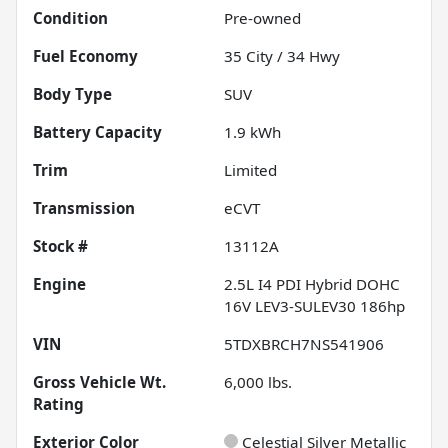
Condition
Pre-owned
Fuel Economy
35
City /
34
Hwy
Body Type
SUV
Battery Capacity
1.9 kWh
Trim
Limited
Transmission
eCVT
Stock #
13112A
Engine
2.5L I4 PDI Hybrid DOHC
16V LEV3-SULEV30 186hp
VIN
5TDXBRCH7NS541906
Gross Vehicle Wt.
6,000
lbs.
Rating
Exterior Color
Celestial Silver Metallic