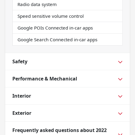
Radio data system
Speed sensitive volume control
Google POIs Connected in-car apps
Google Search Connected in-car apps
Safety
Performance & Mechanical
Interior
Exterior
Frequently asked questions about
2022