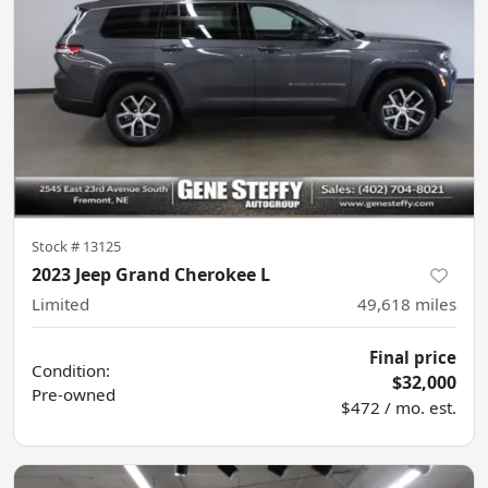
Stock #
13125
2023 Jeep Grand Cherokee L
Limited
49,618
miles
Final price
Condition:
$32,000
Pre-owned
$472 / mo. est.