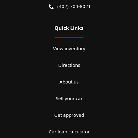
(402) 704-8021
Quick Links
View inventory
Directions
About us
Sell your car
Get approved
Car loan calculator