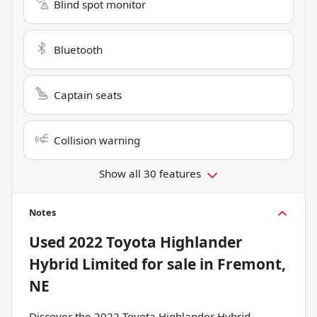
Blind spot monitor
Bluetooth
Captain seats
Collision warning
Show all 30 features
Notes
Used
2022 Toyota Highlander
Hybrid Limited
for sale
in
Fremont,
NE
Discover the 2022 Toyota Highlander Hybrid