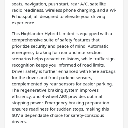
seats, navigation, push start, rear A/C, satellite
radio readiness, wireless phone charging, and a Wi-
Fi hotspot, all designed to elevate your driving
experience.
This Highlander Hybrid Limited is equipped with a
comprehensive suite of safety features that
prioritize security and peace of mind. Automatic
emergency braking for rear and intersection
scenarios helps prevent collisions, while traffic sign
recognition keeps you informed of road limits.
Driver safety is further enhanced with knee airbags
for the driver and front parking sensors,
complemented by rear sensors for easier parking.
The regenerative braking system improves
efficiency, and 4-wheel ABS provides optimal
stopping power. Emergency braking preparation
ensures readiness for sudden stops, making this
SUV a dependable choice for safety-conscious
drivers.