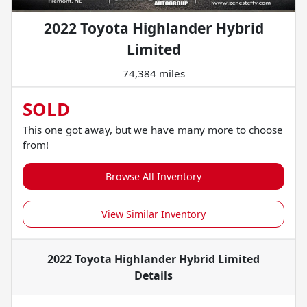
2022 Toyota Highlander Hybrid
Limited
74,384 miles
SOLD
This one got away, but we have many more to choose
from!
Browse All Inventory
View Similar Inventory
2022 Toyota Highlander Hybrid Limited
Details