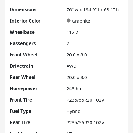
Dimensions
76" w x 194.9" l x 68.1" h
Interior Color
Graphite
Wheelbase
112.2"
Passengers
7
Front Wheel
20.0 x 8.0
Drivetrain
AWD
Rear Wheel
20.0 x 8.0
Horsepower
243 hp
Front Tire
P235/55R20 102V
Fuel Type
Hybrid
Rear Tire
P235/55R20 102V