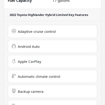
Fuel Capacity
17
gallons
2022 Toyota Highlander Hybrid Limited
Key Features
Adaptive cruise control
Android Auto
Apple CarPlay
Automatic climate control
Backup camera