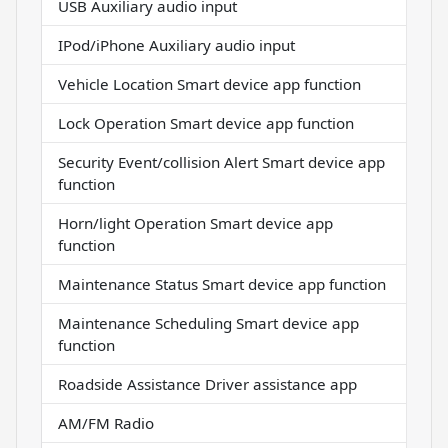
USB Auxiliary audio input
IPod/iPhone Auxiliary audio input
Vehicle Location Smart device app function
Lock Operation Smart device app function
Security Event/collision Alert Smart device app
function
Horn/light Operation Smart device app
function
Maintenance Status Smart device app function
Maintenance Scheduling Smart device app
function
Roadside Assistance Driver assistance app
AM/FM Radio