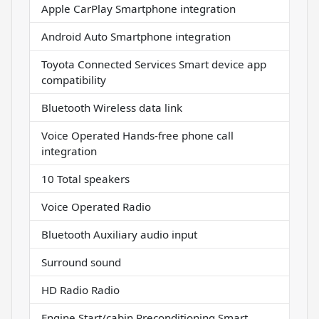
Apple CarPlay Smartphone integration
Android Auto Smartphone integration
Toyota Connected Services Smart device app
compatibility
Bluetooth Wireless data link
Voice Operated Hands-free phone call
integration
10 Total speakers
Voice Operated Radio
Bluetooth Auxiliary audio input
Surround sound
HD Radio Radio
Engine Start/cabin Preconditioning Smart