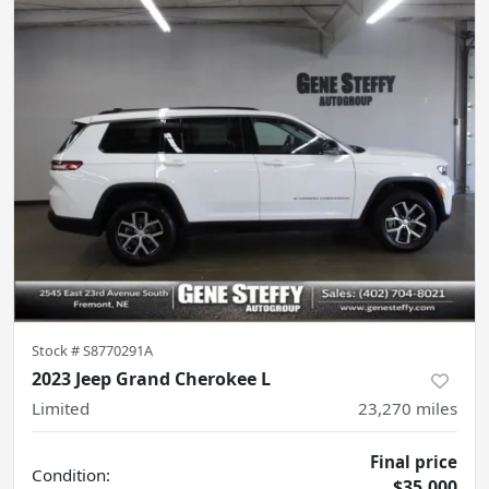
Stock #
S8770291A
2023 Jeep Grand Cherokee L
Limited
23,270
miles
Final price
Condition:
$35,000