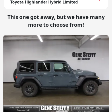
Toyota Highlander Hybrid Limited
This one got away, but we have many
more to choose from!