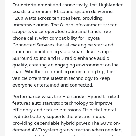
For entertainment and connectivity, this Highlander
boasts a premium JBL sound system delivering
1200 watts across ten speakers, providing
immersive audio. The 8-inch infotainment screen
supports voice-operated radio and hands-free
phone calls, with compatibility for Toyota
Connected Services that allow engine start and
cabin preconditioning via a smart device app.
Surround sound and HD radio enhance audio
quality, creating an engaging environment on the
road. Whether commuting or on a long trip, this
vehicle offers the latest in technology to keep
everyone entertained and connected.
Performance-wise, the Highlander Hybrid Limited
features auto start/stop technology to improve
efficiency and reduce emissions. Its nickel-metal
hydride battery supports the electric motor,
providing dependable hybrid power. The SUV’s on-
demand 4WD system grants traction when needed,