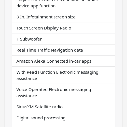
device app function
8 In. Infotainment screen size
Touch Screen Display Radio
1 Subwoofer
Real Time Traffic Navigation data
Amazon Alexa Connected in-car apps
With Read Function Electronic messaging
assistance
Voice Operated Electronic messaging
assistance
SiriusXM Satellite radio
Digital sound processing