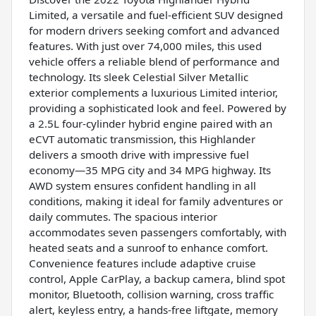
Limited, a versatile and fuel-efficient SUV designed
for modern drivers seeking comfort and advanced
features. With just over 74,000 miles, this used
vehicle offers a reliable blend of performance and
technology. Its sleek Celestial Silver Metallic
exterior complements a luxurious Limited interior,
providing a sophisticated look and feel. Powered by
a 2.5L four-cylinder hybrid engine paired with an
eCVT automatic transmission, this Highlander
delivers a smooth drive with impressive fuel
economy—35 MPG city and 34 MPG highway. Its
AWD system ensures confident handling in all
conditions, making it ideal for family adventures or
daily commutes. The spacious interior
accommodates seven passengers comfortably, with
heated seats and a sunroof to enhance comfort.
Convenience features include adaptive cruise
control, Apple CarPlay, a backup camera, blind spot
monitor, Bluetooth, collision warning, cross traffic
alert, keyless entry, a hands-free liftgate, memory