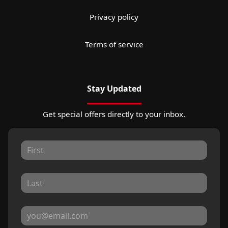
Privacy policy
Terms of service
Stay Updated
Get special offers directly to your inbox.