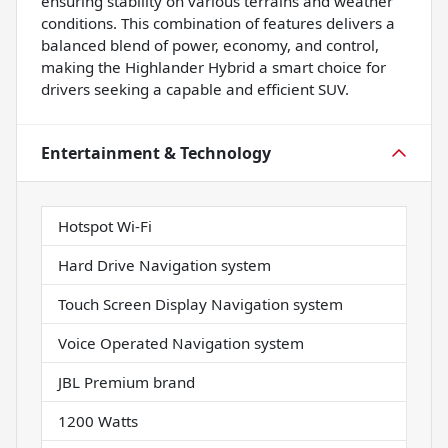
ensuring stability on various terrains and weather
conditions. This combination of features delivers a
balanced blend of power, economy, and control,
making the Highlander Hybrid a smart choice for
drivers seeking a capable and efficient SUV.
Entertainment & Technology
Hotspot Wi-Fi
Hard Drive Navigation system
Touch Screen Display Navigation system
Voice Operated Navigation system
JBL Premium brand
1200 Watts