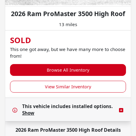
2026 Ram ProMaster 3500 High Roof
13 miles
SOLD
This one got away, but we have many more to choose
from!
Browse All Inventory
View Similar Inventory
This vehicle includes
installed options.
Show
2026 Ram ProMaster 3500 High Roof
Details