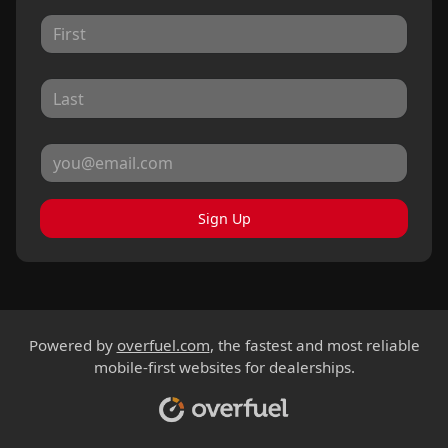
Sign Up
Powered by
overfuel.com
, the fastest and most reliable
mobile-first websites for dealerships.