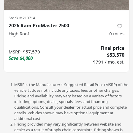
Stock #
210714
2026 Ram ProMaster 2500
High Roof
0
miles
Final price
MSRP
:
$57,570
$53,570
Save
$4,000
$791 / mo. est.
MSRP is the Manufacturer's Suggested Retail Price (MSRP) of the
vehicle. It does not include any taxes, fees or other charges.
Pricing and availability may vary based on a variety of factors,
including options, dealer, specials, fees, and financing
qualifications. Consult your dealer for actual price and complete
details. Vehicles shown may have optional equipment at
additional cost.
Pricing provided may vary significantly between website and
dealer as a result of supply chain constraints. Pricing shown is