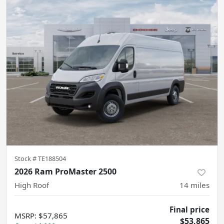
Stock #
TE188504
2026 Ram ProMaster 2500
High Roof
14
miles
Final price
MSRP
:
$57,865
$53,865