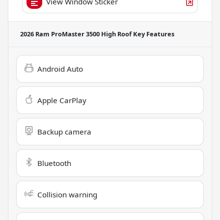
View Window Sticker
2026 Ram ProMaster 3500 High Roof
Key Features
Android Auto
Apple CarPlay
Backup camera
Bluetooth
Collision warning