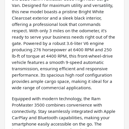
Van. Designed for maximum utility and versatility,
this new model boasts a pristine Bright White
Clearcoat exterior and a sleek black interior,
offering a professional look that commands
respect. With only 3 miles on the odometer, it’s
ready to serve your business needs right out of the
gate. Powered by a robust 3.6-liter V6 engine
producing 276 horsepower at 6400 RPM and 250
lb-ft of torque at 4400 RPM, this front-wheel-drive
vehicle features a smooth 9-speed automatic
transmission, ensuring efficient and responsive
performance. Its spacious high roof configuration
provides ample cargo space, making it ideal for a
wide range of commercial applications.
Equipped with modern technology, the Ram
ProMaster 3500 combines convenience with
connectivity. Stay seamlessly integrated with Apple
CarPlay and Bluetooth capabilities, making your
smartphone easily accessible on the go. The