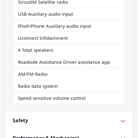
SiriusXM Satellite radio
USB Auxiliary audio input
IPod/iPhone Auxiliary audio input
Uconnect Infotainment
4 Total speakers
Roadside Assistance Driver assistance app
AM/FM Radio
Radio data system
Speed sensitive volume control
Safety