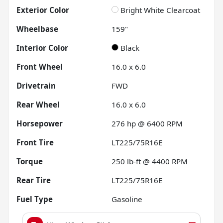
Exterior Color
Bright White Clearcoat
Wheelbase
159"
Interior Color
Black
Front Wheel
16.0 x 6.0
Drivetrain
FWD
Rear Wheel
16.0 x 6.0
Horsepower
276 hp @ 6400 RPM
Front Tire
LT225/75R16E
Torque
250 lb-ft @ 4400 RPM
Rear Tire
LT225/75R16E
Fuel Type
Gasoline