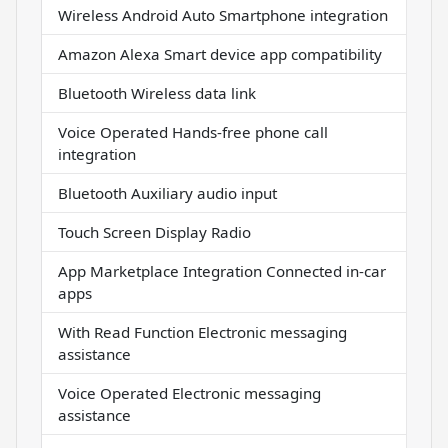
Wireless Android Auto Smartphone integration
Amazon Alexa Smart device app compatibility
Bluetooth Wireless data link
Voice Operated Hands-free phone call
integration
Bluetooth Auxiliary audio input
Touch Screen Display Radio
App Marketplace Integration Connected in-car
apps
With Read Function Electronic messaging
assistance
Voice Operated Electronic messaging
assistance