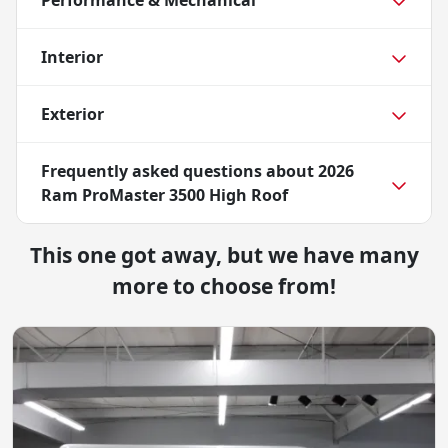
Performance & Mechanical
Interior
Exterior
Frequently asked questions about
2026
Ram ProMaster 3500 High Roof
This one got away, but we have many
more to choose from!