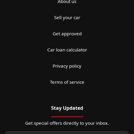
About us
Sell your car
Get approved
Car loan calculator
Privacy policy
Terms of service
Stay Updated
Get special offers directly to your inbox.