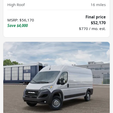
High Roof
16
miles
Final price
MSRP
:
$56,170
$52,170
Save
$4,000
$770 / mo. est.