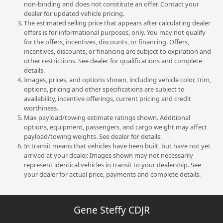
non-binding and does not constitute an offer. Contact your
dealer for updated vehicle pricing.
The estimated selling price that appears after calculating dealer
offers is for informational purposes, only. You may not qualify
for the offers, incentives, discounts, or financing. Offers,
incentives, discounts, or financing are subject to expiration and
other restrictions. See dealer for qualifications and complete
details.
Images, prices, and options shown, including vehicle color, trim,
options, pricing and other specifications are subject to
availability, incentive offerings, current pricing and credit
worthiness.
Max payload/towing estimate ratings shown. Additional
options, equipment, passengers, and cargo weight may affect
payload/towing weights. See dealer for details.
In transit means that vehicles have been built, but have not yet
arrived at your dealer. Images shown may not necessarily
represent identical vehicles in transit to your dealership. See
your dealer for actual price, payments and complete details.
Gene Steffy CDJR