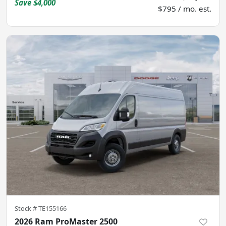
Save
$4,000
$795 / mo. est.
Stock #
TE155166
2026 Ram ProMaster 2500