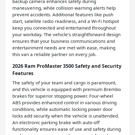
backup camera enhances safety during
maneuvering, while collision warning alerts help
prevent accidents. Additional features like push
start, satellite radio readiness, and a Wi-Fi hotspot
keep you connected and entertained throughout
your workday. The vehicle’s straightforward design
ensures that your business communications and
entertainment needs are met with ease, making
this van a reliable partner on every job.
2026 Ram ProMaster 3500 Safety and Security
Features
The safety of your team and cargo is paramount,
and this vehicle is equipped with premium Brembo
brakes for superior stopping power. Four-wheel
ABS provides enhanced control in various driving
conditions, while automatic locking power door
locks add security when the vehicle is unattended.
An electronic parking brake with auto-off
functionality ensures ease of use and safety during