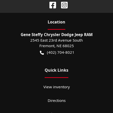
Location
Gene Steffy Chrysler Dodge Jeep RAM
2545 East 23rd Avenue South
Fremont
,
NE
68025
(402) 704-8021
Quick Links
View inventory
Directions