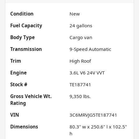
Condition
New
Fuel Capacity
24
gallons
Body Type
Cargo van
Transmission
9-Speed Automatic
Trim
High Roof
Engine
3.6L V6 24V VVT
Stock #
TE187741
Gross Vehicle Wt.
9,350
lbs.
Rating
VIN
3C6MRVJG5TE187741
Dimensions
80.3" w x 250.6" l x 102.5"
h