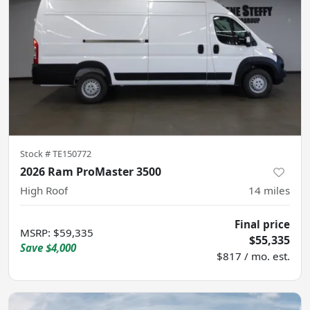
Stock #
TE150772
2026 Ram ProMaster 3500
High Roof
14
miles
Final price
MSRP
:
$59,335
$55,335
Save
$4,000
$817 / mo. est.