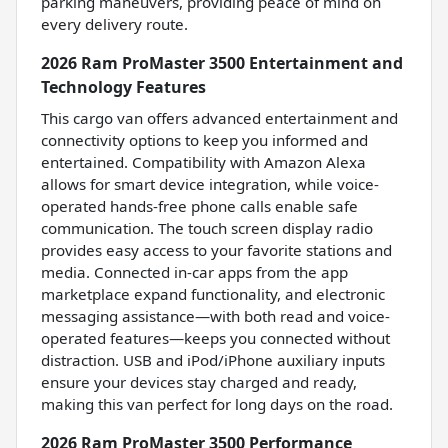
parking maneuvers, providing peace of mind on
every delivery route.
2026 Ram ProMaster 3500 Entertainment and
Technology Features
This cargo van offers advanced entertainment and
connectivity options to keep you informed and
entertained. Compatibility with Amazon Alexa
allows for smart device integration, while voice-
operated hands-free phone calls enable safe
communication. The touch screen display radio
provides easy access to your favorite stations and
media. Connected in-car apps from the app
marketplace expand functionality, and electronic
messaging assistance—with both read and voice-
operated features—keeps you connected without
distraction. USB and iPod/iPhone auxiliary inputs
ensure your devices stay charged and ready,
making this van perfect for long days on the road.
2026 Ram ProMaster 3500 Performance