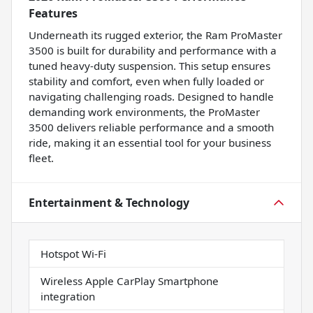
Features
Underneath its rugged exterior, the Ram ProMaster
3500 is built for durability and performance with a
tuned heavy-duty suspension. This setup ensures
stability and comfort, even when fully loaded or
navigating challenging roads. Designed to handle
demanding work environments, the ProMaster
3500 delivers reliable performance and a smooth
ride, making it an essential tool for your business
fleet.
Entertainment & Technology
Hotspot Wi-Fi
Wireless Apple CarPlay Smartphone
integration