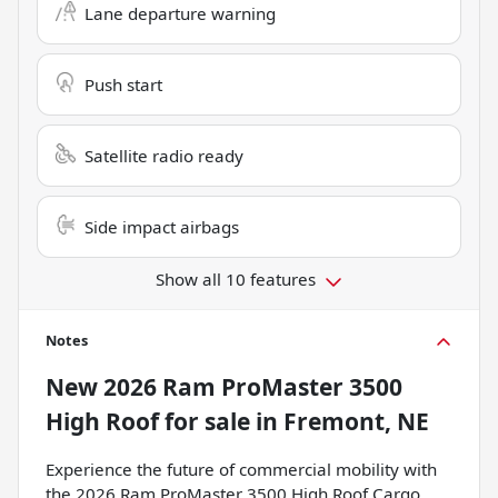
Lane departure warning
Push start
Satellite radio ready
Side impact airbags
Show all 10 features
Notes
New
2026 Ram ProMaster 3500
High Roof
for sale
in
Fremont, NE
Experience the future of commercial mobility with
the 2026 Ram ProMaster 3500 High Roof Cargo